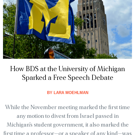
How BDS at the University of Michigan
Sparked a Free Speech Debate
BY
LARA MOEHLMAN
While the November meeting marked the first time
any motion to divest from Israel passed in
Michigan’s student government, it also marked the
first time a professor—or a speaker of any kind—was