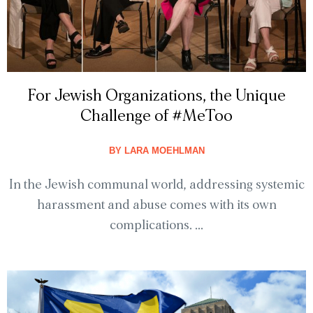
For Jewish Organizations, the Unique
Challenge of #MeToo
BY
LARA MOEHLMAN
In the Jewish communal world, addressing systemic
harassment and abuse comes with its own
complications. ...