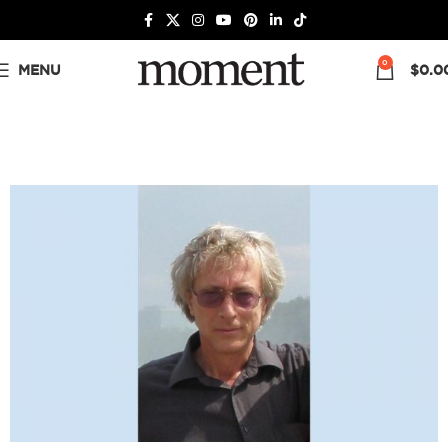
0
MENU
$
0.0