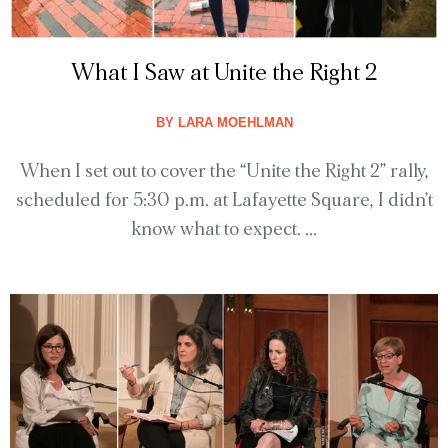
What I Saw at Unite the Right 2
BY
LARA MOEHLMAN
When I set out to cover the “Unite the Right 2” rally,
scheduled for 5:30 p.m. at Lafayette Square, I didn’t
know what to expect. ...