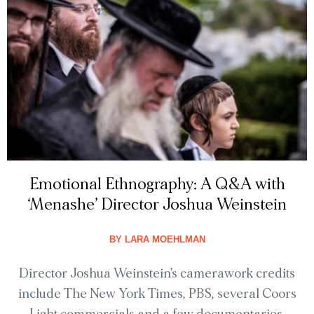
Emotional Ethnography: A Q&A with
‘Menashe’ Director Joshua Weinstein
BY
LARA MOEHLMAN
Director Joshua Weinstein’s camerawork credits
include The New York Times, PBS, several Coors