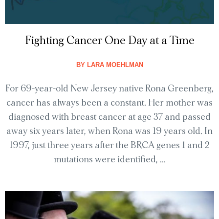
Fighting Cancer One Day at a Time
BY
LARA MOEHLMAN
For 69-year-old New Jersey native Rona Greenberg,
cancer has always been a constant. Her mother was
diagnosed with breast cancer at age 37 and passed
away six years later, when Rona was 19 years old. In
1997, just three years after the BRCA genes 1 and 2
mutations were identified, ...