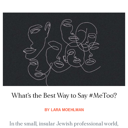
What’s the Best Way to Say #MeToo?
BY
LARA MOEHLMAN
In the small, insular Jewish professional world,