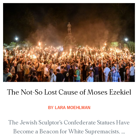
The Not-So Lost Cause of Moses Ezekiel
BY
LARA MOEHLMAN
The Jewish Sculptor’s Confederate Statues Have
Become a Beacon for White Supremacists. ...