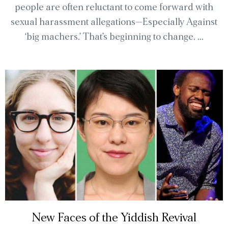
people are often reluctant to come forward with
sexual harassment allegations—Especially Against
‘big machers.’ That’s beginning to change. ...
New Faces of the Yiddish Revival