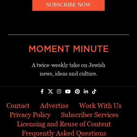
SUBSCRIBE NOW
_________________________________
MOMENT MINUTE
A twice-weekly take on Jewish
news, ideas and culture.
Contact
Advertise
Work With Us
Privacy Policy
Subscriber Services
Licensing and Reuse of Content
Frequently Asked Questions