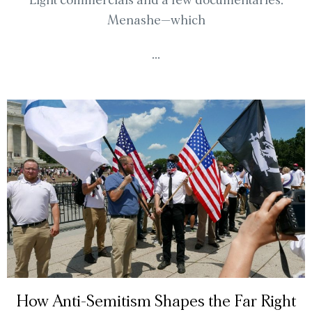
Light commercials and a few documentaries.
Menashe—which
...
How Anti-Semitism Shapes the Far Right