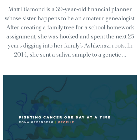
Matt Diamond is a 39-year-old financial planner
whose sister happens to be an amateur genealogist.
After creating a family tree for a school homework
assignment, she was hooked and spent the next 25
years digging into her family’s Ashkenazi roots. In
2014, she sent a saliva sample to a genetic ...