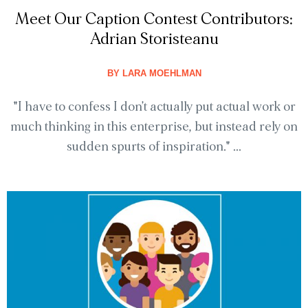
Meet Our Caption Contest Contributors:
Adrian Storisteanu
BY
LARA MOEHLMAN
"I have to confess I don't actually put actual work or
much thinking in this enterprise, but instead rely on
sudden spurts of inspiration." ...