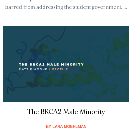
barred from addressing the student government. ...
The BRCA2 Male Minority
BY
LARA MOEHLMAN