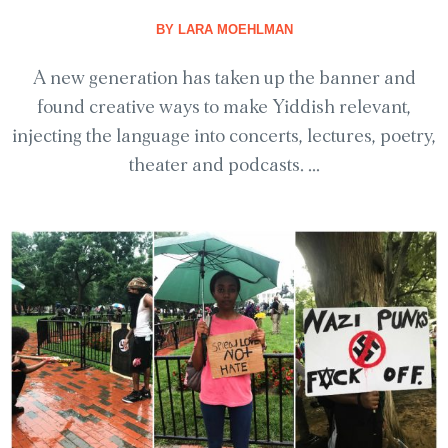
BY
LARA MOEHLMAN
A new generation has taken up the banner and
found creative ways to make Yiddish relevant,
injecting the language into concerts, lectures, poetry,
theater and podcasts. ...