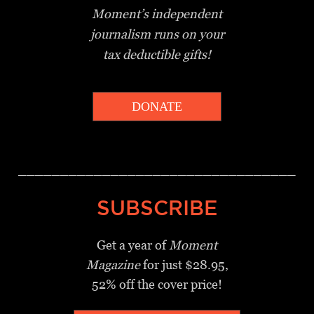
Moment’s independent
journalism
runs on your
tax deductible gifts!
DONATE
_________________________________
SUBSCRIBE
Get a year of
Moment
Magazine
for just $28.95,
52% off the cover price!