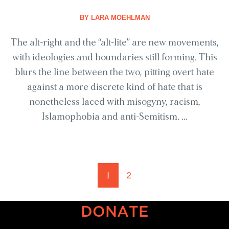
BY
LARA MOEHLMAN
The alt-right and the “alt-lite” are new movements,
with ideologies and boundaries still forming. This
blurs the line between the two, pitting overt hate
against a more discrete kind of hate that is
nonetheless laced with misogyny, racism,
Islamophobia and anti-Semitism. ...
1
2
DONATE