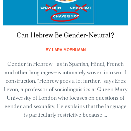
Can Hebrew Be Gender-Neutral?
BY
LARA MOEHLMAN
Gender in Hebrew—as in Spanish, Hindi, French
and other languages—is intimately woven into word
construction. “Hebrew goes a lot further,” says Erez
Levon, a professor of sociolinguistics at Queen Mary
University of London who focuses on questions of
gender and sexuality. He explains that the language
is particularly restrictive because ...