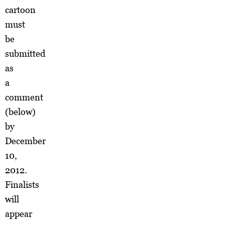
cartoon
must
be
submitted
as
a
comment
(below)
by
December
10,
2012.
Finalists
will
appear