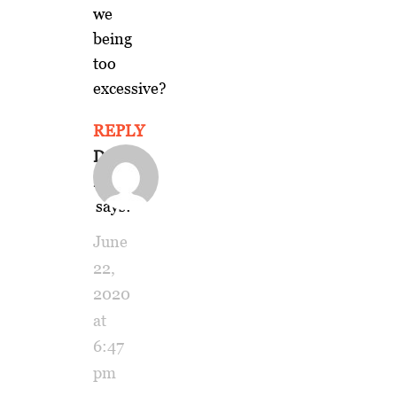
we
being
too
excessive?
REPLY
Dennis
Keesey
says:
June
22,
2020
at
6:47
pm