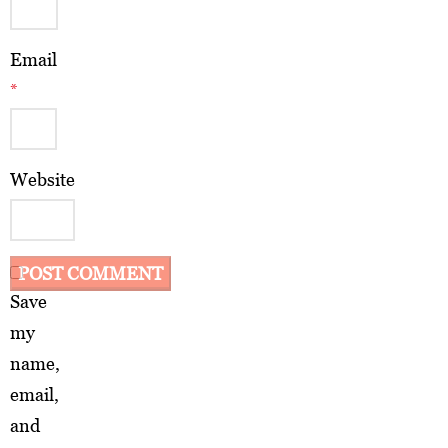
Email
*
Website
Save
my
name,
email,
and