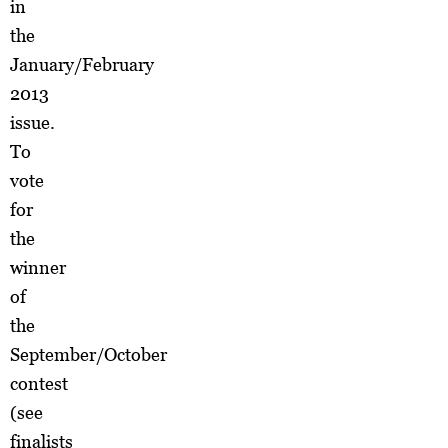
in
the
January/February
2013
issue.
To
vote
for
the
winner
of
the
September/October
contest
(see
finalists