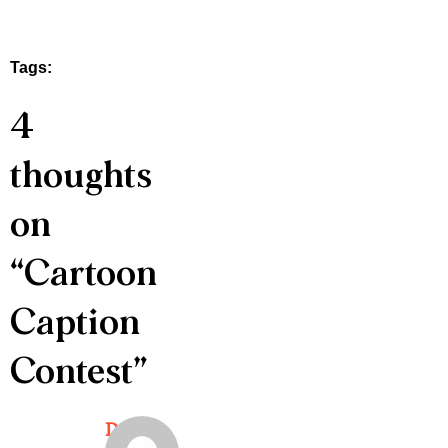
Tags:
4
thoughts
on
“
Cartoon
Caption
Contest
”
Doris