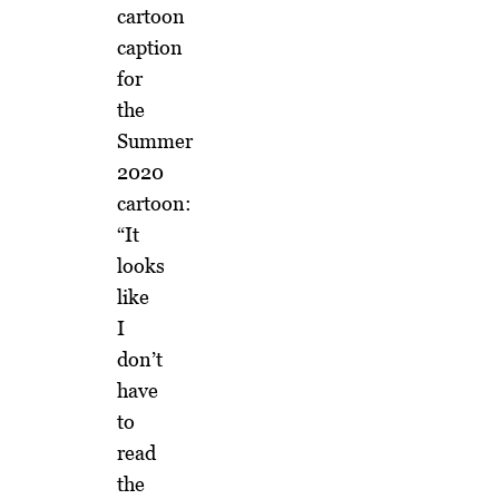
cartoon
caption
for
the
Summer
2020
cartoon:
“It
looks
like
I
don’t
have
to
read
the