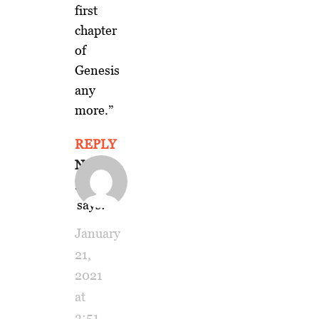
first
chapter
of
Genesis
any
more.”
REPLY
Naomi
Platt
says:
January
21,
2021
at
3:51