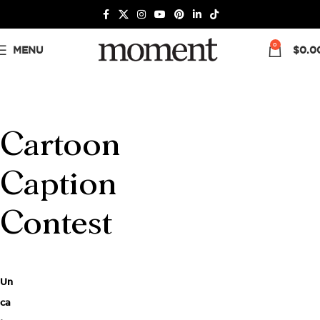
0
MENU
$
0.0
Cartoon
Caption
Contest
Un
ca