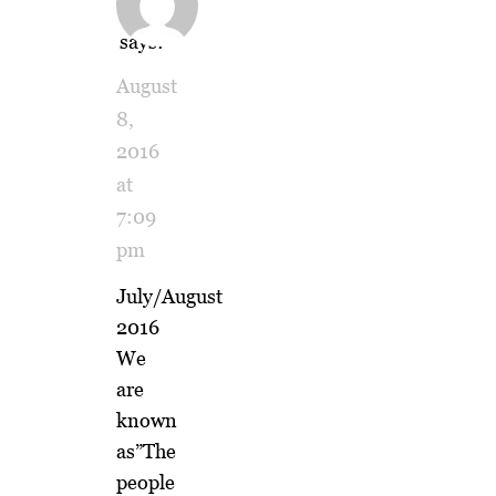
Weller
says:
August
8,
2016
at
7:09
pm
July/August
2016
We
are
known
as”The
people