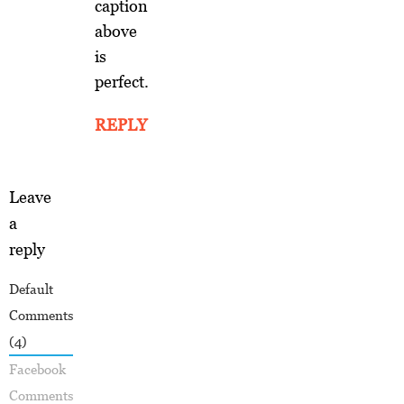
caption
above
is
perfect.
REPLY
Leave
a
reply
Default
Comments
(4)
Facebook
Comments