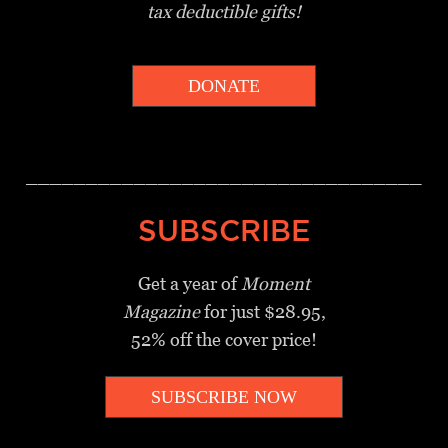
tax deductible gifts!
DONATE
_________________________________
SUBSCRIBE
Get a year of
Moment
Magazine
for just $28.95,
52% off the cover price!
SUBSCRIBE NOW