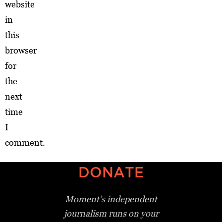
website
in
this
browser
for
the
next
time
I
comment.
DONATE
Moment’s independent
journalism
runs on your