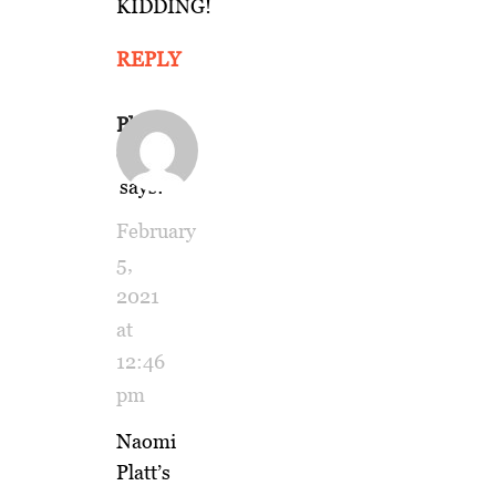
KIDDING!
REPLY
Phil
Gold
says:
February
5,
2021
at
12:46
pm
Naomi
Platt’s