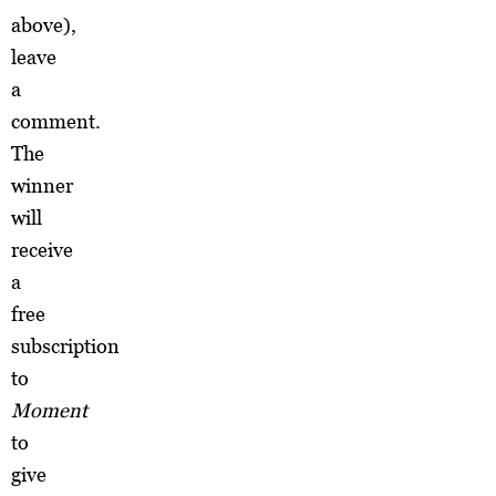
above),
leave
a
comment.
The
winner
will
receive
a
free
subscription
to
Moment
to
give