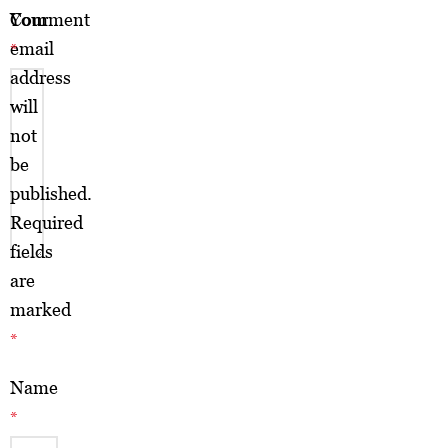
Your
Comment
email
*
address
will
not
be
published.
Required
fields
are
marked
*
Name
*