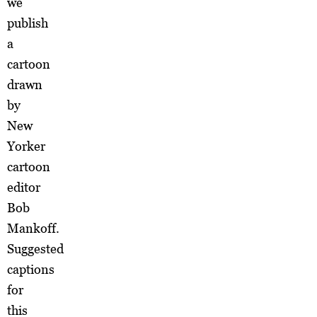
we
publish
a
cartoon
drawn
by
New
Yorker
cartoon
editor
Bob
Mankoff.
Suggested
captions
for
this