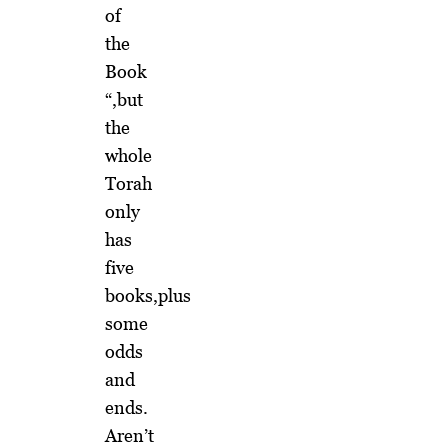
of
the
Book
“,but
the
whole
Torah
only
has
five
books,plus
some
odds
and
ends.
Aren’t