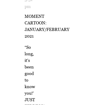
pm
MOMENT
CARTOON:
JANUARY/FEBRUARY
2021
“So
long,
it’s
been
good
to
know
you!’
JUST