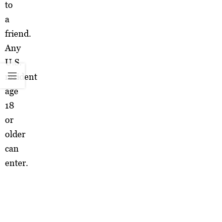
to
a
friend.
Any
U.S.
resident
age
18
or
older
can
enter.