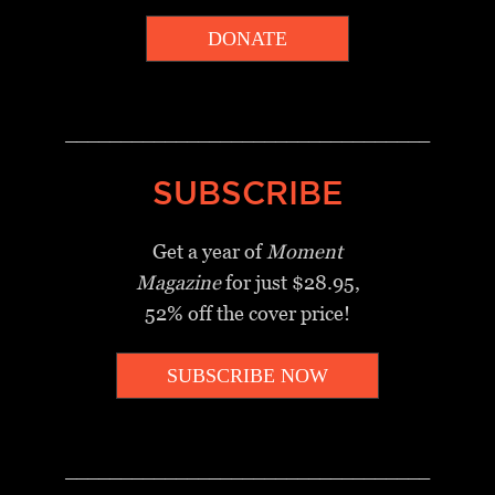
DONATE
_________________________________
SUBSCRIBE
Get a year of
Moment
Magazine
for just $28.95,
52% off the cover price!
SUBSCRIBE NOW
_________________________________