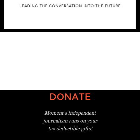
DONATE
Moment’s independent
journalism
runs on your
tax deductible gifts!