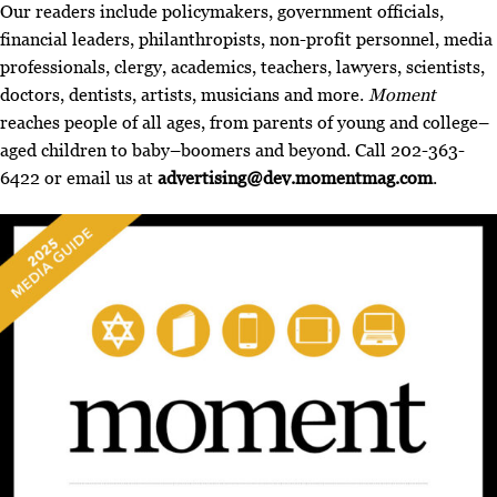
Our readers include policymakers, government officials,
financial leaders, philanthropists, non-profit personnel, media
professionals, clergy, academics, teachers, lawyers, scientists,
doctors, dentists, artists, musicians and more.
Moment
reaches people of all ages, from parents of young and college–
aged children to baby–boomers and beyond. Call 202-363-
6422 or email us at
advertising@dev.momentmag.com
.