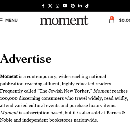
0
MENU
$
0.0
Advertise
Moment
is a contemporary, wide-reaching national
publication reaching affluent, highly educated readers.
Frequently called “The Jewish New Yorker,”
Moment
reaches
100,000 discerning consumers who travel widely, read avidly,
attend varied cultural events and purchase luxury items.
Moment
is subscription based, but it is also sold at Barnes &
Noble and independent bookstores nationwide.