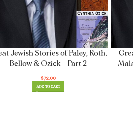
at Jewish Stories of Paley, Roth,
Grea
Bellow & Ozick – Part 2
Mala
$
72.00
ADD TO CART