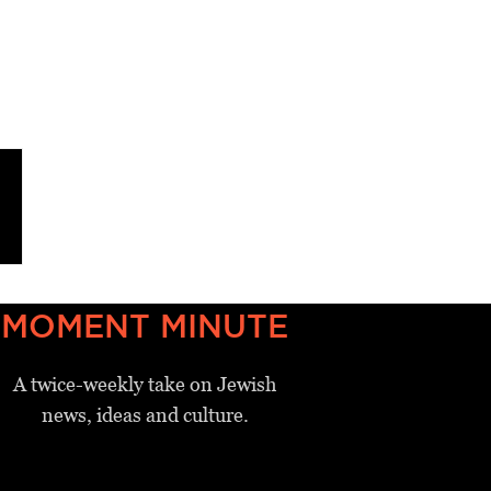
MOMENT MINUTE
A twice-weekly take on Jewish
news, ideas and culture.