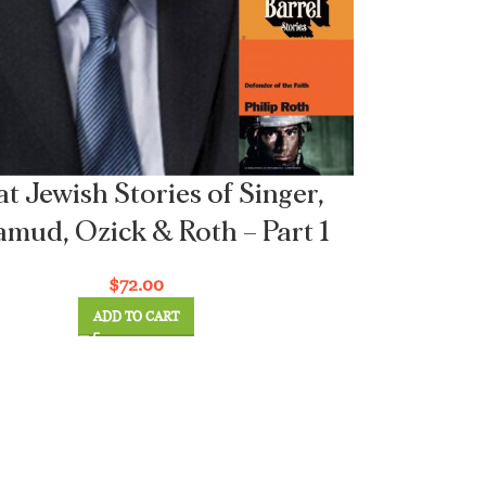
t Jewish Stories of Singer,
mud, Ozick & Roth – Part 1
$
72.00
ADD TO CART