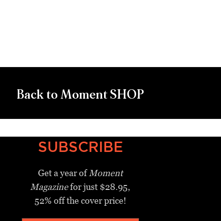
Back to Moment SHOP
SUBSCRIBE
Get a year of
Moment
Magazine
for just $28.95,
52% off the cover price!