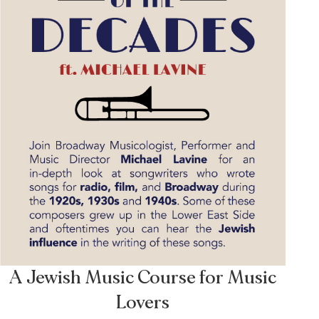
A Jewish Music Course for Music
Lovers