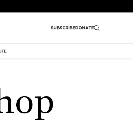
SUBSCRIBE
DONATE
UTE