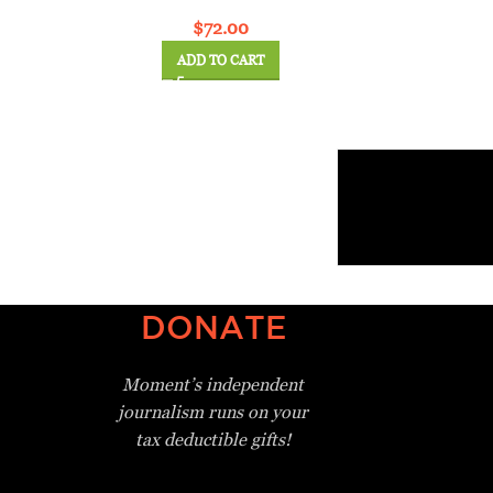
$
72.00
ADD TO CART
DONATE
Moment’s independent
journalism
runs on your
tax deductible gifts!