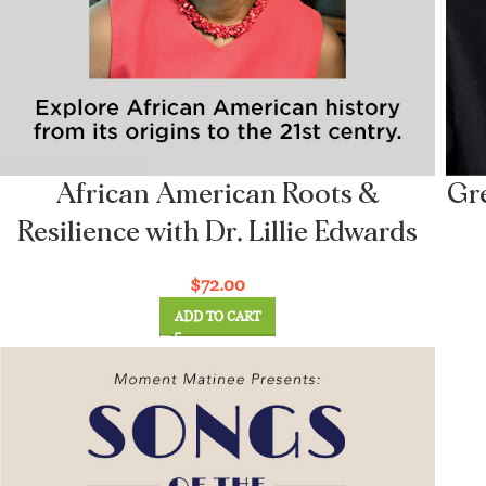
African American Roots &
Gre
Resilience with Dr. Lillie Edwards
$
72.00
ADD TO CART