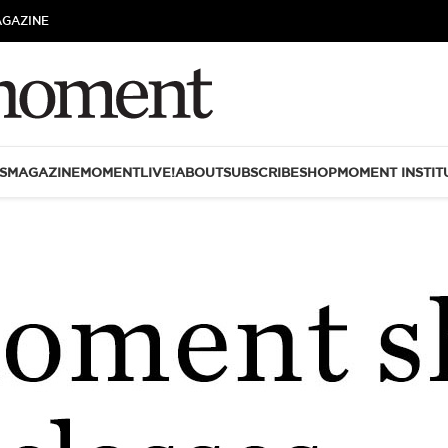
AGAZINE
S
MAGAZINE
MOMENTLIVE!
ABOUT
SUBSCRIBE
SHOP
MOMENT INSTIT