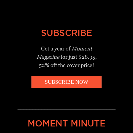
_________________________________
SUBSCRIBE
Get a year of
Moment
Magazine
for just $28.95,
52% off the cover price!
SUBSCRIBE NOW
_________________________________
MOMENT MINUTE