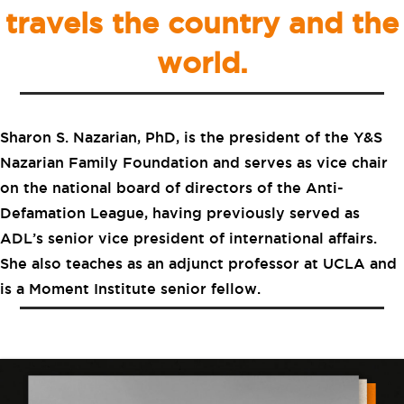
travels the country and the
world.
Sharon S. Nazarian, PhD, is the president of the Y&S
Nazarian Family Foundation and serves as vice chair
on the national board of directors of the Anti-
Defamation League, having previously served as
ADL’s senior vice president of international affairs.
She also teaches as an adjunct professor at UCLA and
is a Moment Institute senior fellow.