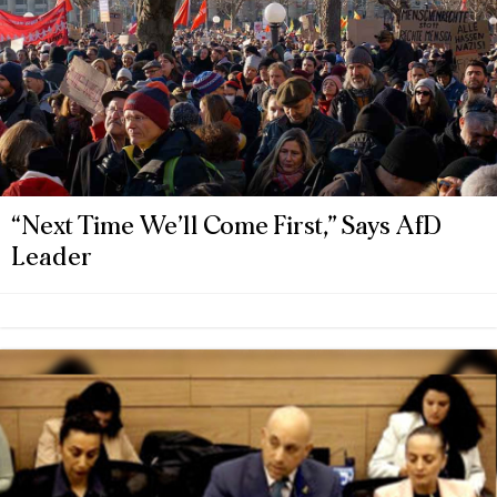
“Next Time We’ll Come First,” Says AfD
Leader