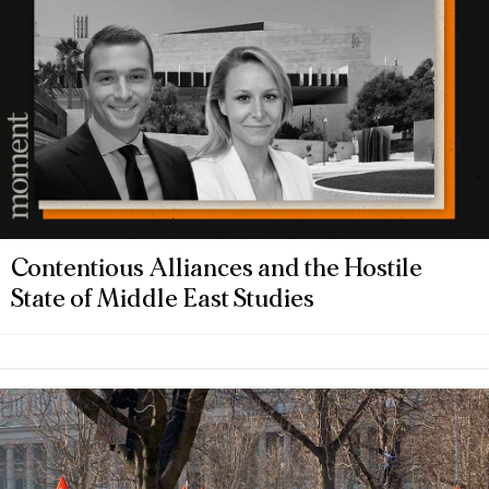
Contentious Alliances and the Hostile
State of Middle East Studies