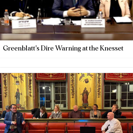
Greenblatt’s Dire Warning at the Knesset