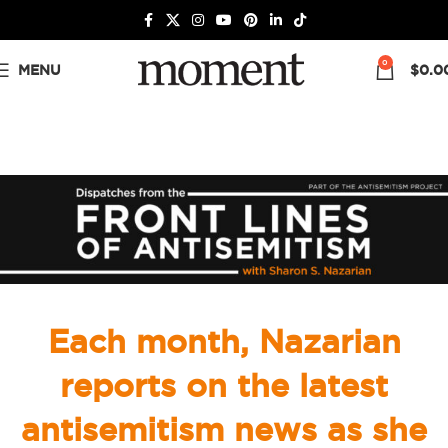
0
MENU
$
0.0
Each month, Nazarian
reports on the latest
antisemitism news as she