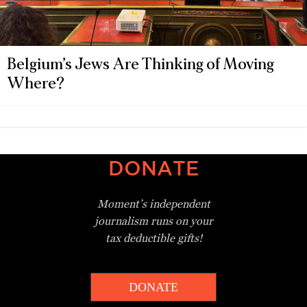
Belgium’s Jews Are Thinking of Moving
Where?
DONATE
Moment’s independent
journalism
runs on your
tax deductible gifts!
DONATE