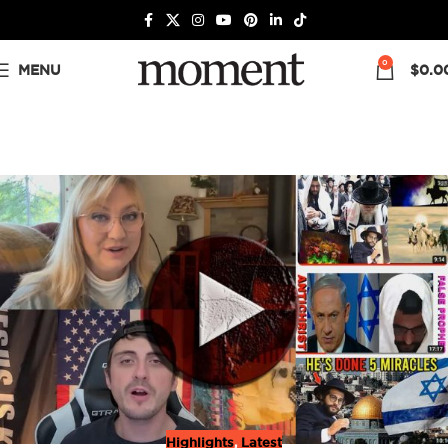
0
MENU
$
0.0
Highlights
,
Latest