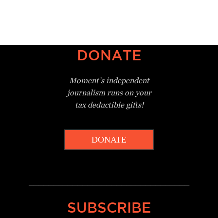
DONATE
Moment’s independent
journalism
runs on your
tax deductible gifts!
DONATE
_________________________________
SUBSCRIBE