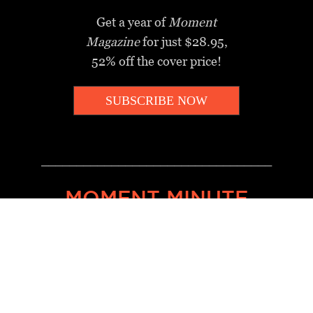
Get a year of
Moment
Magazine
for just $28.95,
52% off the cover price!
SUBSCRIBE NOW
_________________________________
MOMENT MINUTE
A twice-weekly take on Jewish
news, ideas and culture.