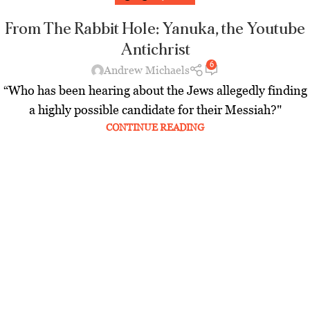
From The Rabbit Hole: Yanuka, the Youtube
Antichrist
6
Andrew Michaels
“Who has been hearing about the Jews allegedly finding
a highly possible candidate for their Messiah?"
CONTINUE READING