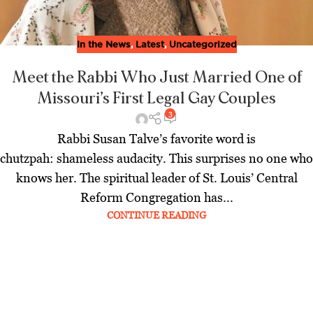
In the News
,
Latest
,
Uncategorized
Meet the Rabbi Who Just Married One of
Missouri’s First Legal Gay Couples
3
Rabbi Susan Talve’s favorite word is
chutzpah: shameless audacity. This surprises no one who
knows her. The spiritual leader of St. Louis’ Central
Reform Congregation has...
CONTINUE READING