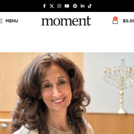
0
MENU
$
0.0