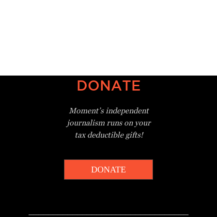
DONATE
Moment’s independent
journalism
runs on your
tax deductible gifts!
DONATE
_________________________________