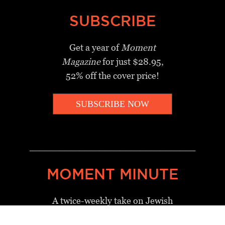
SUBSCRIBE
Get a year of
Moment
Magazine
for just $28.95,
52% off the cover price!
SUBSCRIBE NOW
_________________________________
MOMENT MINUTE
A twice-weekly take on Jewish
news, ideas and culture.