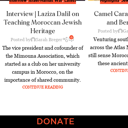
Interview
,
Israel-Hamas War
,
Latest
Highlights
,
Jew
Interview | Laziza Dalil on
Camel Cara
Teaching Moroccan Jewish
and Be
Heritage
Posted by
Ga
0
Venturing sou
Posted by
Sarah Breger
across the Atlas
The vice president and cofounder of
still sense Moroc
the Mimouna Association, which
these ancient
started as a club on her university
CONTIN
campus in Morocco, on the
importance of shared community.
CONTINUE READING
DONATE