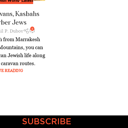
ish World
,
Latest
vans, Kasbahs
rber Jews
2
il P. Dubov
th from Marrakesh
 Mountains, you can
can Jewish life along
 caravan routes.
UE READING
SUBSCRIBE