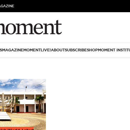
AGAZINE
S
MAGAZINE
MOMENTLIVE!
ABOUT
SUBSCRIBE
SHOP
MOMENT INSTIT