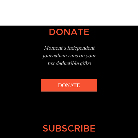
DONATE
Moment’s independent
journalism
runs on your
tax deductible gifts!
DONATE
_________________________________
SUBSCRIBE