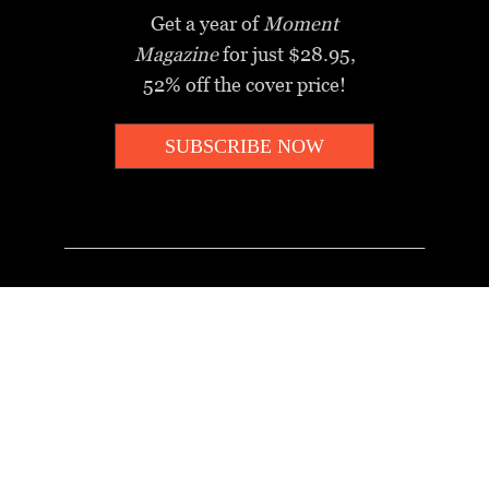
Get a year of
Moment
Magazine
for just $28.95,
52% off the cover price!
SUBSCRIBE NOW
_________________________________
MOMENT MINUTE
A twice-weekly take on Jewish
news, ideas and culture.