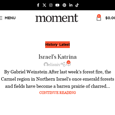
0
MENU
$
0.0
History
,
Latest
Israel’s Katrina
0
elisniv
By Gabriel Weinstein After last week’s forest fire, the
Carmel region in Northern Israel’s once emerald forests
and fields have become a barren prairie of charred...
CONTINUE READING