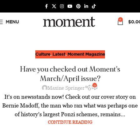
0
MENU
$
0.0
Culture
,
Latest
,
Moment Magazine
Have you checked out Moment's
March/April issue?
0
Maxine Springer
It's on newsstands now! Check out our cover story on
Bernie Madoff, the man who ran what was perhaps one
of history’s largest Ponzi schemes, remains...
CONTINUE READING