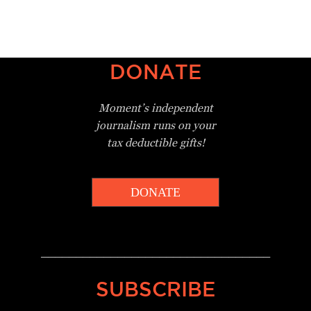
DONATE
Moment’s independent
journalism
runs on your
tax deductible gifts!
DONATE
_________________________________
SUBSCRIBE