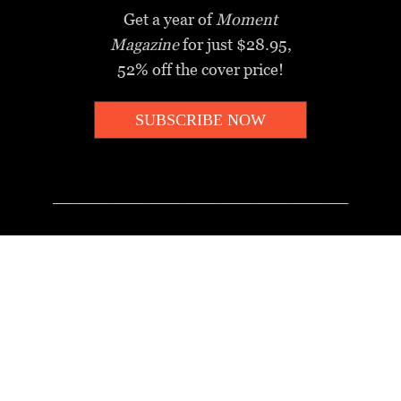
Get a year of
Moment
Magazine
for just $28.95,
52% off the cover price!
SUBSCRIBE NOW
_________________________________
MOMENT MINUTE
A twice-weekly take on Jewish
news, ideas and culture.