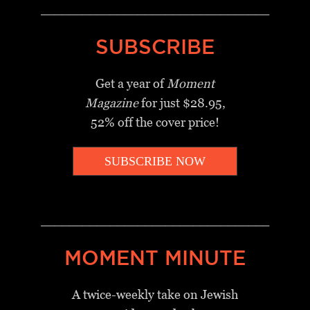
_________________________________
SUBSCRIBE
Get a year of
Moment
Magazine
for just $28.95,
52% off the cover price!
SUBSCRIBE NOW
_________________________________
MOMENT MINUTE
A twice-weekly take on Jewish