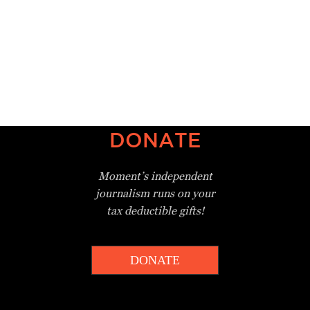
DONATE
Moment’s independent
journalism
runs on your
tax deductible gifts!
DONATE