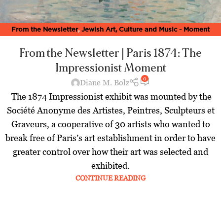
From the Newsletter
,
Jewish Art, Culture and Music - Moment
Magazine
,
Latest
From the Newsletter | Paris 1874: The
Impressionist Moment
0
Diane M. Bolz
The 1874 Impressionist exhibit was mounted by the
Société Anonyme des Artistes, Peintres, Sculpteurs et
Graveurs, a cooperative of 30 artists who wanted to
break free of Paris’s art establishment in order to have
greater control over how their art was selected and
exhibited.
CONTINUE READING