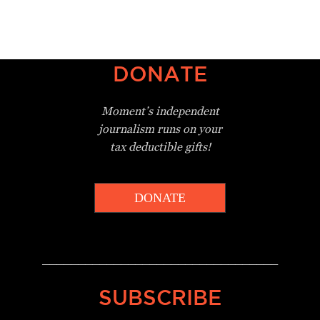
DONATE
Moment’s independent
journalism
runs on your
tax deductible gifts!
DONATE
_________________________________
SUBSCRIBE