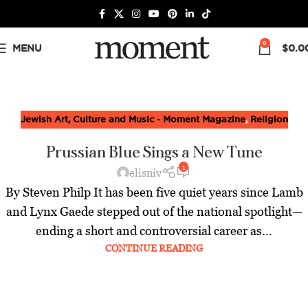
0
MENU
$
0.0
Jewish Art, Culture and Music - Moment Magazine
,
Religion
Prussian Blue Sings a New Tune
1
elisniv
By Steven Philp It has been five quiet years since Lamb
and Lynx Gaede stepped out of the national spotlight—
ending a short and controversial career as...
CONTINUE READING