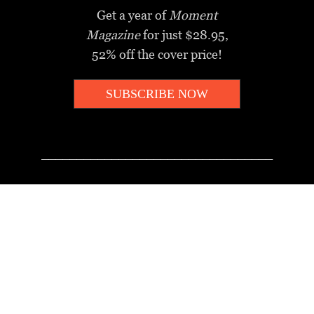
Get a year of
Moment
Magazine
for just $28.95,
52% off the cover price!
SUBSCRIBE NOW
_________________________________
MOMENT MINUTE
A twice-weekly take on Jewish
news, ideas and culture.