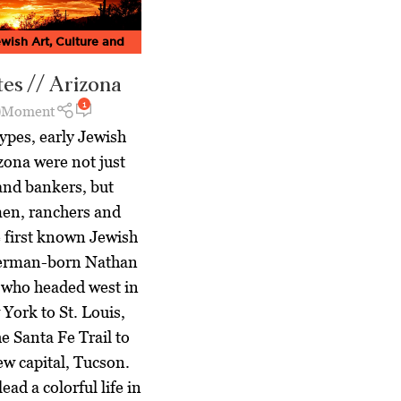
wish Art, Culture and
agazine
,
Jewish World
es // Arizona
1
Moment
ypes, early Jewish
zona were not just
and bankers, but
en, ranchers and
e first known Jewish
 German-born Nathan
 who headed west in
York to St. Louis,
e Santa Fe Trail to
new capital, Tucson.
ead a colorful life in