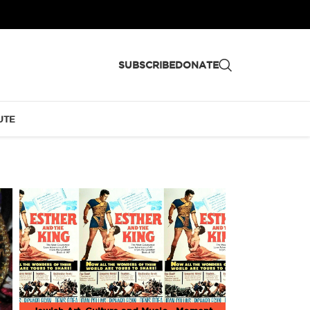
SUBSCRIBE
DONATE
UTE