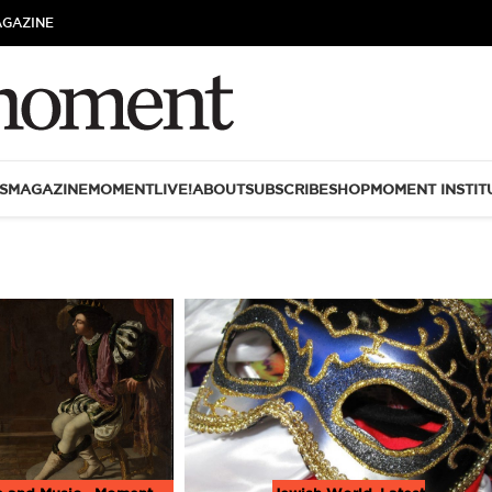
AGAZINE
S
MAGAZINE
MOMENTLIVE!
ABOUT
SUBSCRIBE
SHOP
MOMENT INSTIT