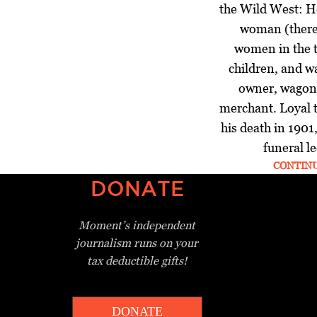
the Wild West: H
woman (there
women in the t
children, and wa
owner, wagon 
merchant. Loyal t
his death in 1901
funeral le
CONTIN
DONATE
Moment’s independent
journalism
runs on your
tax deductible gifts!
DONATE