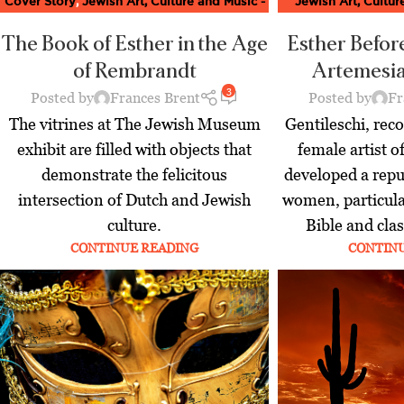
Cover Story
,
Jewish Art, Culture and Music -
Jewish Art, Cultu
Moment Magazine
,
Latest
Magaz
The Book of Esther in the Age
Esther Befor
of Rembrandt
Artemesia
3
Posted by
Frances Brent
Posted by
Fr
The vitrines at The Jewish Museum
Gentileschi, reco
exhibit are filled with objects that
female artist o
demonstrate the felicitous
developed a repu
intersection of Dutch and Jewish
women, particula
culture.
Bible and cla
CONTINUE READING
CONTIN