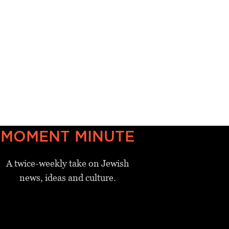
MOMENT MINUTE
A twice-weekly take on Jewish
news, ideas and culture.