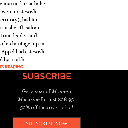
e married a Catholic
 were no Jewish
erritory), had ten
s a sheriff, saloon
train leader and
o his heritage, upon
, Appel had a Jewish
d by a rabbi.
UE READING
SUBSCRIBE
Get a year of
Moment
Magazine
for just $28.95,
52% off the cover price!
SUBSCRIBE NOW