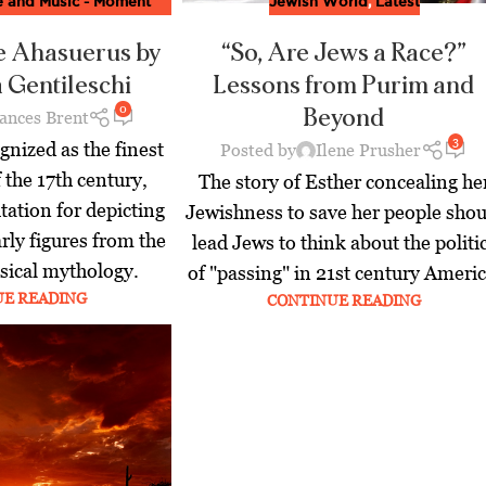
re and Music - Moment
Jewish World
,
Latest
ine
,
Latest
e Ahasuerus by
“So, Are Jews a Race?”
 Gentileschi
Lessons from Purim and
0
Beyond
ances Brent
3
gnized as the finest
Posted by
Ilene Prusher
f the 17th century,
The story of Esther concealing he
tation for depicting
Jewishness to save her people shou
rly figures from the
lead Jews to think about the politi
ssical mythology.
of "passing" in 21st century Americ
UE READING
CONTINUE READING