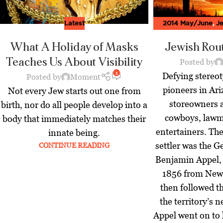
Latest
2014 May/June
,
Je
Music - Moment M
What A Holiday of Masks
Jewish Rout
Teaches Us About Visibility
Posted by
1
Defying stereot
Posted by
Moment
pioneers in Ari
Not every Jew starts out one from
storeowners 
birth, nor do all people develop into a
cowboys, lawm
body that immediately matches their
entertainers. Th
innate being.
settler was the
CONTINUE READING
Benjamin Appel,
1856 from New 
then followed th
the territory’s 
Appel went on to l