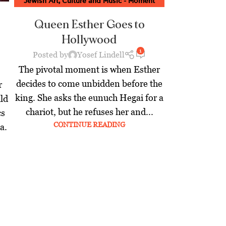
Jewish Art, Culture and Music - Moment
Magazine
,
Jewish World
,
Latest
Queen Esther Goes to
Hollywood
1
Posted by
Yosef Lindell
The pivotal moment is when Esther
decides to come unbidden before the
r
king. She asks the eunuch Hegai for a
ld
chariot, but he refuses her and...
cs
CONTINUE READING
a.