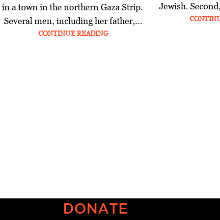
Jewish. Second,
in a town in the northern Gaza Strip.
CONTIN
Several men, including her father,...
CONTINUE READING
DONATE