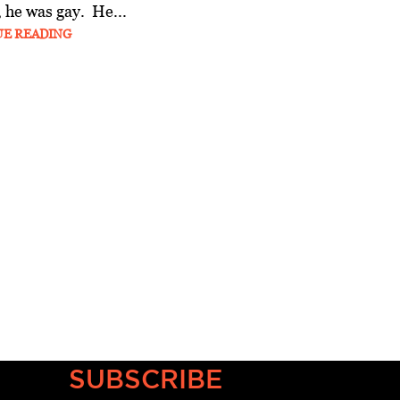
 he was gay. He...
UE READING
SUBSCRIBE