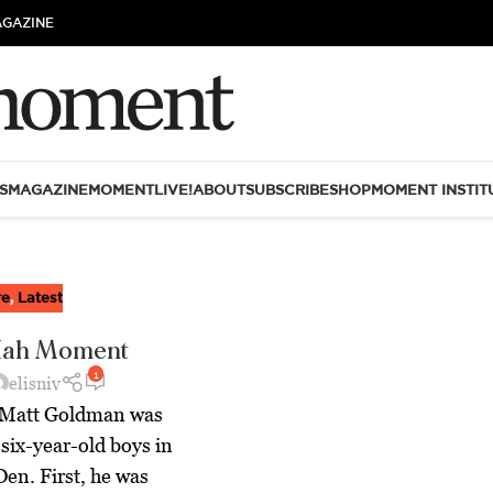
AGAZINE
S
MAGAZINE
MOMENTLIVE!
ABOUT
SUBSCRIBE
SHOP
MOMENT INSTIT
re
,
Latest
Hah Moment
1
elisniv
p Matt Goldman was
 six-year-old boys in
Den. First, he was