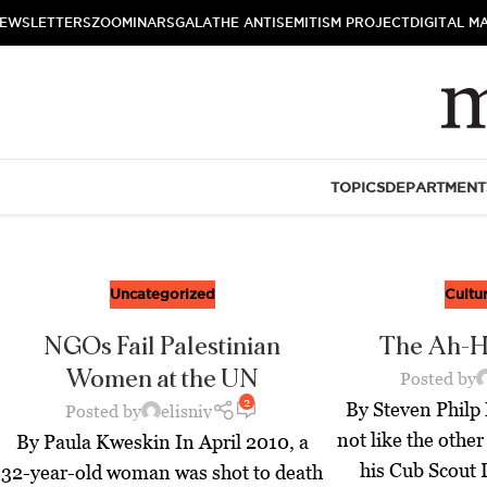
EWSLETTERS
ZOOMINARS
GALA
THE ANTISEMITISM PROJECT
DIGITAL M
TOPICS
DEPARTMENT
Uncategorized
Cultu
NGOs Fail Palestinian
The Ah-
Women at the UN
Posted by
2
By Steven Phil
Posted by
elisniv
not like the other
By Paula Kweskin In April 2010, a
his Cub Scout 
32-year-old woman was shot to death