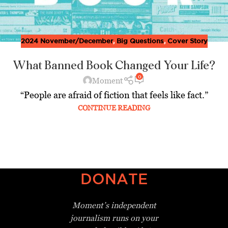
2024 November/December
,
Big Questions
,
Cover Story
What Banned Book Changed Your Life?
0
Moment
“People are afraid of fiction that feels like fact.”
CONTINUE READING
DONATE
Moment’s independent
journalism
runs on your