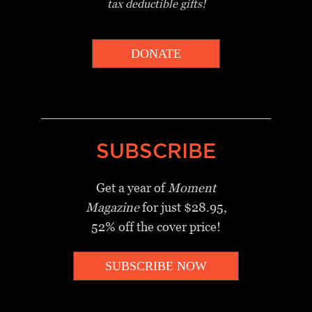
tax deductible gifts!
DONATE
_________________________________
SUBSCRIBE
Get a year of
Moment
Magazine
for just $28.95,
52% off the cover price!
SUBSCRIBE NOW