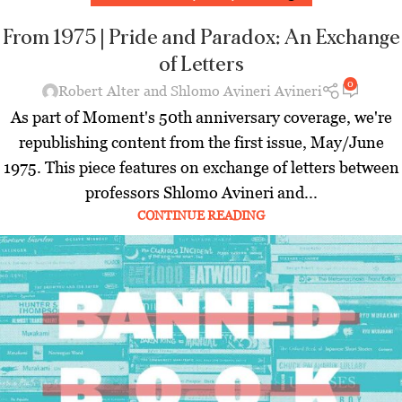
From 1975 | Pride and Paradox: An Exchange
of Letters
0
Robert Alter and Shlomo Avineri Avineri
As part of Moment's 50th anniversary coverage, we're
republishing content from the first issue, May/June
1975. This piece features on exchange of letters between
professors Shlomo Avineri and...
CONTINUE READING