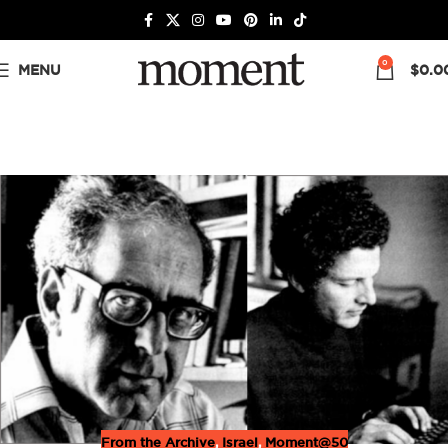
0
MENU
$
0.0
From the Archive
,
Israel
,
Moment@50