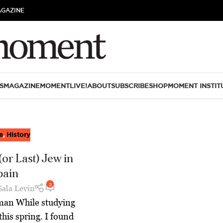
AGAZINE
S
MAGAZINE
MOMENTLIVE!
ABOUT
SUBSCRIBE
SHOP
MOMENT INSTIT
e
,
History
(or Last) Jew in
pain
2
Sala Levin
man While studying
this spring. I found