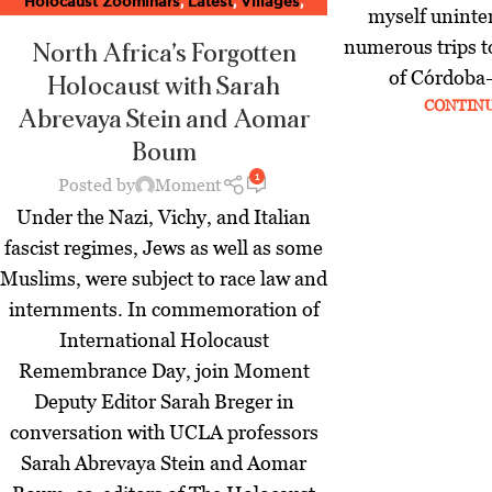
Holocaust Zoominars
,
Latest
,
Villages
,
myself uninte
World
,
Zoominar Library
,
Zoominars
numerous trips t
North Africa’s Forgotten
of Córdoba– 
Holocaust
with Sarah
CONTIN
Abrevaya Stein and Aomar
Boum
1
Posted by
Moment
Under the Nazi, Vichy, and Italian
fascist regimes, Jews as well as some
Muslims, were subject to race law and
internments. In commemoration of
International Holocaust
Remembrance Day, join Moment
Deputy Editor Sarah Breger in
conversation with UCLA professors
Sarah Abrevaya Stein and Aomar