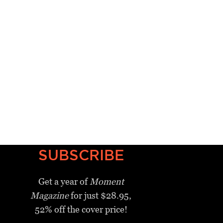
SUBSCRIBE
Get a year of
Moment
Magazine
for just $28.95,
52% off the cover price!