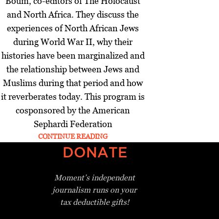
Boum, co-editors of The Holocaust
and North Africa. They discuss the
experiences of North African Jews
during World War II, why their
histories have been marginalized and
the relationship between Jews and
Muslims during that period and how
it reverberates today. This program is
cosponsored by the American
Sephardi Federation
CONTINUE READING
DONATE
Moment’s independent
journalism
runs on your
tax deductible gifts!