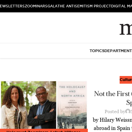
EWSLETTERS
ZOOMINARS
GALA
THE ANTISEMITISM PROJECT
DIGITAL M
TOPICS
DEPARTMENT
Cultur
Not the First 
S
Posted by
by Hilary Weiss
abroad in Spain 