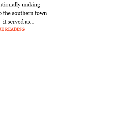
ntionally making
o the southern town
it served as...
UE READING