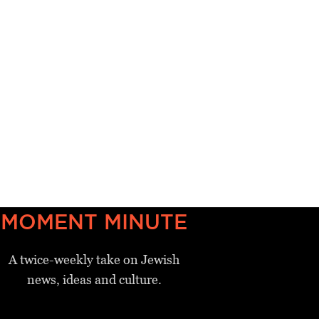
MOMENT MINUTE
A twice-weekly take on Jewish
news, ideas and culture.