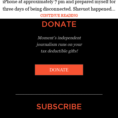
iPhone at approximately 7 pm and prepared myself for
three days of being disconnected. Shavuot happened...
CONTINUE READING
DONATE
Moment’s independent
journalism
runs on your
tax deductible gifts!
DONATE
_________________________________
SUBSCRIBE