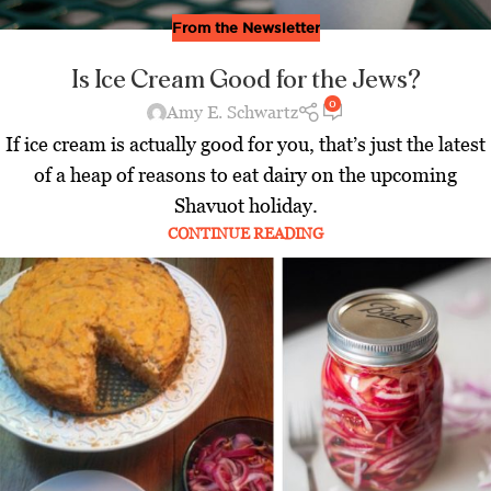
From the Newsletter
Is Ice Cream Good for the Jews?
0
Amy E. Schwartz
If ice cream is actually good for you, that’s just the latest
of a heap of reasons to eat dairy on the upcoming
Shavuot holiday.
CONTINUE READING