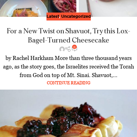
Latest
,
Uncategorized
For a New Twist on Shavuot, Try this Lox-
Bagel-Turned Cheesecake
0
by Rachel Harkham More than three thousand years
ago, as the story goes, the Israelites received the Torah
from God on top of Mt. Sinai. Shavuot,...
CONTINUE READING