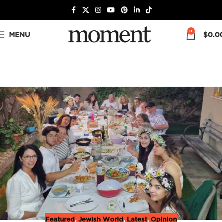
0
MENU
$
0.0
Featured
,
Jewish World
,
Latest
,
Opinion