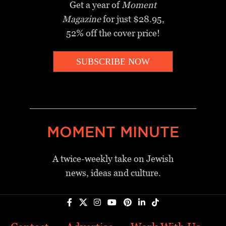
Get a year of
Moment
Magazine
for just $28.95,
52% off the cover price!
SUBSCRIBE NOW
_________________________________
MOMENT MINUTE
A twice-weekly take on Jewish
news, ideas and culture.