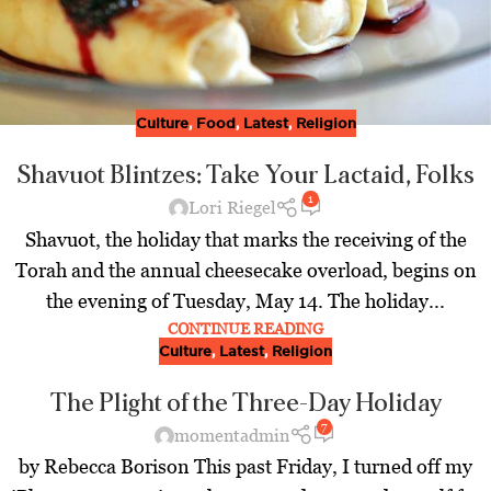
Culture
,
Food
,
Latest
,
Religion
Shavuot Blintzes: Take Your Lactaid, Folks
1
Lori Riegel
Shavuot, the holiday that marks the receiving of the
Torah and the annual cheesecake overload, begins on
the evening of Tuesday, May 14. The holiday...
CONTINUE READING
Culture
,
Latest
,
Religion
The Plight of the Three-Day Holiday
7
momentadmin
by Rebecca Borison This past Friday, I turned off my