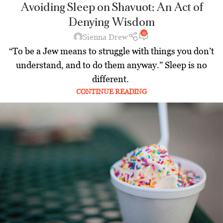
Avoiding Sleep on Shavuot: An Act of
Denying Wisdom
0
Sienna Drew
“To be a Jew means to struggle with things you don’t
understand, and to do them anyway.” Sleep is no
different.
CONTINUE READING