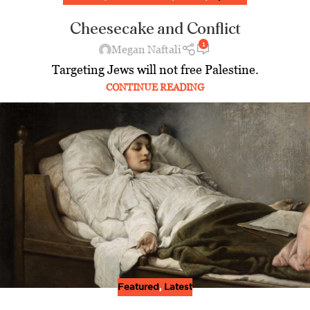
Cheesecake and Conflict
1
Megan Naftali
Targeting Jews will not free Palestine.
CONTINUE READING
Featured
,
Latest