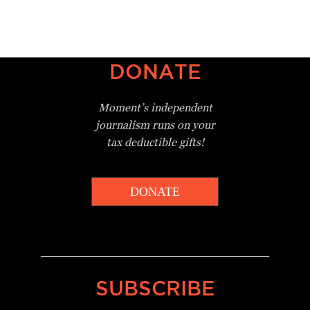
DONATE
Moment’s independent
journalism
runs on your
tax deductible gifts!
DONATE
_________________________________
SUBSCRIBE