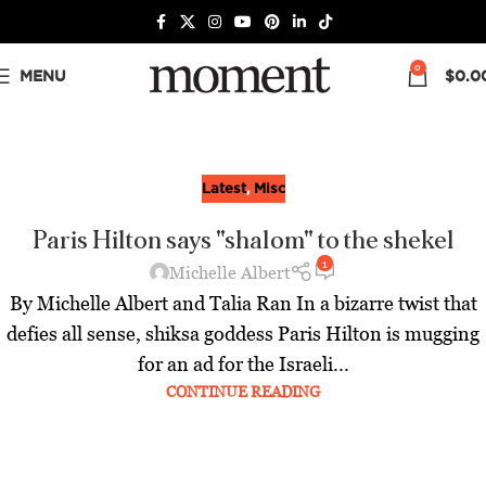
0
MENU
$
0.0
Latest
,
Misc
Paris Hilton says "shalom" to the shekel
1
Michelle Albert
By Michelle Albert and Talia Ran In a bizarre twist that
defies all sense, shiksa goddess Paris Hilton is mugging
for an ad for the Israeli...
CONTINUE READING