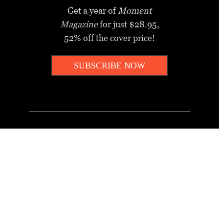
Get a year of
Moment
Magazine
for just $28.95,
52% off the cover price!
SUBSCRIBE NOW
_________________________________
MOMENT MINUTE
A twice-weekly take on Jewish
news, ideas and culture.