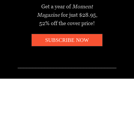
Get a year of
Moment
Magazine
for just $28.95,
52% off the cover price!
SUBSCRIBE NOW
_________________________________
MOMENT MINUTE
A twice-weekly take on Jewish
news, ideas and culture.