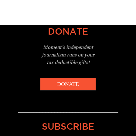
DONATE
Moment’s independent
journalism
runs on your
tax deductible gifts!
DONATE
_________________________________
SUBSCRIBE