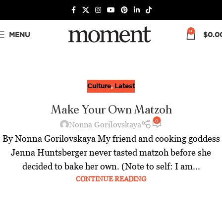
0
MENU
$
0.0
Culture
,
Latest
Make Your Own Matzoh
0
Nonna Gorilovskaya
By Nonna Gorilovskaya My friend and cooking goddess
Jenna Huntsberger never tasted matzoh before she
decided to bake her own. (Note to self: I am...
CONTINUE READING