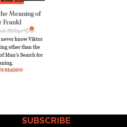
,
Winter 2025
 the Meaning of
r Frankl
0
ah Phillips
l never know Viktor
ing other than the
 of Man’s Search for
ning.
UE READING
SUBSCRIBE