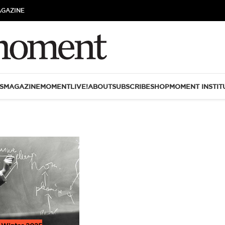
AGAZINE
S
MAGAZINE
MOMENTLIVE!
ABOUT
SUBSCRIBE
SHOP
MOMENT INSTIT