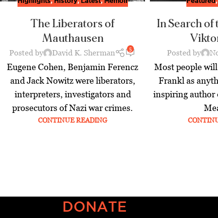
Highlights
,
History
,
Latest
,
Memoir
Featured
The Liberators of
In Search of
Mauthausen
Vikto
5
Posted by
David K. Sherman
Posted by
No
Eugene Cohen, Benjamin Ferencz
Most people wil
and Jack Nowitz were liberators,
Frankl as anyth
interpreters, investigators and
inspiring author
prosecutors of Nazi war crimes.
Mea
CONTINUE READING
CONTIN
DONATE