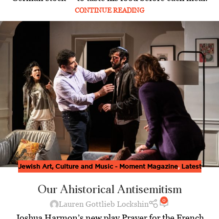
CONTINUE READING
Jewish Art, Culture and Music - Moment Magazine
,
Latest
Our Ahistorical Antisemitism
0
Lauren Gottlieb Lockshin
Joshua Harmon’s new play Prayer for the French