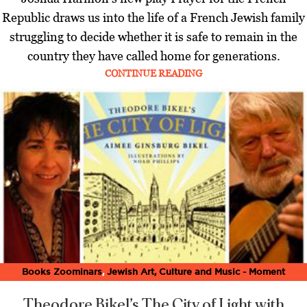
Republic draws us into the life of a French Jewish family
struggling to decide whether it is safe to remain in the
country they have called home for generations.
CONTINUE READING
Books Zoominars
,
Jewish Art, Culture and Music - Moment
Magazine
,
Latest
,
Music Zoominars
,
Theater Zoominars
,
Zoominar
Theodore Bikel’s The City of Light
with
Library
,
Zoominars