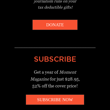
journalism
runs on your
tax deductible gifts!
DONATE
_________________________________
SUBSCRIBE
Get a year of
Moment
Magazine
for just $28.95,
52% off the cover price!
SUBSCRIBE NOW