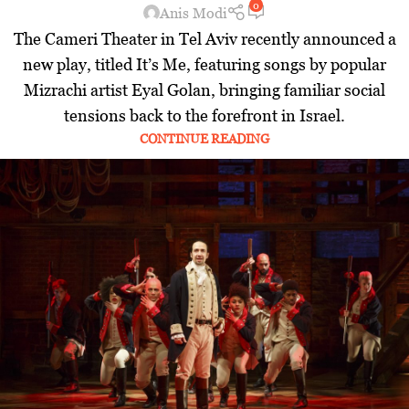
0
Anis Modi
The Cameri Theater in Tel Aviv recently announced a
new play, titled It’s Me, featuring songs by popular
Mizrachi artist Eyal Golan, bringing familiar social
tensions back to the forefront in Israel.
CONTINUE READING