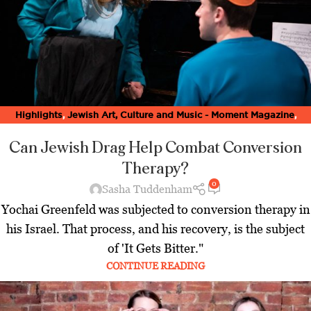
Highlights
,
Jewish Art, Culture and Music - Moment Magazine
,
Latest
Can Jewish Drag Help Combat Conversion
Therapy?
0
Sasha Tuddenham
Yochai Greenfeld was subjected to conversion therapy in
his Israel. That process, and his recovery, is the subject
of 'It Gets Bitter."
CONTINUE READING