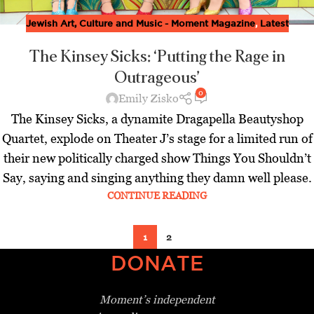
Jewish Art, Culture and Music - Moment Magazine
,
Latest
The Kinsey Sicks: ‘Putting the Rage in
Outrageous’
0
Emily Zisko
The Kinsey Sicks, a dynamite Dragapella Beautyshop
Quartet, explode on Theater J’s stage for a limited run of
their new politically charged show Things You Shouldn’t
Say, saying and singing anything they damn well please.
CONTINUE READING
1
2
DONATE
Moment’s independent