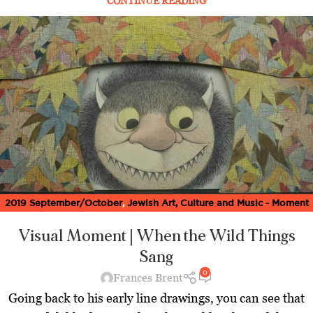
CONTINUE READING
2019 September/October
,
Jewish Art, Culture and Music - Moment
Magazine
,
Latest
,
Visual Moment
Visual Moment | When the Wild Things
Sang
0
Frances Brent
Going back to his early line drawings, you can see that