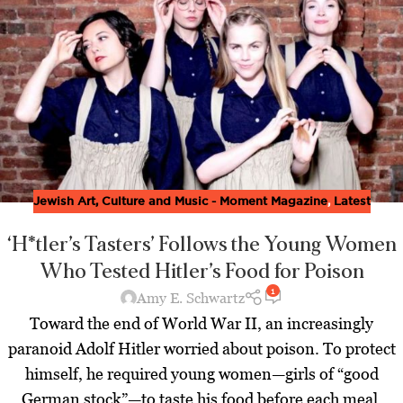
Jewish Art, Culture and Music - Moment Magazine
,
Latest
‘H*tler’s Tasters’ Follows the Young Women
Who Tested Hitler’s Food for Poison
1
Amy E. Schwartz
Toward the end of World War II, an increasingly
paranoid Adolf Hitler worried about poison. To protect
himself, he required young women—girls of “good
German stock”—to taste his food before each meal.