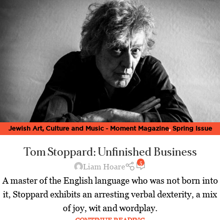
Jewish Art, Culture and Music - Moment Magazine
,
Spring Issue
2020
Tom Stoppard: Unfinished Business
5
Liam Hoare
A master of the English language who was not born into
it, Stoppard exhibits an arresting verbal dexterity, a mix
of joy, wit and wordplay.