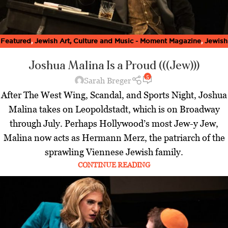
Featured
,
Jewish Art, Culture and Music - Moment Magazine
,
Jewish
World
,
Latest
,
Spring Issue 2023
Joshua Malina Is a Proud (((Jew)))
5
Sarah Breger
After The West Wing, Scandal, and Sports Night, Joshua
Malina takes on Leopoldstadt, which is on Broadway
through July. Perhaps Hollywood’s most Jew-y Jew,
Malina now acts as Hermann Merz, the patriarch of the
sprawling Viennese Jewish family.
CONTINUE READING