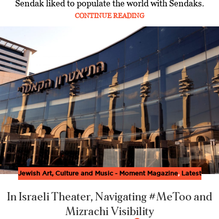
Sendak liked to populate the world with Sendaks.
CONTINUE READING
Jewish Art, Culture and Music - Moment Magazine
,
Latest
In Israeli Theater, Navigating #MeToo and
Mizrachi Visibility