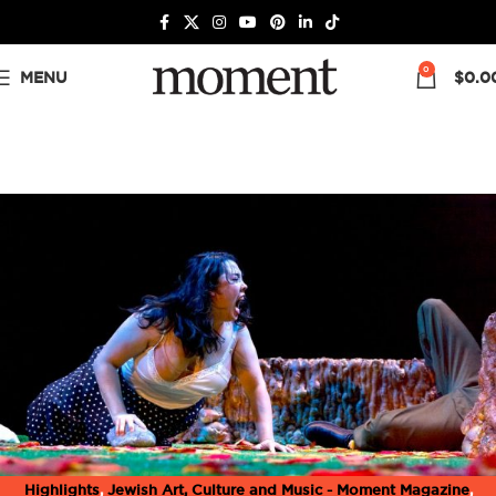
0
MENU
$
0.0
Highlights
,
Jewish Art, Culture and Music - Moment Magazine
,