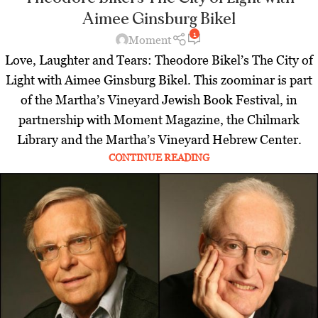
Aimee Ginsburg Bikel
1
Moment
Love, Laughter and Tears: Theodore Bikel’s The City of
Light with Aimee Ginsburg Bikel. This zoominar is part
of the Martha’s Vineyard Jewish Book Festival, in
partnership with Moment Magazine, the Chilmark
Library and the Martha’s Vineyard Hebrew Center.
CONTINUE READING