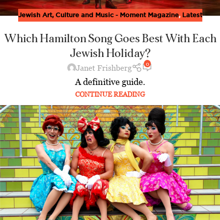
Jewish Art, Culture and Music - Moment Magazine
,
Latest
Which Hamilton Song Goes Best With Each
Jewish Holiday?
0
Janet Frishberg
A definitive guide.
CONTINUE READING