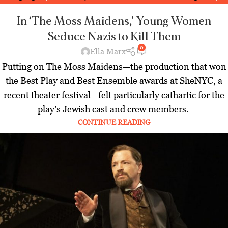
Jewish World
,
Latest
In ‘The Moss Maidens,’ Young Women
Seduce Nazis to Kill Them
0
Ella Marx
Putting on The Moss Maidens—the production that won
the Best Play and Best Ensemble awards at SheNYC, a
recent theater festival—felt particularly cathartic for the
play’s Jewish cast and crew members.
CONTINUE READING