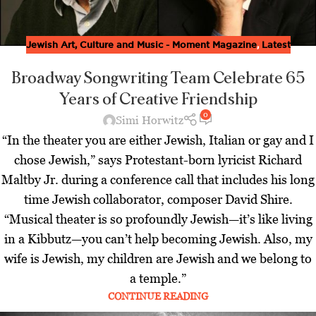
Jewish Art, Culture and Music - Moment Magazine
,
Latest
Broadway Songwriting Team Celebrate 65
Years of Creative Friendship
0
Simi Horwitz
“In the theater you are either Jewish, Italian or gay and I
chose Jewish,” says Protestant-born lyricist Richard
Maltby Jr. during a conference call that includes his long
time Jewish collaborator, composer David Shire.
“Musical theater is so profoundly Jewish—it’s like living
in a Kibbutz—you can’t help becoming Jewish. Also, my
wife is Jewish, my children are Jewish and we belong to
a temple.”
CONTINUE READING