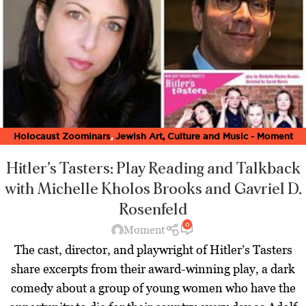
Holocaust Zoominars
,
Jewish Art, Culture and Music - Moment
Magazine
,
Latest
,
Theater Zoominars
,
Zoominar Library
,
Zoominars
Hitler’s Tasters: Play Reading and Talkback
with Michelle Kholos Brooks and Gavriel D.
Rosenfeld
0
Moment
The cast, director, and playwright of Hitler’s Tasters
share excerpts from their award-winning play, a dark
comedy about a group of young women who have the