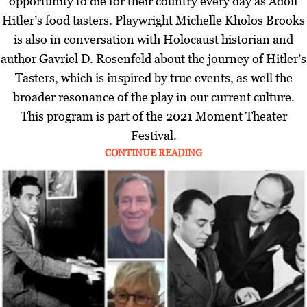
opportunity to die for their country every day as Adolf
Hitler’s food tasters. Playwright Michelle Kholos Brooks
is also in conversation with Holocaust historian and
author Gavriel D. Rosenfeld about the journey of Hitler’s
Tasters, which is inspired by true events, as well the
broader resonance of the play in our current culture.
This program is part of the 2021 Moment Theater
Festival.
CONTINUE READING