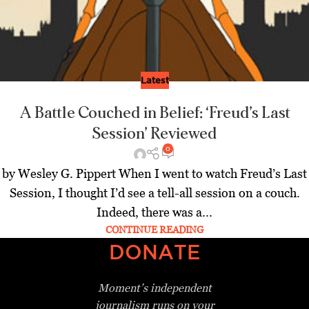
Latest
A Battle Couched in Belief: ‘Freud’s Last
Session’ Reviewed
0
by Wesley G. Pippert When I went to watch Freud’s Last
Session, I thought I’d see a tell-all session on a couch.
Indeed, there was a...
CONTINUE READING
DONATE
Moment’s independent
journalism
runs on your