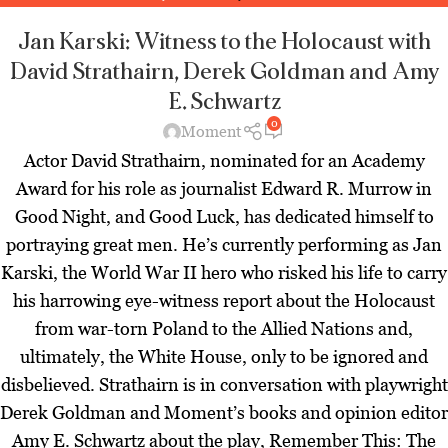
Magazine
,
Latest
,
Theater Zoominars
,
Zoominar Library
,
Zoominars
Jan Karski: Witness to the Holocaust
with
David Strathairn, Derek Goldman and Amy
E. Schwartz
0
Moment
Actor David Strathairn, nominated for an Academy
Award for his role as journalist Edward R. Murrow in
Good Night, and Good Luck, has dedicated himself to
portraying great men. He’s currently performing as Jan
Karski, the World War II hero who risked his life to carry
his harrowing eye-witness report about the Holocaust
from war-torn Poland to the Allied Nations and,
ultimately, the White House, only to be ignored and
disbelieved. Strathairn is in conversation with playwright
Derek Goldman and Moment’s books and opinion editor
Amy E. Schwartz about the play, Remember This: The