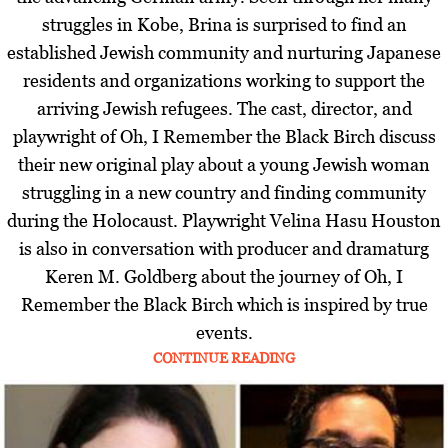
struggles in Kobe, Brina is surprised to find an
established Jewish community and nurturing Japanese
residents and organizations working to support the
arriving Jewish refugees. The cast, director, and
playwright of Oh, I Remember the Black Birch discuss
their new original play about a young Jewish woman
struggling in a new country and finding community
during the Holocaust. Playwright Velina Hasu Houston
is also in conversation with producer and dramaturg
Keren M. Goldberg about the journey of Oh, I
Remember the Black Birch which is inspired by true
events.
CONTINUE READING