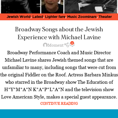
Jewish World
,
Latest
,
Lighter fare
,
Music Zoominars
,
Theater
Zoominars
,
Villages
,
Zoominar Library
,
Zoominars
Broadway Songs about the Jewish
Experience
with Michael Lavine
0
Moment
Broadway Performance Coach and Music Director
Michael Lavine shares Jewish themed songs that are
unfamiliar to many, including songs that were cut from
the original Fiddler on the Roof. Actress Barbara Minkus
who starred in the Broadway show The Education of
H*Y*M*A*N K*A*P*L*A*N and the television show
Love American Style, makes a special guest appearance.
CONTINUE READING