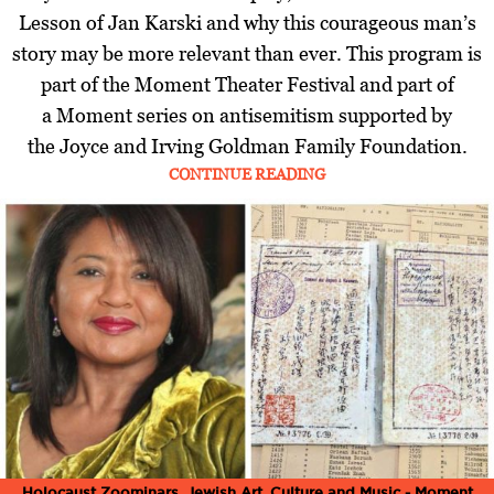
Lesson of Jan Karski and why this courageous man’s
story may be more relevant than ever. This program is
part of the Moment Theater Festival and part of
a Moment series on antisemitism supported by
the Joyce and Irving Goldman Family Foundation.
CONTINUE READING
Holocaust Zoominars
,
Jewish Art, Culture and Music - Moment