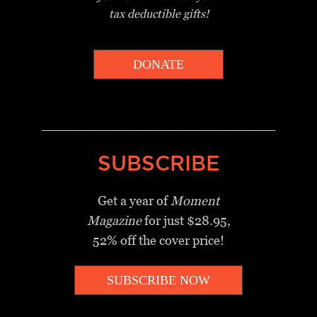
tax deductible gifts!
DONATE
_________________________________
SUBSCRIBE
Get a year of
Moment
Magazine
for just $28.95,
52% off the cover price!
SUBSCRIBE NOW