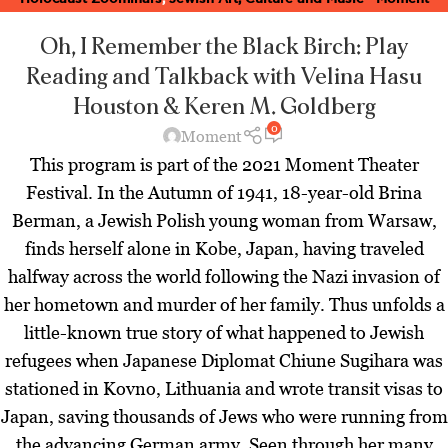
Magazine
,
Latest
,
Theater Zoominars
,
Zoominar Library
,
Zoominars
Oh, I Remember the Black Birch: Play
Reading and Talkback
with Velina Hasu
Houston & Keren M. Goldberg
0
Moment
This program is part of the 2021 Moment Theater
Festival. In the Autumn of 1941, 18-year-old Brina
Berman, a Jewish Polish young woman from Warsaw,
finds herself alone in Kobe, Japan, having traveled
halfway across the world following the Nazi invasion of
her hometown and murder of her family. Thus unfolds a
little-known true story of what happened to Jewish
refugees when Japanese Diplomat Chiune Sugihara was
stationed in Kovno, Lithuania and wrote transit visas to
Japan, saving thousands of Jews who were running from
the advancing German army. Seen through her many