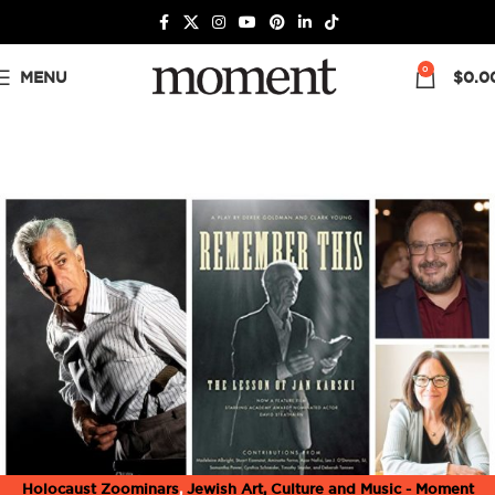
0
MENU
$
0.0
Holocaust Zoominars
,
Jewish Art, Culture and Music - Moment