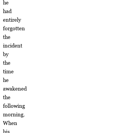
he
had
entirely
forgotten
the
incident
by
the
time
he
awakened
the
following
morning.
When
his