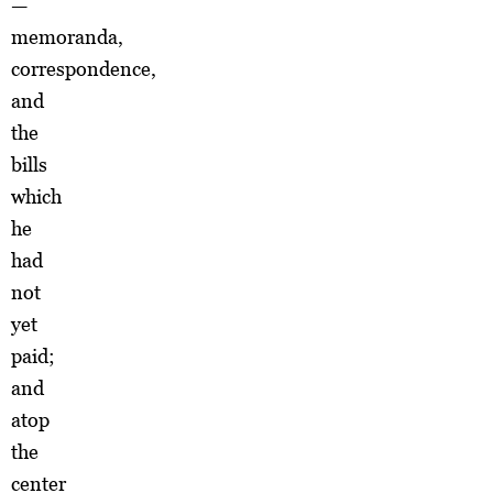
—
memoranda,
correspondence,
and
the
bills
which
he
had
not
yet
paid;
and
atop
the
center