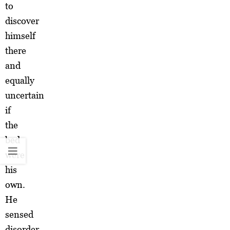
to
discover
himself
there
and
equally
uncertain
if
the
bed
were
his
own.
He
sensed
disorder.