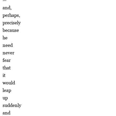
—
and,
perhaps,
precisely
because
he
need
never
fear
that
it
would
leap
up
suddenly
and