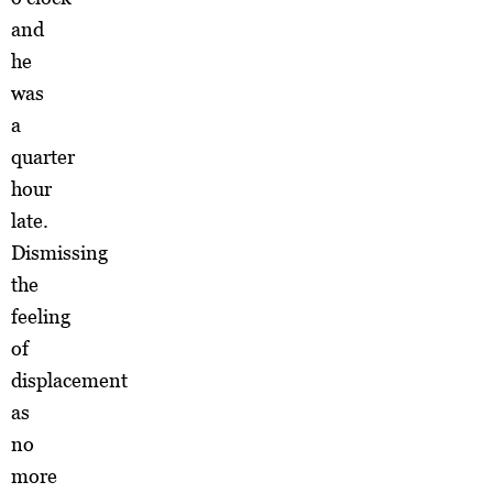
and
he
was
a
quarter
hour
late.
Dismissing
the
feeling
of
displacement
as
no
more