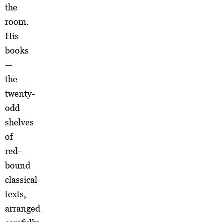
the
room.
His
books
—
the
twenty-
odd
shelves
of
red-
bound
classical
texts,
arranged