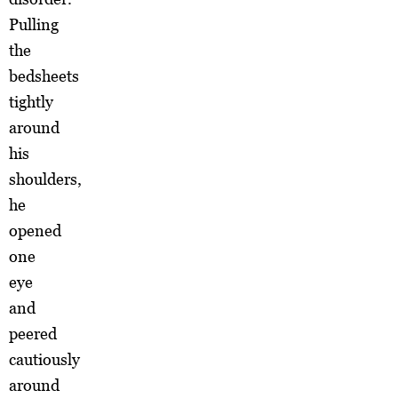
Pulling
the
bedsheets
tightly
around
his
shoulders,
he
opened
one
eye
and
peered
cautiously
around