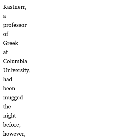
Kastnerr,
a
professor
of
Greek
at
Columbia
University,
had
been
mugged
the
night
before;
however,