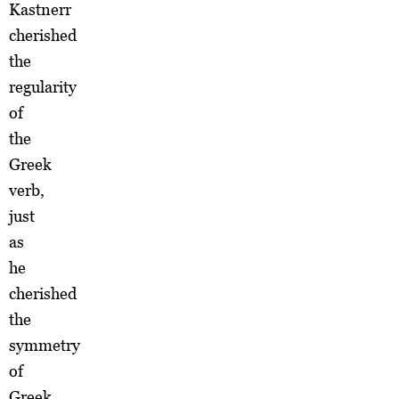
Kastnerr
cherished
the
regularity
of
the
Greek
verb,
just
as
he
cherished
the
symmetry
of
Greek