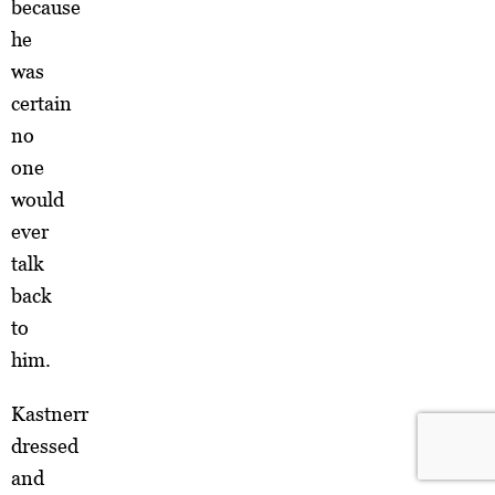
because
he
was
certain
no
one
would
ever
talk
back
to
him.
Kastnerr
dressed
and