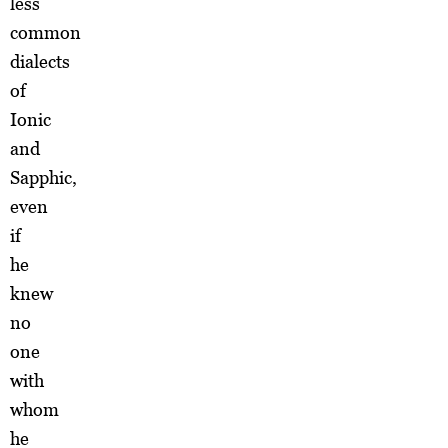
less
common
dialects
of
Ionic
and
Sapphic,
even
if
he
knew
no
one
with
whom
he