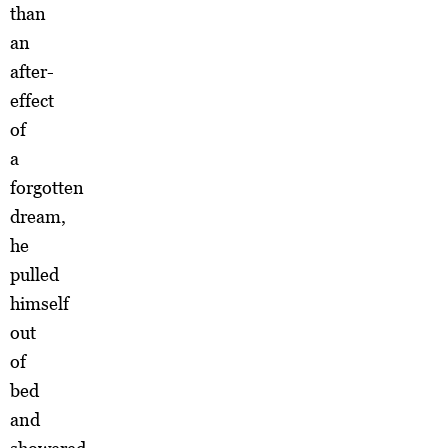
than
an
after-
effect
of
a
forgotten
dream,
he
pulled
himself
out
of
bed
and