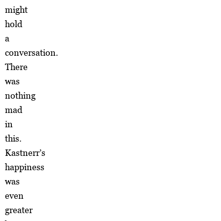
might
hold
a
conversation.
There
was
nothing
mad
in
this.
Kastnerr’s
happiness
was
even
greater