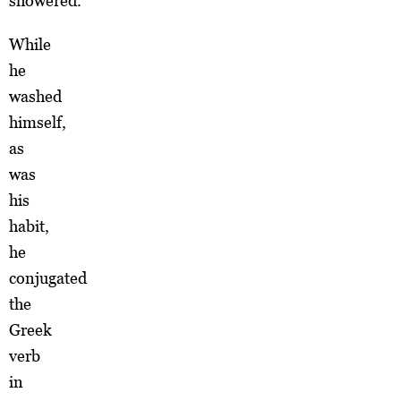
showered.
While
he
washed
himself,
as
was
his
habit,
he
conjugated
the
Greek
verb
in