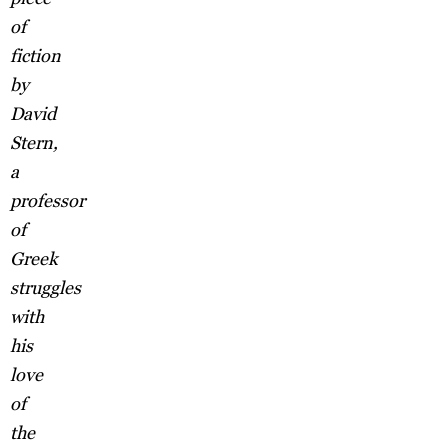
of
fiction
by
David
Stern,
a
professor
of
Greek
struggles
with
his
love
of
the