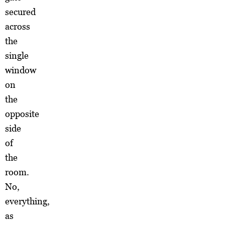
secured
across
the
single
window
on
the
opposite
side
of
the
room.
No,
everything,
as