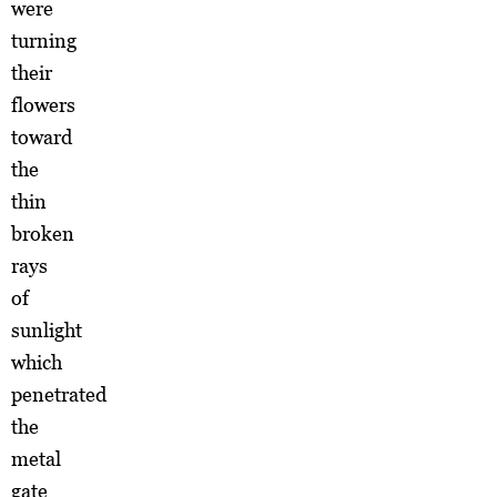
were
turning
their
flowers
toward
the
thin
broken
rays
of
sunlight
which
penetrated
the
metal
gate