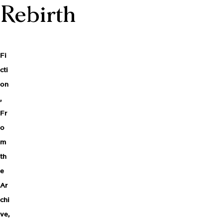
Rebirth
Fi
cti
on
,
Fr
o
m
th
e
Ar
chi
ve
,