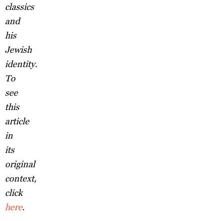
classics
and
his
Jewish
identity.
To
see
this
article
in
its
original
context,
click
here
.