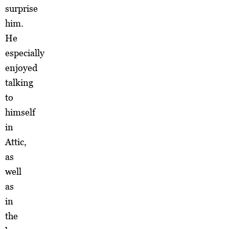
surprise
him.
He
especially
enjoyed
talking
to
himself
in
Attic,
as
well
as
in
the