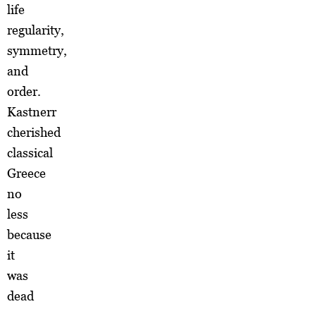
life
regularity,
symmetry,
and
order.
Kastnerr
cherished
classical
Greece
no
less
because
it
was
dead