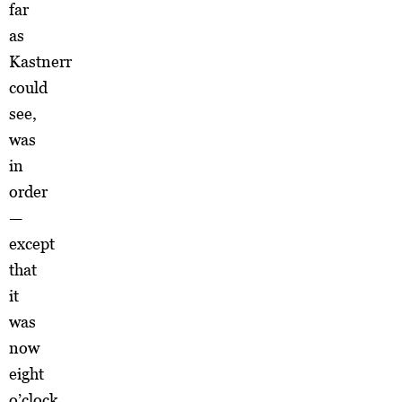
far
as
Kastnerr
could
see,
was
in
order
—
except
that
it
was
now
eight
o’clock