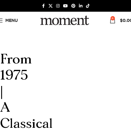
0
MENU
$
0.0
From
1975
|
A
Classical