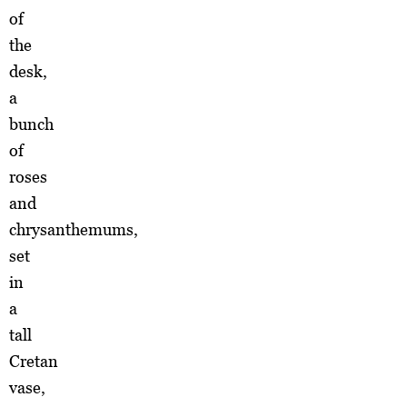
of
the
desk,
a
bunch
of
roses
and
chrysanthemums,
set
in
a
tall
Cretan
vase,