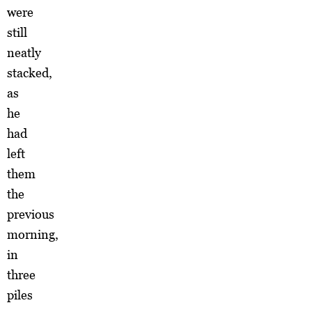
were
still
neatly
stacked,
as
he
had
left
them
the
previous
morning,
in
three
piles