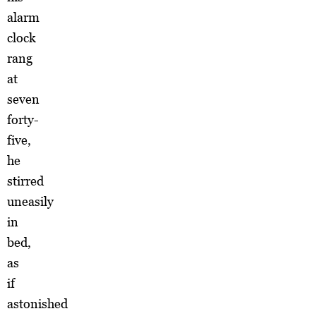
alarm
clock
rang
at
seven
forty-
five,
he
stirred
uneasily
in
bed,
as
if
astonished