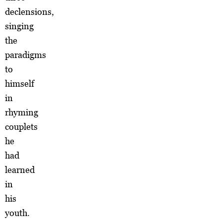
declensions,
singing
the
paradigms
to
himself
in
rhyming
couplets
he
had
learned
in
his
youth.