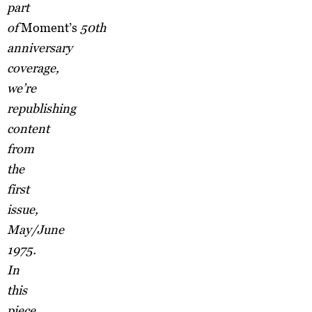
part
of
Moment’s
50th
anniversary
coverage,
we’re
republishing
content
from
the
first
issue,
May/June
1975.
In
this
piece