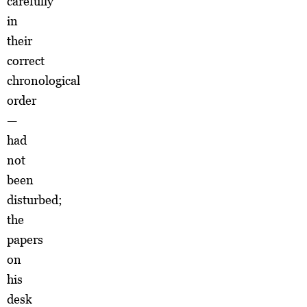
carefully
in
their
correct
chronological
order
—
had
not
been
disturbed;
the
papers
on
his
desk