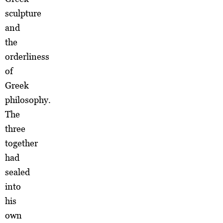
sculpture
and
the
orderliness
of
Greek
philosophy.
The
three
together
had
sealed
into
his
own