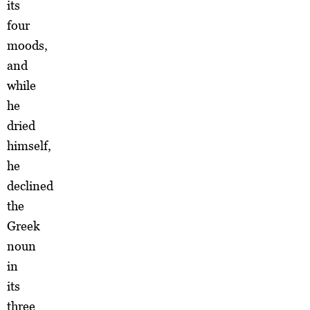
its
four
moods,
and
while
he
dried
himself,
he
declined
the
Greek
noun
in
its
three