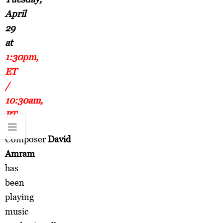
April
29
at
1:30pm,
ET
/
10:30am,
PT
Composer
David
Amram
has
been
playing
music