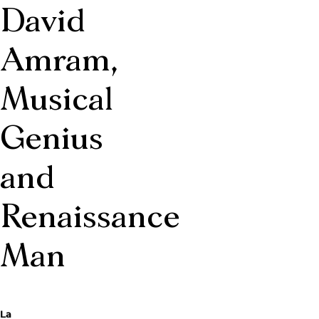
David
Amram,
Musical
Genius
and
Renaissance
Man
La