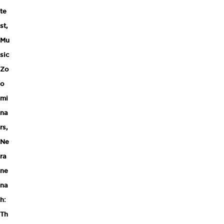
te
st
,
Mu
sic
Zo
o
mi
na
rs
,
Ne
ra
ne
na
h:
Th