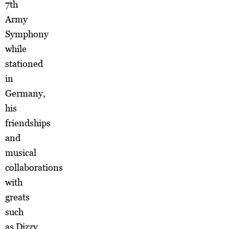
7th
Army
Symphony
while
stationed
in
Germany,
his
friendships
and
musical
collaborations
with
greats
such
as Dizzy