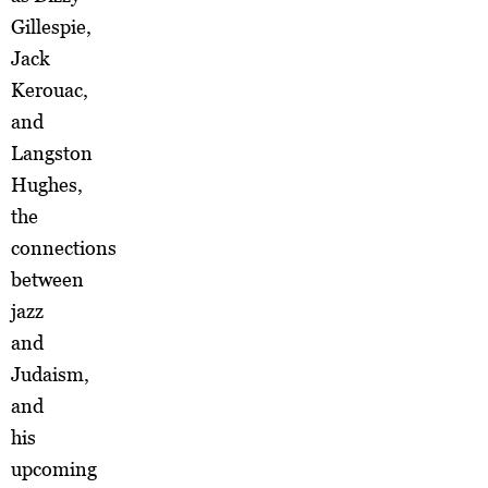
Gillespie,
Jack
Kerouac,
and
Langston
Hughes,
the
connections
between
jazz
and
Judaism,
and
his
upcoming