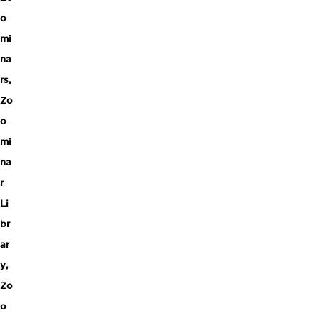
o
mi
na
rs
,
Zo
o
mi
na
r
Li
br
ar
y
,
Zo
o