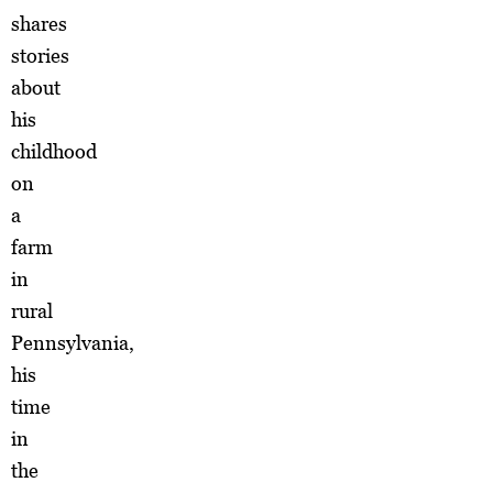
shares
stories
about
his
childhood
on
a
farm
in
rural
Pennsylvania,
his
time
in
the