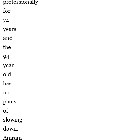
professionally
for
74
years,
and
the
94
year
old
has
no
plans
of
slowing
down.
Amram