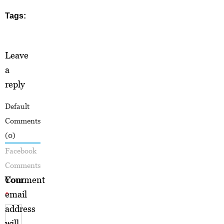
Tags:
Leave
a
reply
Default
Comments
(0)
Facebook
Comments
Your
Comment
email
*
address
will