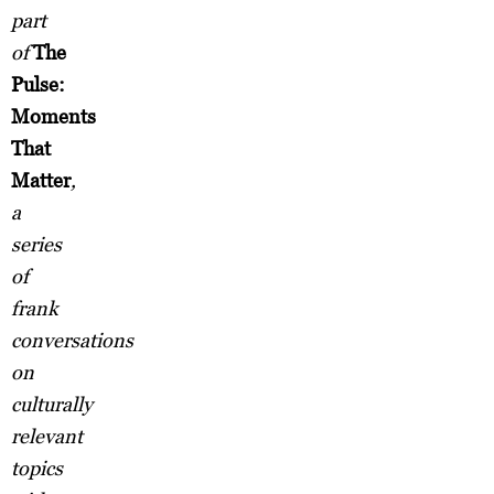
part
of
The
Pulse:
Moments
That
Matter
,
a
series
of
frank
conversations
on
culturally
relevant
topics