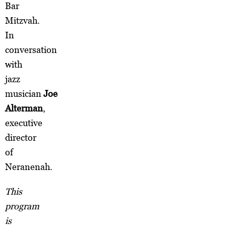
Bar
Mitzvah.
In
conversation
with
jazz
musician
Joe
Alterman
,
executive
director
of
Neranenah.
This
program
is