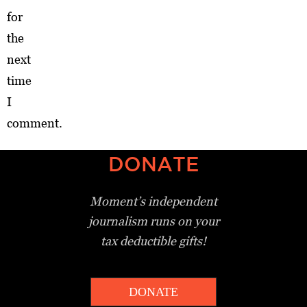
for
the
next
time
I
comment.
DONATE
Moment’s independent
journalism
runs on your
tax deductible gifts!
DONATE