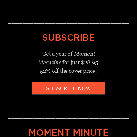
_________________________________
SUBSCRIBE
Get a year of
Moment
Magazine
for just $28.95,
52% off the cover price!
SUBSCRIBE NOW
_________________________________
MOMENT MINUTE