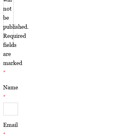
not
be
published.
Required
fields
are
marked
*
Name
*
Email
*