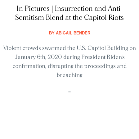
In Pictures | Insurrection and Anti-
Semitism Blend at the Capitol Riots
BY
ABIGAIL BENDER
Violent crowds swarmed the U.S. Capitol Building on
January 6th, 2020 during President Biden’s
confirmation, disrupting the proceedings and
breaching
...