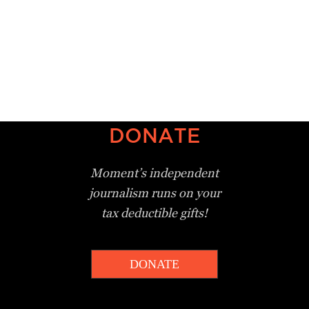
DONATE
Moment’s independent
journalism
runs on your
tax deductible gifts!
DONATE