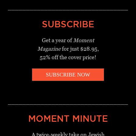
_________________________________
SUBSCRIBE
Get a year of
Moment
Magazine
for just $28.95,
52% off the cover price!
SUBSCRIBE NOW
_________________________________
MOMENT MINUTE
A twice-weekly take on Jewish