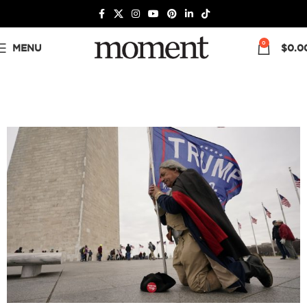
0
MENU
$
0.0