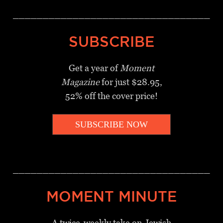
_________________________________
SUBSCRIBE
Get a year of
Moment
Magazine
for just $28.95,
52% off the cover price!
SUBSCRIBE NOW
_________________________________
MOMENT MINUTE
A twice-weekly take on Jewish