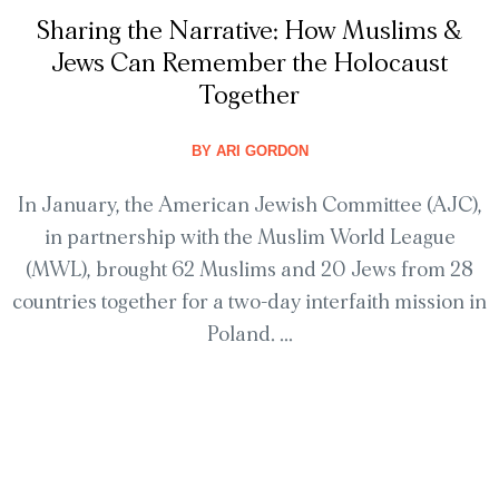
Sharing the Narrative: How Muslims &
Jews Can Remember the Holocaust
Together
BY
ARI GORDON
In January, the American Jewish Committee (AJC),
in partnership with the Muslim World League
(MWL), brought 62 Muslims and 20 Jews from 28
countries together for a two-day interfaith mission in
Poland. ...