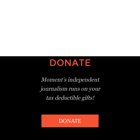
DONATE
Moment’s independent
journalism
runs on your
tax deductible gifts!
DONATE