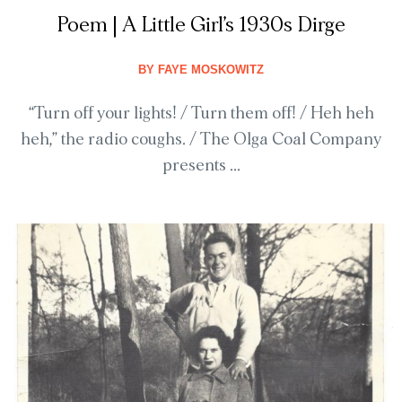
Poem | A Little Girl’s 1930s Dirge
BY
FAYE MOSKOWITZ
“Turn off your lights! / Turn them off! / Heh heh
heh,” the radio coughs. / The Olga Coal Company
presents ...