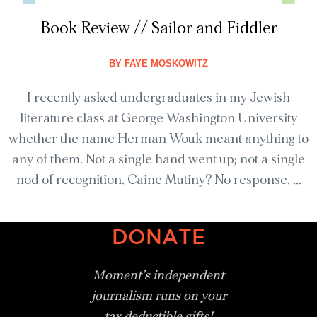
Book Review // Sailor and Fiddler
BY
FAYE MOSKOWITZ
I recently asked undergraduates in my Jewish
literature class at George Washington University
whether the name Herman Wouk meant anything to
any of them. Not a single hand went up; not a single
nod of recognition. Caine Mutiny? No response. ...
DONATE
Moment’s independent
journalism
runs on your
tax deductible gifts!