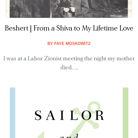
Beshert | From a Shiva to My Lifetime Love
BY
FAYE MOSKOWITZ
I was at a Labor Zionist meeting the night my mother
died. ...