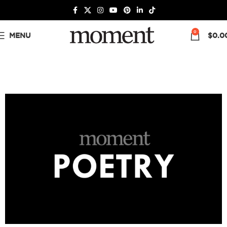
0
MENU
$
0.0