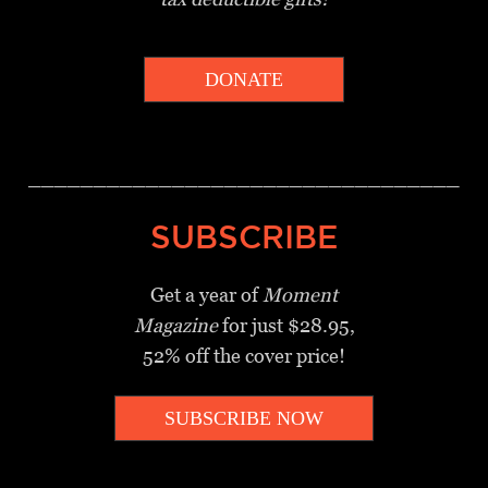
DONATE
_________________________________
SUBSCRIBE
Get a year of
Moment
Magazine
for just $28.95,
52% off the cover price!
SUBSCRIBE NOW