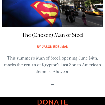
The (Chosen) Man of Steel
BY
JASON EDELMAN
This summer’s Man of Steel, opening June 14th,
marks the return of Krypton’s Last Son to American
cinemas. Above all
...
DONATE