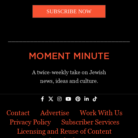
SUBSCRIBE NOW
_________________________________
MOMENT MINUTE
A twice-weekly take on Jewish
news, ideas and culture.
Contact
Advertise
Work With Us
Privacy Policy
Subscriber Services
Licensing and Reuse of Content