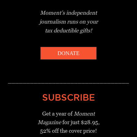
Moment’s independent
journalism
runs on your
tax deductible gifts!
DONATE
_________________________________
SUBSCRIBE
Get a year of
Moment
Magazine
for just $28.95,
52% off the cover price!