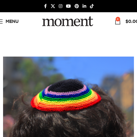
0
MENU
$
0.0