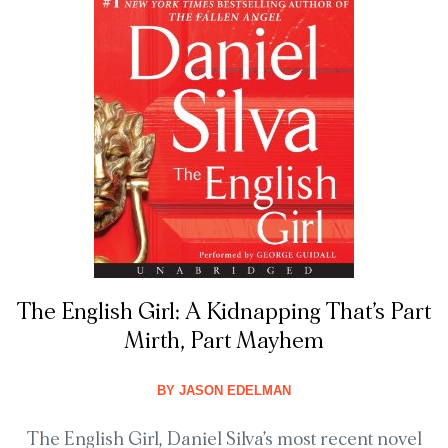
The English Girl: A Kidnapping That’s Part
Mirth, Part Mayhem
BY
JASON EDELMAN
The English Girl, Daniel Silva’s most recent novel