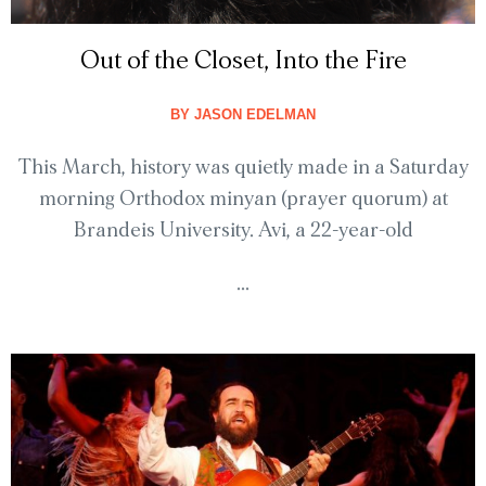
Out of the Closet, Into the Fire
BY
JASON EDELMAN
This March, history was quietly made in a Saturday
morning Orthodox minyan (prayer quorum) at
Brandeis University. Avi, a 22-year-old
...