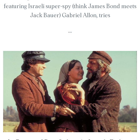
featuring Israeli super-spy (think James Bond meets
Jack Bauer) Gabriel Allon, tries
...