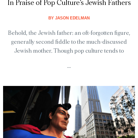
In Praise of Pop Culture’s Jewish Fathers
BY
JASON EDELMAN
Behold, the Jewish father: an oft-forgotten figure,
generally second fiddle to the much-discussed
Jewish mother. Though pop culture tends to
...