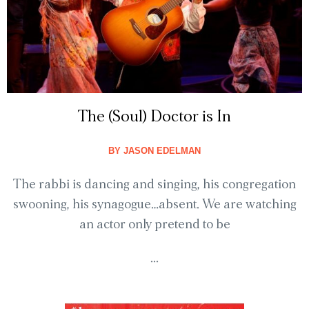
The (Soul) Doctor is In
BY
JASON EDELMAN
The rabbi is dancing and singing, his congregation
swooning, his synagogue…absent. We are watching
an actor only pretend to be
...