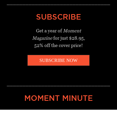
_________________________________
SUBSCRIBE
Get a year of
Moment
Magazine
for just $28.95,
52% off the cover price!
SUBSCRIBE NOW
_________________________________
MOMENT MINUTE
A twice-weekly take on Jewish