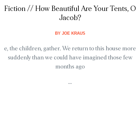
Fiction // How Beautiful Are Your Tents, O
Jacob?
BY
JOE KRAUS
e, the children, gather. We return to this house more
suddenly than we could have imagined those few
months ago
...