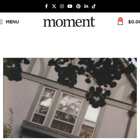
0
MENU
$
0.0