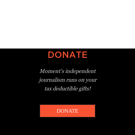
DONATE
Moment’s independent
journalism
runs on your
tax deductible gifts!
DONATE