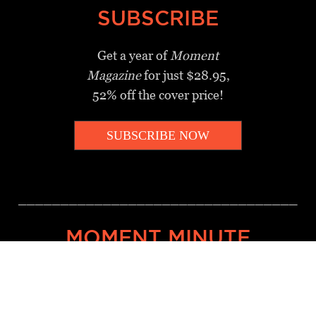
SUBSCRIBE
Get a year of
Moment
Magazine
for just $28.95,
52% off the cover price!
SUBSCRIBE NOW
_________________________________
MOMENT MINUTE
A twice-weekly take on Jewish
news, ideas and culture.