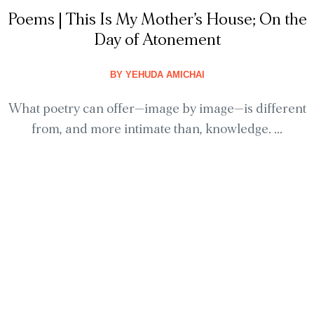
Poems | This Is My Mother’s House; On the
Day of Atonement
BY
YEHUDA AMICHAI
What poetry can offer—image by image—is different
from, and more intimate than, knowledge. ...