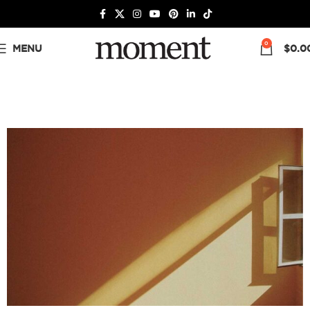
0
MENU
$
0.0