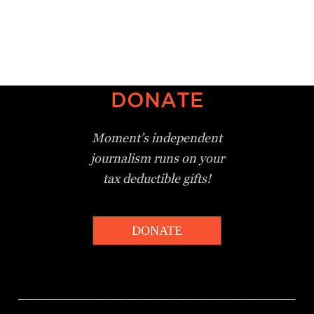
DONATE
Moment’s independent
journalism
runs on your
tax deductible gifts!
DONATE
_________________________________