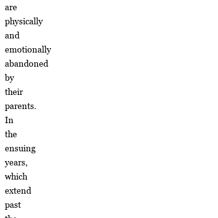
are
physically
and
emotionally
abandoned
by
their
parents.
In
the
ensuing
years,
which
extend
past