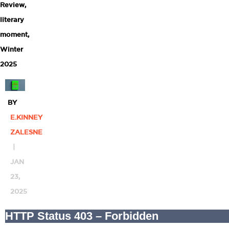
Review
,
literary
moment
,
Winter
2025
BY
E.KINNEY
ZALESNE
|
JAN
23,
2025