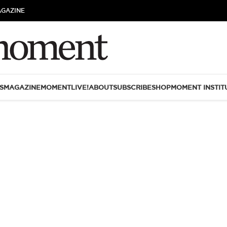
AGAZINE
S
MAGAZINE
MOMENTLIVE!
ABOUT
SUBSCRIBE
SHOP
MOMENT INSTIT