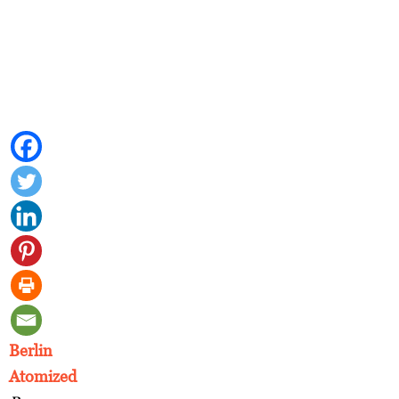
Berlin
Atomized