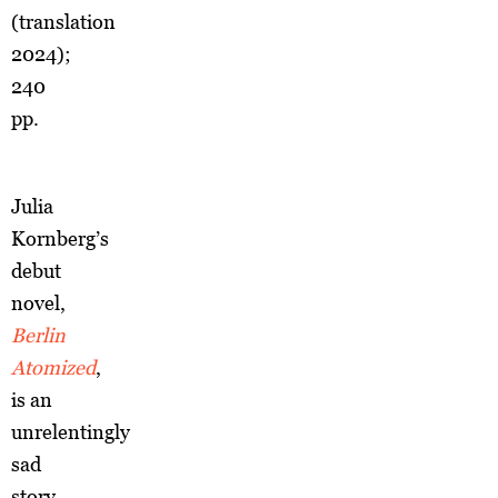
(translation
2024);
240
pp.
Julia
Kornberg’s
debut
novel,
Berlin
Atomized
,
is an
unrelentingly
sad
story