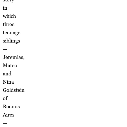
in
which
three
teenage
siblings
—
Jeremias,
Mateo
and
Nina
Goldstein
of
Buenos
Aires
—