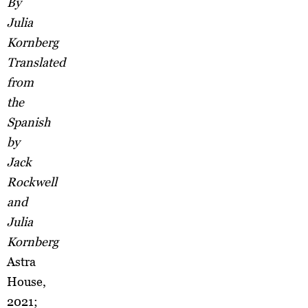
By
Julia
Kornberg
Translated
from
the
Spanish
by
Jack
Rockwell
and
Julia
Kornberg
Astra
House,
2021;