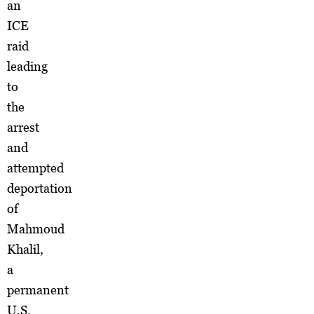
an
ICE
raid
leading
to
the
arrest
and
attempted
deportation
of
Mahmoud
Khalil,
a
permanent
U.S.