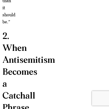
than
it
should
be.”
2.
When
Antisemitism
Becomes
a
Catchall
Phrase