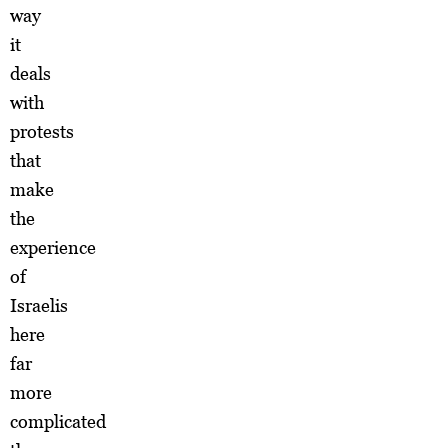
way
it
deals
with
protests
that
make
the
experience
of
Israelis
here
far
more
complicated