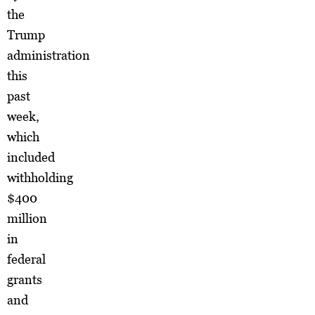
the
Trump
administration
this
past
week,
which
included
withholding
$400
million
in
federal
grants
and