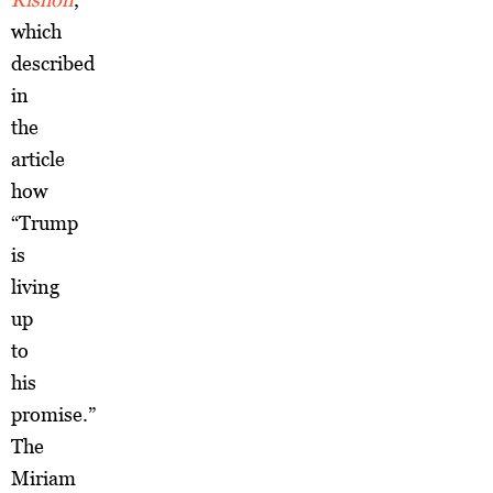
which
described
in
the
article
how
“Trump
is
living
up
to
his
promise.”
The
Miriam