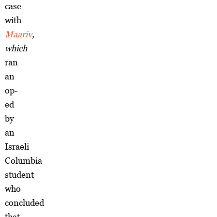
case
with
Maariv
,
which
ran
an
op-
ed
by
an
Israeli
Columbia
student
who
concluded
that,