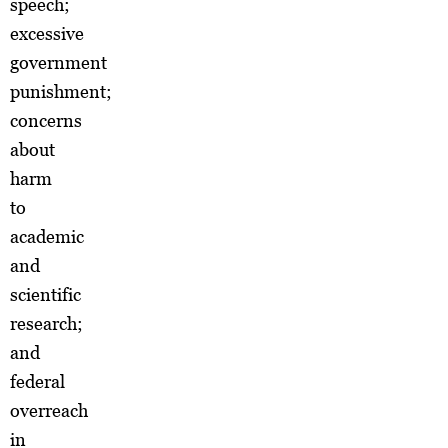
speech;
excessive
government
punishment;
concerns
about
harm
to
academic
and
scientific
research;
and
federal
overreach
in