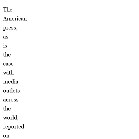
The
American
press,
as
is
the
case
with
media
outlets
across
the
world,
reported
on