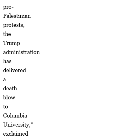
pro-
Palestinian
protests,
the
Trump
administration
has
delivered
a
death-
blow
to
Columbia
University,”
exclaimed