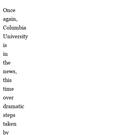
Once
again,
Columbia
University
is
in
the
news,
this
time
over
dramatic
steps
taken
by