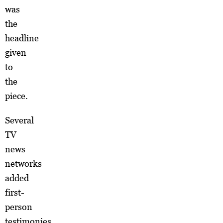
was
the
headline
given
to
the
piece.
Several
TV
news
networks
added
first-
person
testimonies