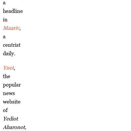
a
headline
in
Maariv
,
a
centrist
daily.
Ynet
,
the
popular
news
website
of
Yediot
Aharonot
,