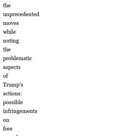
the
unprecedented
moves
while
noting
the
problematic
aspects
of
Trump’s
actions:
possible
infringements
on
free