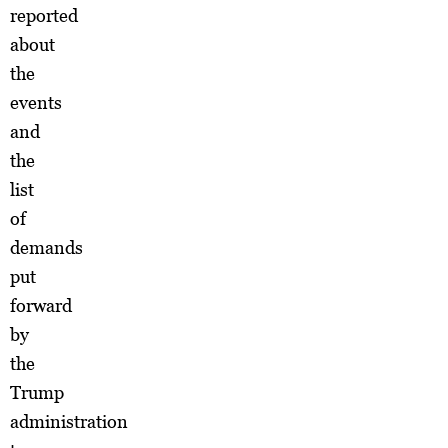
reported
about
the
events
and
the
list
of
demands
put
forward
by
the
Trump
administration