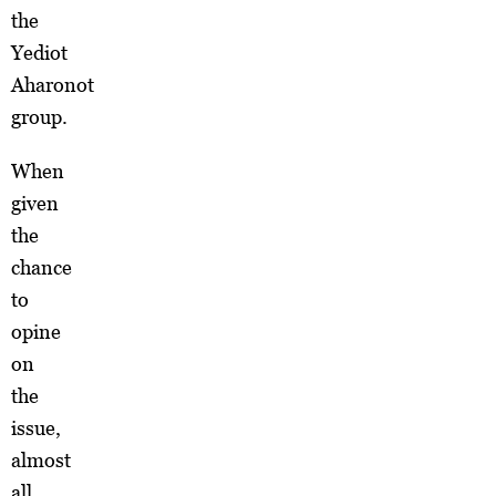
the
Yediot
Aharonot
group.
When
given
the
chance
to
opine
on
the
issue,
almost
all