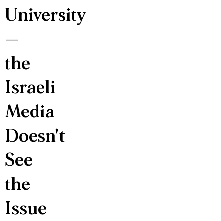
University
—
the
Israeli
Media
Doesn’t
See
the
Issue