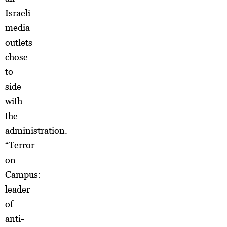
Israeli
media
outlets
chose
to
side
with
the
administration.
“Terror
on
Campus:
leader
of
anti-