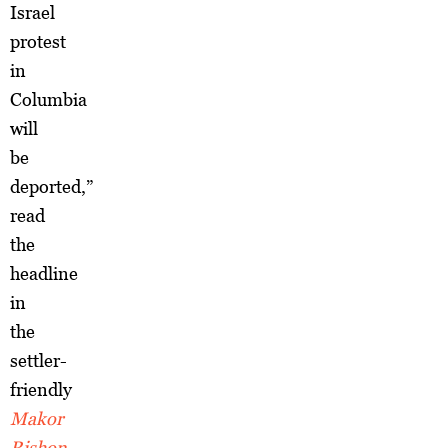
Israel
protest
in
Columbia
will
be
deported,”
read
the
headline
in
the
settler-
friendly
Makor
Rishon
,