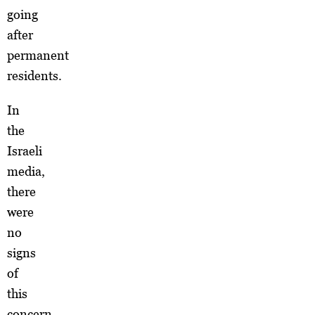
going
after
permanent
residents.
In
the
Israeli
media,
there
were
no
signs
of
this
concern.