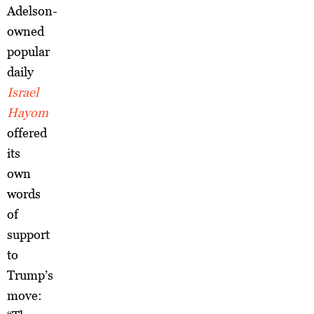
Adelson-
owned
popular
daily
Israel
Hayom
offered
its
own
words
of
support
to
Trump’s
move: