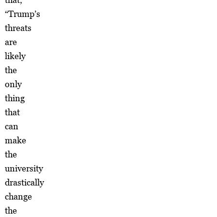
“Trump’s
threats
are
likely
the
only
thing
that
can
make
the
university
drastically
change
the