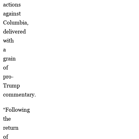
actions
against
Columbia,
delivered
with
a
grain
of
pro-
Trump
commentary.
“Following
the
return
of