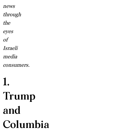
news
through
the
eyes
of
Israeli
media
consumers.
1.
Trump
and
Columbia