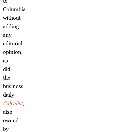
to
Columbia
without
adding
any
editorial
opinion,
as
did
the
business
daily
Calcalist
,
also
owned
by