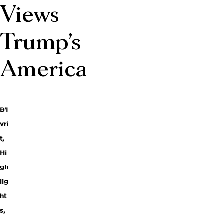
Views
Trump’s
America
B'I
vri
t
,
Hi
gh
lig
ht
s
,