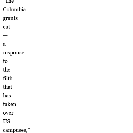
“The
Columbia
grants
cut
—
a
response
to
the
filth
that
has
taken
over
US
campuses,”