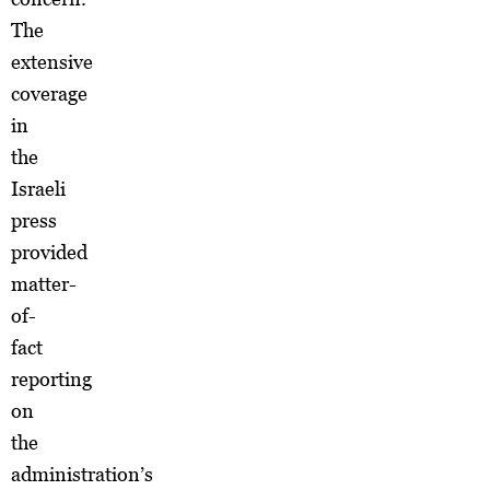
The
extensive
coverage
in
the
Israeli
press
provided
matter-
of-
fact
reporting
on
the
administration’s