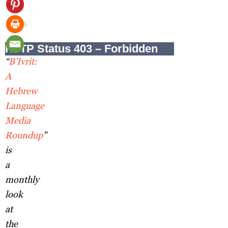
17,
2025
“
B’Ivrit:
A
Hebrew
Language
Media
Roundup
”
is
a
monthly
look
at
the