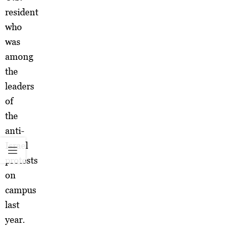
resident
who
was
among
the
leaders
of
the
anti-
Israel
protests
on
campus
last
year.