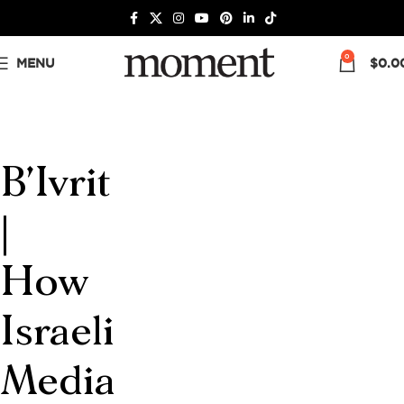
0
MENU
$
0.0
B’Ivrit
|
How
Israeli
Media