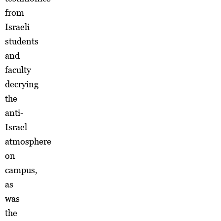
from
Israeli
students
and
faculty
decrying
the
anti-
Israel
atmosphere
on
campus,
as
was
the