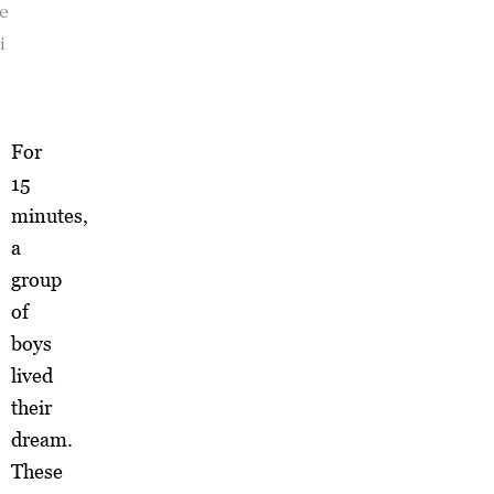
se
i
For
15
minutes,
a
group
of
boys
lived
their
dream.
These