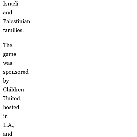
Israeli
and
Palestinian
families.
The
game
was
sponsored
by
Children
United,
hosted
in
L.A.,
and