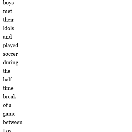
boys
met
their
idols
and
played
soccer
during
the
half-
time
break
of a
game
between
Los