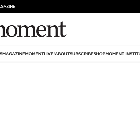
AGAZINE
S
MAGAZINE
MOMENTLIVE!
ABOUT
SUBSCRIBE
SHOP
MOMENT INSTIT