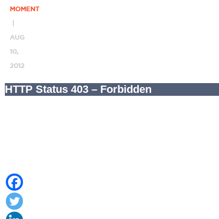
MOMENT
|
AUG
10,
2012