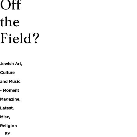
Off
the
Field?
Jewish Art,
Culture
and Music
- Moment
Magazine
,
Latest
,
Misc
,
Religion
BY