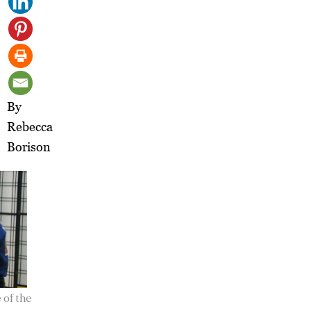
By
Rebecca
Borison
 of the