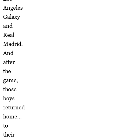
Angeles
Galaxy
and
Real
Madrid.
And
after
the
game,
those
boys
returned
home…
to
their