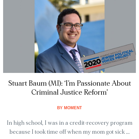
Stuart Baum (MI): ‘I’m Passionate About
Criminal Justice Reform’
BY
MOMENT
In high school, I was in a credit-recovery program
because I took time off when my mom got sick ...