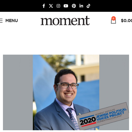
0
MENU
$
0.0