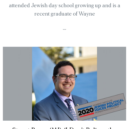
attended Jewish day school growing up and is a
recent graduate of Wayne
...