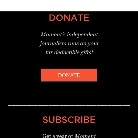
DONATE
Moment’s independent
journalism
runs on your
tax deductible gifts!
DONATE
_________________________________
SUBSCRIBE
Get a year of
Moment