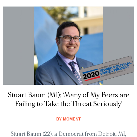
Stuart Baum (MI): ‘Many of My Peers are
Failing to Take the Threat Seriously’
BY
MOMENT
Stuart Baum (22), a Democrat from Detroit, MI,