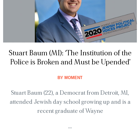
Stuart Baum (MI): ‘The Institution of the
Police is Broken and Must be Upended’
BY
MOMENT
Stuart Baum (22), a Democrat from Detroit, MI,
attended Jewish day school growing up and is a
recent graduate of Wayne
...