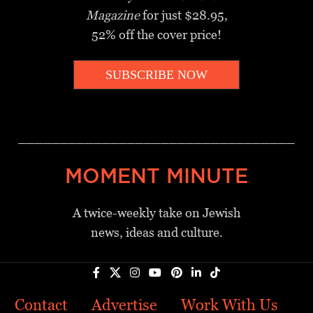
Magazine
for just $28.95,
52% off the cover price!
SUBSCRIBE NOW
_________________________________
MOMENT MINUTE
A twice-weekly take on Jewish
news, ideas and culture.
Contact
Advertise
Work With Us