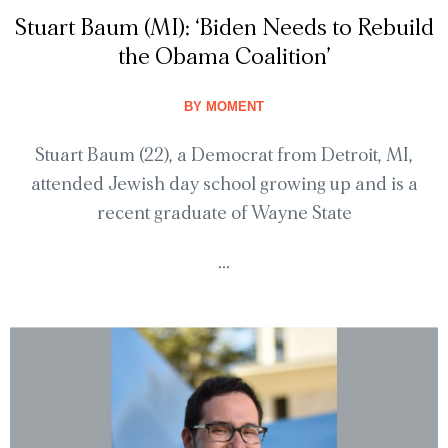
Stuart Baum (MI): ‘Biden Needs to Rebuild
the Obama Coalition’
BY
MOMENT
Stuart Baum (22), a Democrat from Detroit, MI,
attended Jewish day school growing up and is a
recent graduate of Wayne State
...