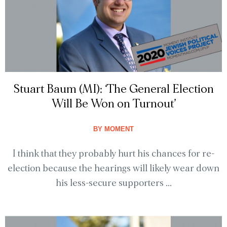
Stuart Baum (MI): ‘The General Election
Will Be Won on Turnout’
BY
MOMENT
I think that they probably hurt his chances for re-
election because the hearings will likely wear down
his less-secure supporters ...