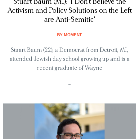
Stuart Baum (MI): ‘I Don’t Believe the
Activism and Policy Solutions on the Left
are Anti-Semitic’
BY
MOMENT
Stuart Baum (22), a Democrat from Detroit, MI,
attended Jewish day school growing up and is a
recent graduate of Wayne
...