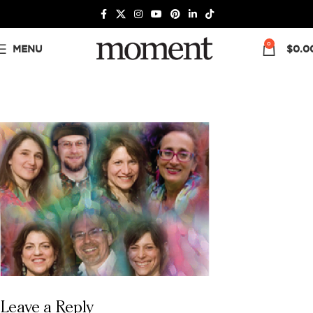
0
MENU
$
0.0
Leave a Reply