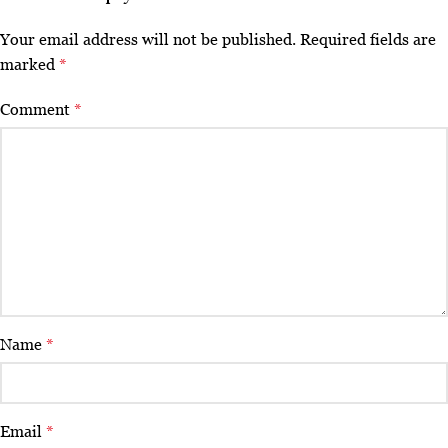
Your email address will not be published.
Required fields are
marked
*
Comment
*
Name
*
Email
*