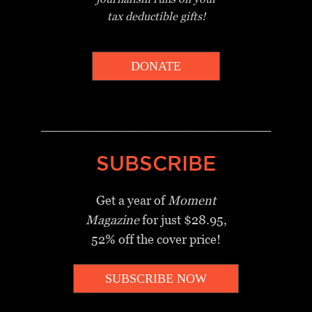
tax deductible gifts!
DONATE
_________________________________
SUBSCRIBE
Get a year of
Moment
Magazine
for just $28.95,
52% off the cover price!
SUBSCRIBE NOW