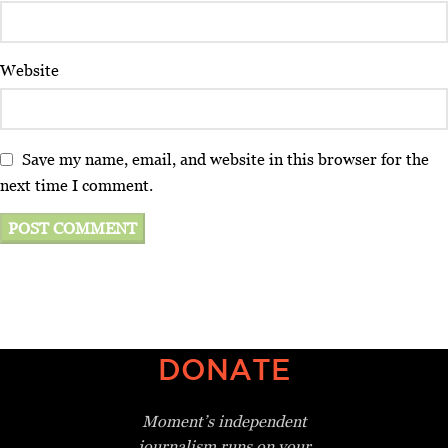
Website
Save my name, email, and website in this browser for the
next time I comment.
DONATE
Moment’s independent
journalism
runs on your