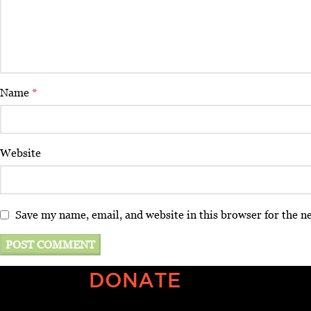
Name
*
Website
Save my name, email, and website in this browser for the n
DONATE