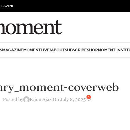
AGAZINE
S
MAGAZINE
MOMENTLIVE!
ABOUT
SUBSCRIBE
SHOP
MOMENT INSTIT
rary_moment-coverweb
0
Posted by
Erjon Ajazi
On July 8, 2025