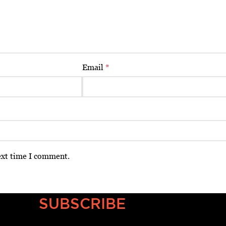
Email
*
ext time I comment.
SUBSCRIBE