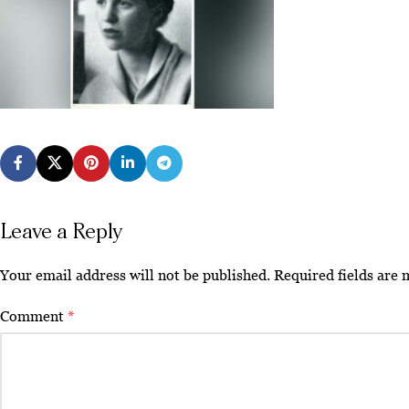
Leave a Reply
Your email address will not be published.
Required fields are
Comment
*