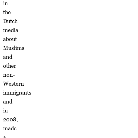
in
the
Dutch
media
about
Muslims
and
other
non-
Western
immigrants
and
in
2008,
made
a