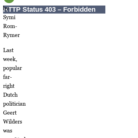
by
Symi
Rom-
Rymer
Last
week,
popular
far-
right
Dutch
politician
Geert
Wilders
was