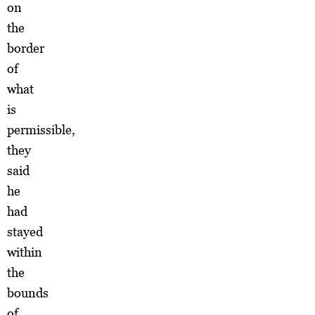
on
the
border
of
what
is
permissible,
they
said
he
had
stayed
within
the
bounds
of