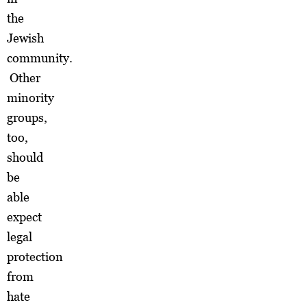
the
Jewish
community.
Other
minority
groups,
too,
should
be
able
expect
legal
protection
from
hate