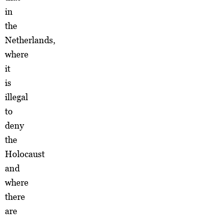
in
the
Netherlands,
where
it
is
illegal
to
deny
the
Holocaust
and
where
there
are