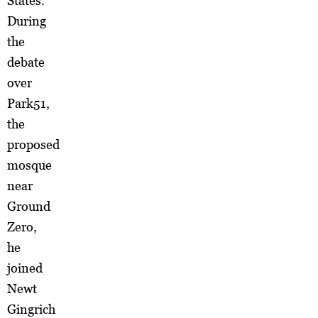
States.
During
the
debate
over
Park51,
the
proposed
mosque
near
Ground
Zero,
he
joined
Newt
Gingrich