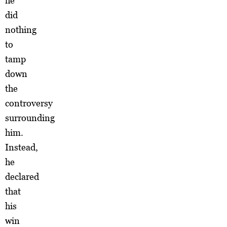
he
did
nothing
to
tamp
down
the
controversy
surrounding
him.
Instead,
he
declared
that
his
win