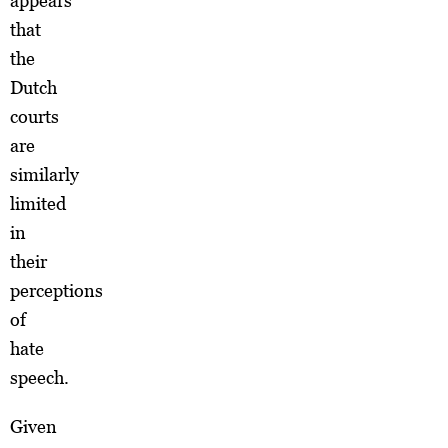
appears
that
the
Dutch
courts
are
similarly
limited
in
their
perceptions
of
hate
speech.
Given