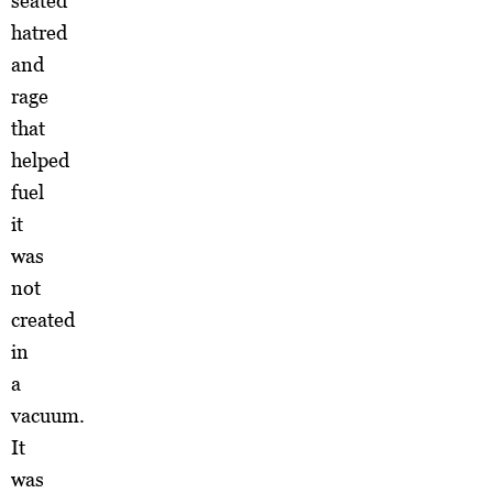
seated
hatred
and
rage
that
helped
fuel
it
was
not
created
in
a
vacuum.
It
was