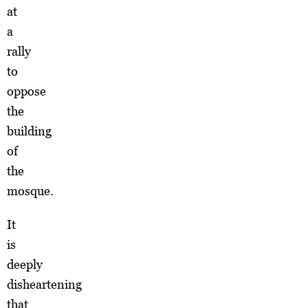
at
a
rally
to
oppose
the
building
of
the
mosque.
It
is
deeply
disheartening
that