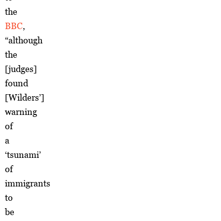
the
BBC
,
“although
the
[judges]
found
[Wilders’]
warning
of
a
‘tsunami’
of
immigrants
to
be