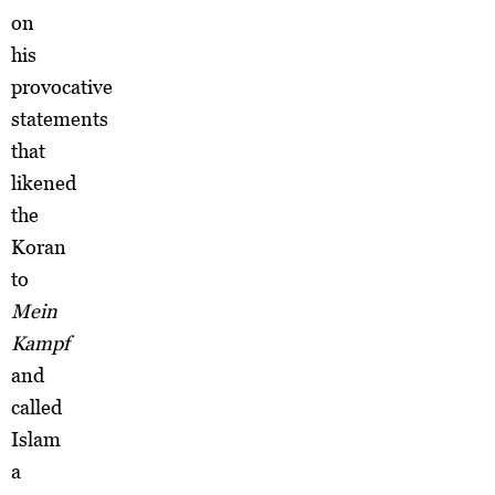
on
his
provocative
statements
that
likened
the
Koran
to
Mein
Kampf
and
called
Islam
a