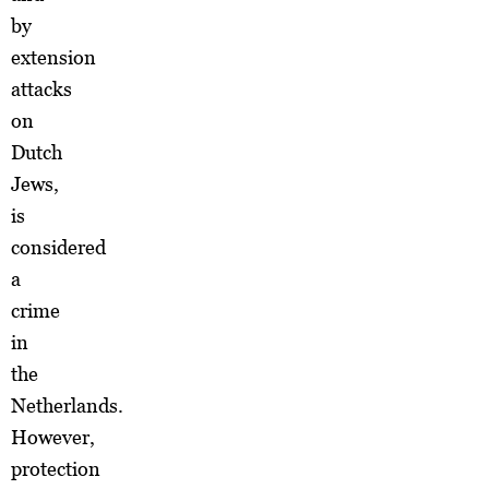
by
extension
attacks
on
Dutch
Jews,
is
considered
a
crime
in
the
Netherlands.
However,
protection