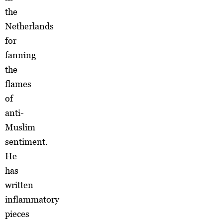
the
Netherlands
for
fanning
the
flames
of
anti-
Muslim
sentiment.
He
has
written
inflammatory
pieces