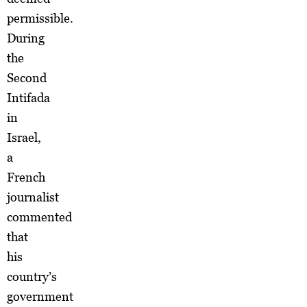
permissible.
During
the
Second
Intifada
in
Israel,
a
French
journalist
commented
that
his
country’s
government