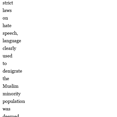
strict
laws
on
hate
speech,
language
clearly
used
to
denigrate
the
Muslim
minority
population
was
deemed