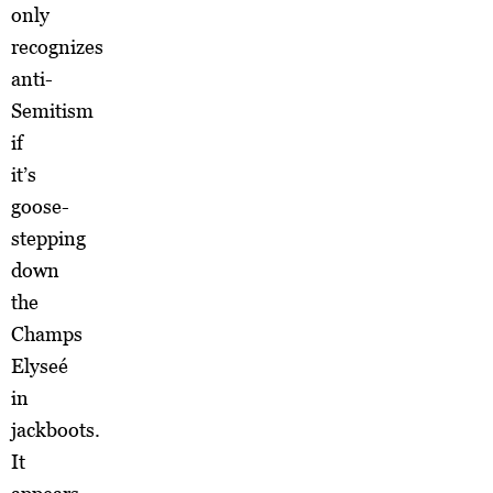
only
recognizes
anti-
Semitism
if
it’s
goose-
stepping
down
the
Champs
Elyseé
in
jackboots.
It