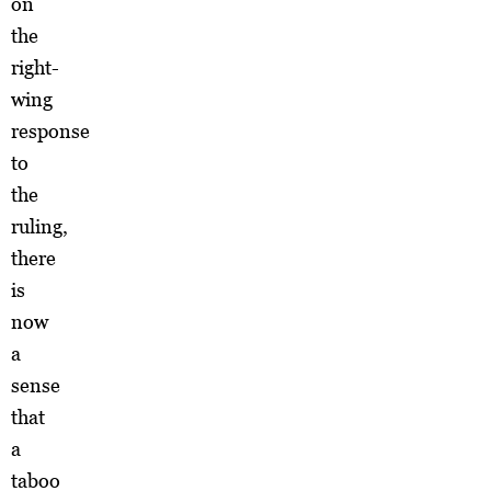
on
the
right-
wing
response
to
the
ruling,
there
is
now
a
sense
that
a
taboo