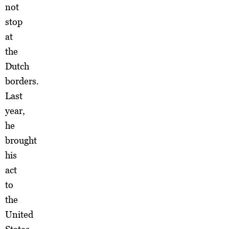
not
stop
at
the
Dutch
borders.
Last
year,
he
brought
his
act
to
the
United