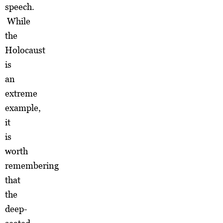
speech.
While
the
Holocaust
is
an
extreme
example,
it
is
worth
remembering
that
the
deep-