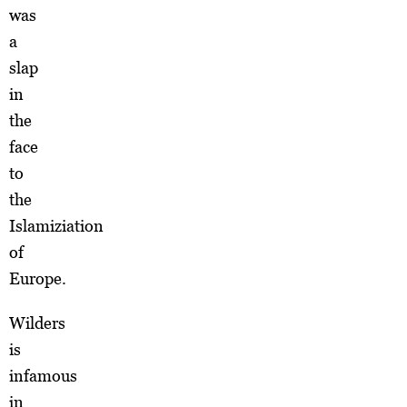
was
a
slap
in
the
face
to
the
Islamiziation
of
Europe.
Wilders
is
infamous
in