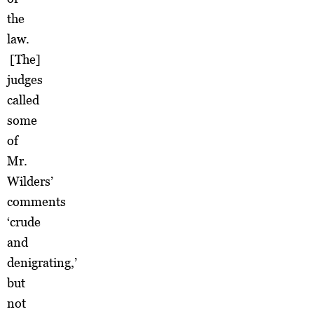
the
law.
[The]
judges
called
some
of
Mr.
Wilders’
comments
‘crude
and
denigrating,’
but
not