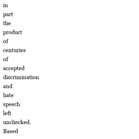
in
part
the
product
of
centuries
of
accepted
discrimination
and
hate
speech
left
unchecked.
Based