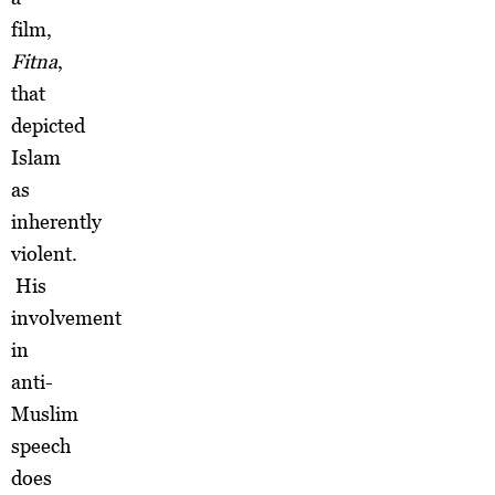
film,
Fitna
,
that
depicted
Islam
as
inherently
violent.
His
involvement
in
anti-
Muslim
speech
does