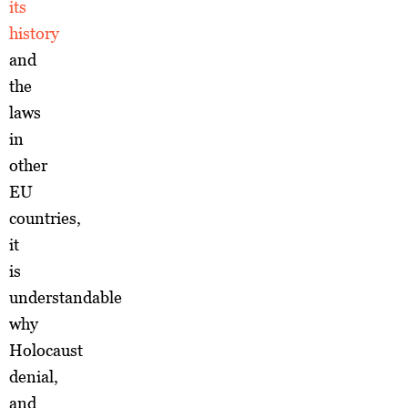
its
history
and
the
laws
in
other
EU
countries,
it
is
understandable
why
Holocaust
denial,
and