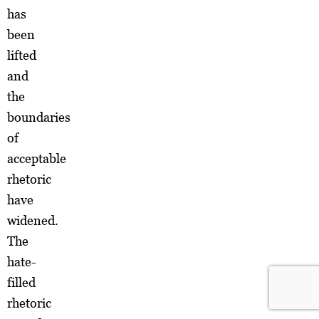
has
been
lifted
and
the
boundaries
of
acceptable
rhetoric
have
widened.
The
hate-
filled
rhetoric