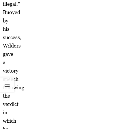
illegal.”
Buoyed
by
his
success,
Wilders
gave
a
victory
speech
following
the
verdict
in
which