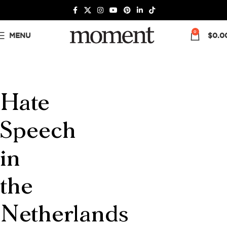
0
MENU
$
0.0
Hate
Speech
in
the
Netherlands