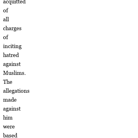
acquitted
of
all
charges
of
inciting
hatred
against
Muslims.
The
allegations
made
against
him
were
based