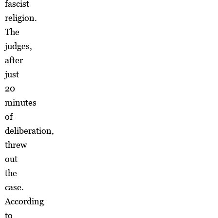
fascist
religion.
The
judges,
after
just
20
minutes
of
deliberation,
threw
out
the
case.
According
to