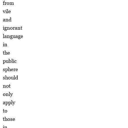
from
vile
and
ignorant
language
in
the
public
sphere
should
not
only
apply
to
those
in