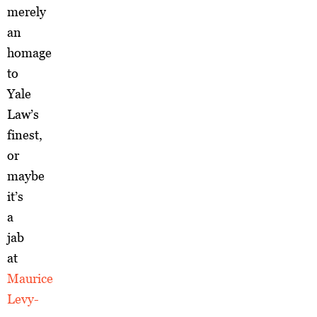
merely
an
homage
to
Yale
Law’s
finest,
or
maybe
it’s
a
jab
at
Maurice
Levy-