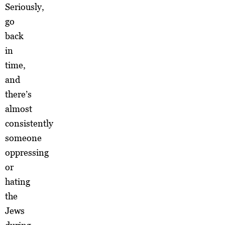
Seriously,
go
back
in
time,
and
there’s
almost
consistently
someone
oppressing
or
hating
the
Jews