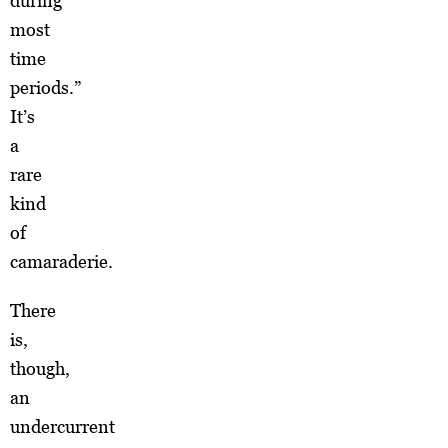
during
most
time
periods.”
It’s
a
rare
kind
of
camaraderie.
There
is,
though,
an
undercurrent