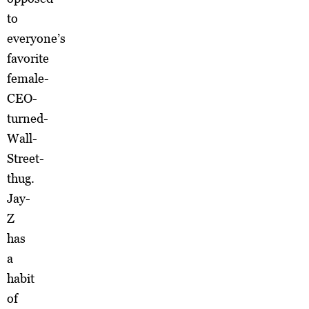
to
everyone’s
favorite
female-
CEO-
turned-
Wall-
Street-
thug.
Jay-
Z
has
a
habit
of