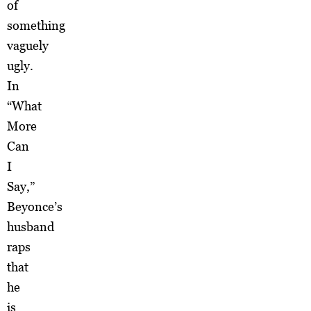
of
something
vaguely
ugly.
In
“What
More
Can
I
Say,”
Beyonce’s
husband
raps
that
he
is