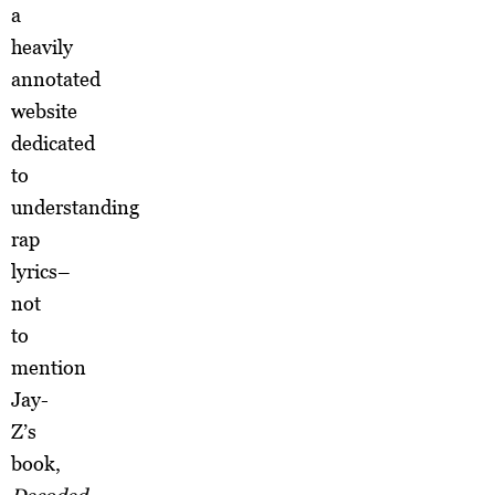
a
heavily
annotated
website
dedicated
to
understanding
rap
lyrics–
not
to
mention
Jay-
Z’s
book,