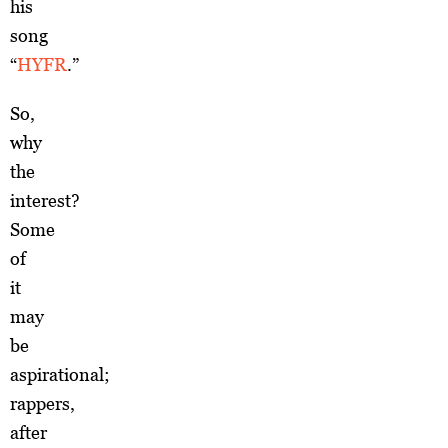
his
song
“
HYFR
.”
So,
why
the
interest?
Some
of
it
may
be
aspirational;
rappers,
after