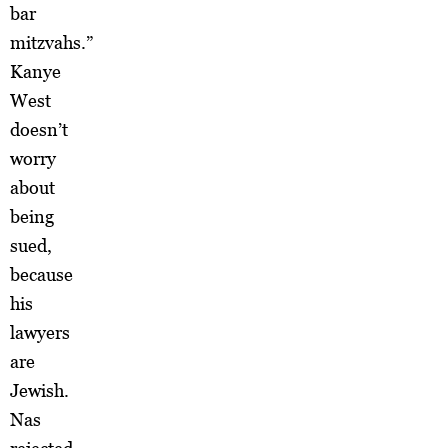
bar
mitzvahs.”
Kanye
West
doesn’t
worry
about
being
sued,
because
his
lawyers
are
Jewish.
Nas