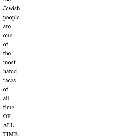
Jewish
people
are
one
of
the
most
hated
races
of
all
time.
OF
ALL
TIME.