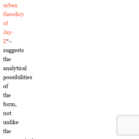
urban
theodicy
of
Jay-
Z
“–
suggests
the
analytical
possibilities
of
the
form,
not
unlike
the