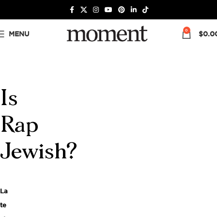
0
MENU
$
0.0
Is
Rap
Jewish?
La
te