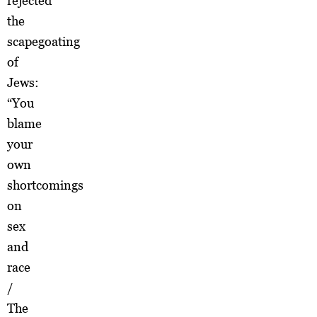
rejected
the
scapegoating
of
Jews:
“You
blame
your
own
shortcomings
on
sex
and
race
/
The