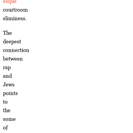
esque
courtroom
sliminess.
The
deepest
connection
between
rap
and
Jews
points
to
the
some
of