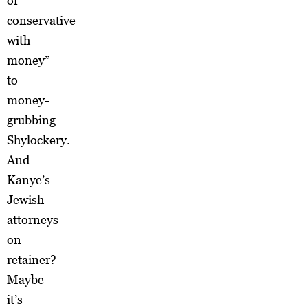
or
conservative
with
money”
to
money-
grubbing
Shylockery.
And
Kanye’s
Jewish
attorneys
on
retainer?
Maybe
it’s