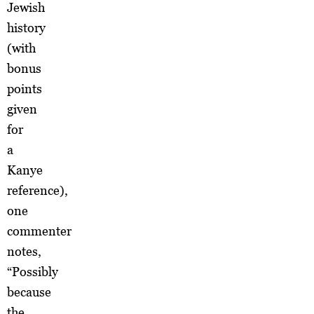
Jewish
history
(with
bonus
points
given
for
a
Kanye
reference),
one
commenter
notes,
“Possibly
because
the