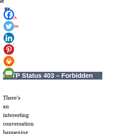
st
BY
SALA
LEVIN
|
OCT
16,
2012
There’s
an
interesting
conversation
happening