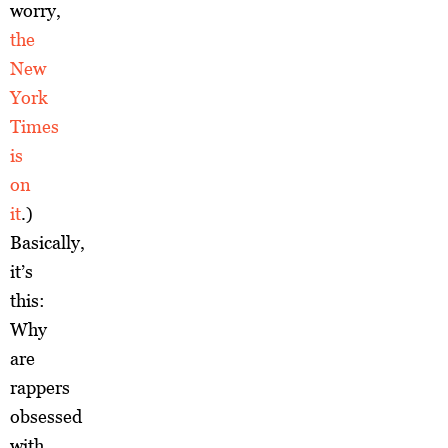
worry,
the
New
York
Times
is
on
it
.)
Basically,
it’s
this:
Why
are
rappers
obsessed
with