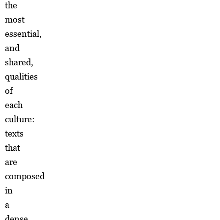
the
most
essential,
and
shared,
qualities
of
each
culture:
texts
that
are
composed
in
a
dense,