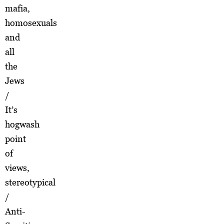
mafia,
homosexuals
and
all
the
Jews
/
It’s
hogwash
point
of
views,
stereotypical
/
Anti-