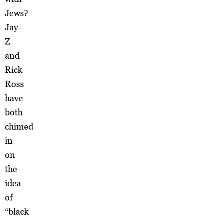
Jews?
Jay-
Z
and
Rick
Ross
have
both
chimed
in
on
the
idea
of
“black