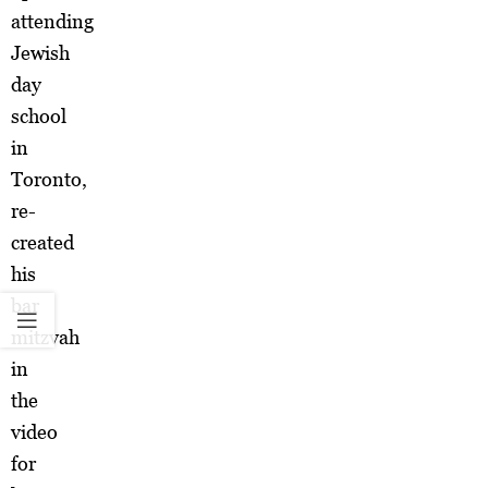
attending
Jewish
day
school
in
Toronto,
re-
created
his
bar
mitzvah
in
the
video
for