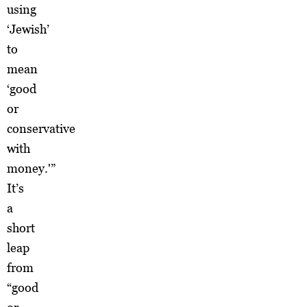
using
‘Jewish’
to
mean
‘good
or
conservative
with
money.'”
It’s
a
short
leap
from
“good