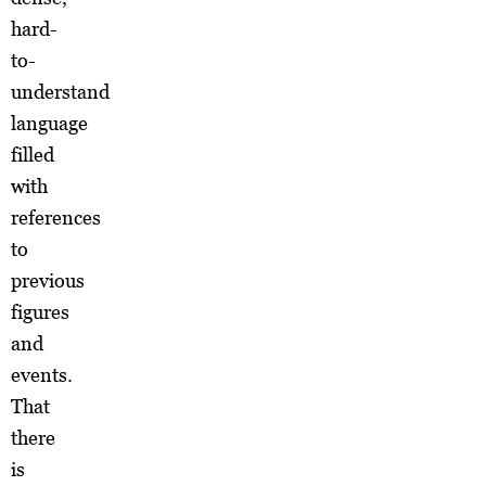
hard-
to-
understand
language
filled
with
references
to
previous
figures
and
events.
That
there
is