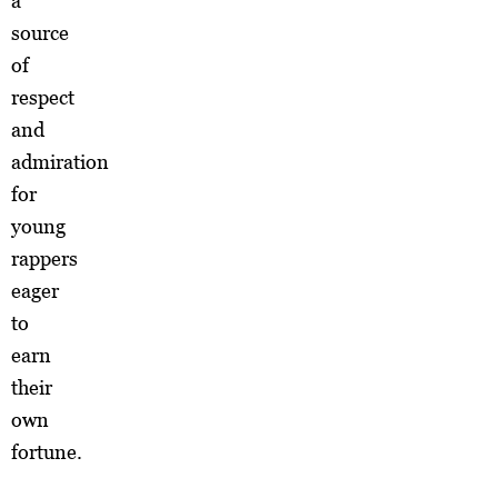
a
source
of
respect
and
admiration
for
young
rappers
eager
to
earn
their
own
fortune.