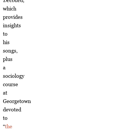
Decoded
,
which
provides
insights
to
his
songs,
plus
a
sociology
course
at
Georgetown
devoted
to
“
the