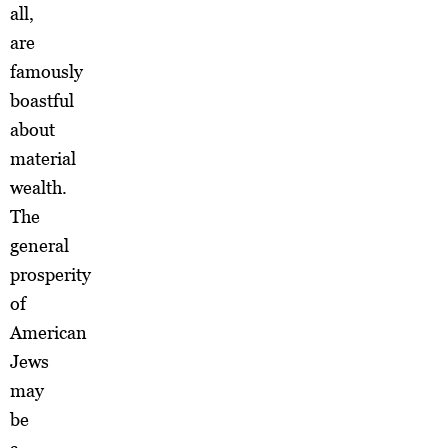
all,
are
famously
boastful
about
material
wealth.
The
general
prosperity
of
American
Jews
may
be