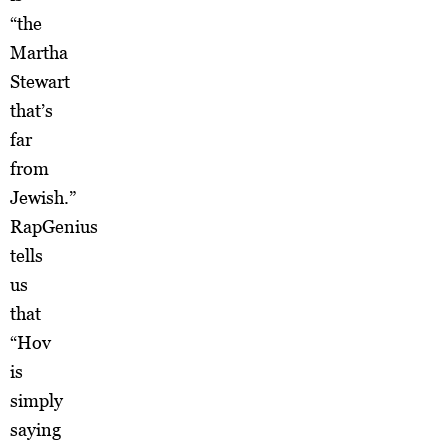
“the
Martha
Stewart
that’s
far
from
Jewish.”
RapGenius
tells
us
that
“Hov
is
simply
saying