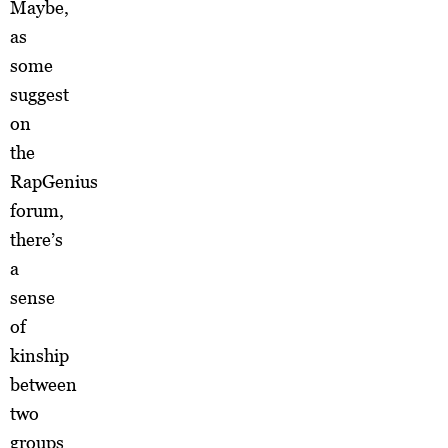
Maybe,
as
some
suggest
on
the
RapGenius
forum,
there’s
a
sense
of
kinship
between
two
groups