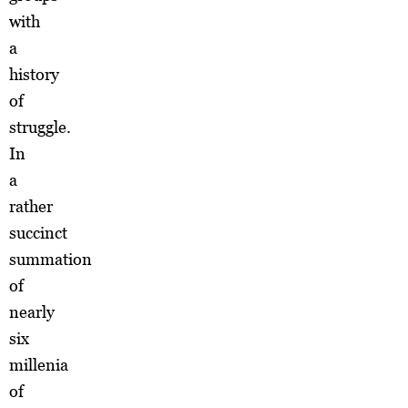
with
a
history
of
struggle.
In
a
rather
succinct
summation
of
nearly
six
millenia
of