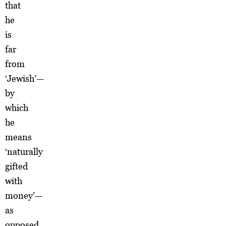
that
he
is
far
from
‘Jewish’—
by
which
he
means
‘naturally
gifted
with
money’—
as
opposed