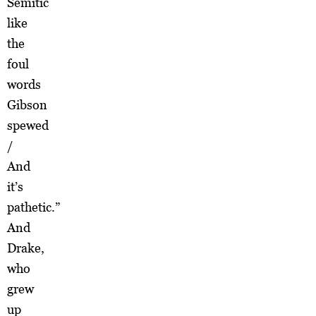
Semitic
like
the
foul
words
Gibson
spewed
/
And
it’s
pathetic.”
And
Drake,
who
grew
up