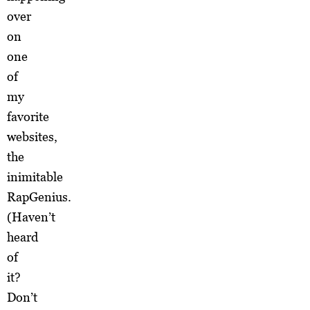
over
on
one
of
my
favorite
websites,
the
inimitable
RapGenius.
(Haven’t
heard
of
it?
Don’t