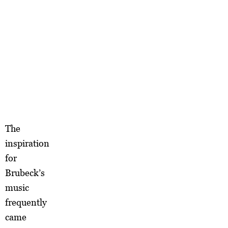
The
inspiration
for
Brubeck’s
music
frequently
came