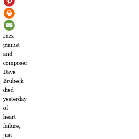
Jazz
pianist
and
composer
Dave
Brubeck
died
yesterday
of
heart
failure,
just