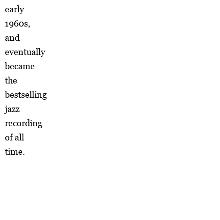
early
1960s,
and
eventually
became
the
bestselling
jazz
recording
of all
time.