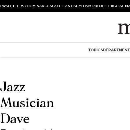
EWSLETTERS
ZOOMINARS
GALA
THE ANTISEMITISM PROJECT
DIGITAL M
TOPICS
DEPARTMENT
Jazz
Musician
Dave