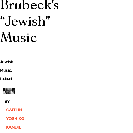
Brubeck’s
“Jewish”
Music
Jewish
Music
,
Latest
BY
CAITLIN
YOSHIKO
KANDIL