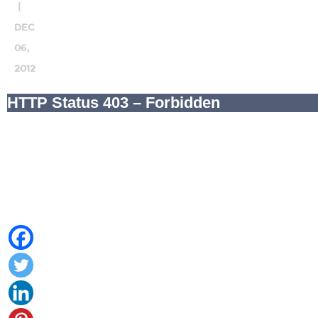
|
DEC
06,
2012