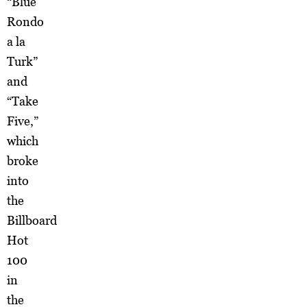
“Blue
Rondo
a la
Turk”
and
“Take
Five,”
which
broke
into
the
Billboard
Hot
100
in
the