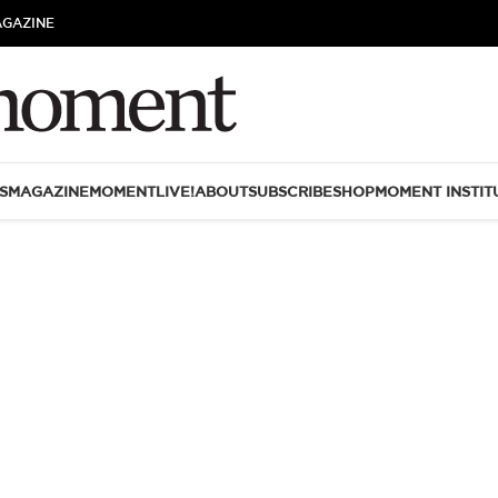
AGAZINE
S
MAGAZINE
MOMENTLIVE!
ABOUT
SUBSCRIBE
SHOP
MOMENT INSTIT