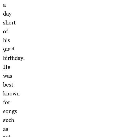
a
day
short
of
his
92
nd
birthday.
He
was
best
known
for
songs
such
as