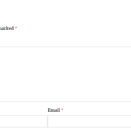
 marked
*
Email
*