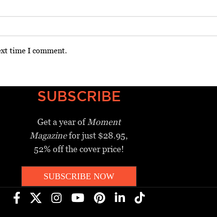
ext time I comment.
SUBSCRIBE
Get a year of
Moment
Magazine
for just $28.95,
52% off the cover price!
SUBSCRIBE NOW