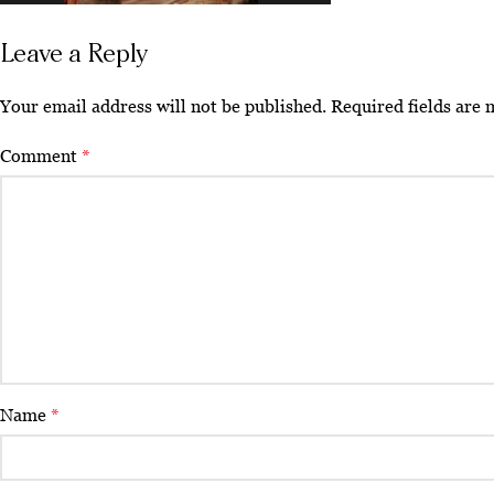
Leave a Reply
Your email address will not be published.
Required fields are
Comment
*
Name
*