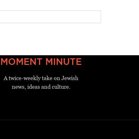
MOMENT MINUTE
A twice-weekly take on Jewish
news, ideas and culture.