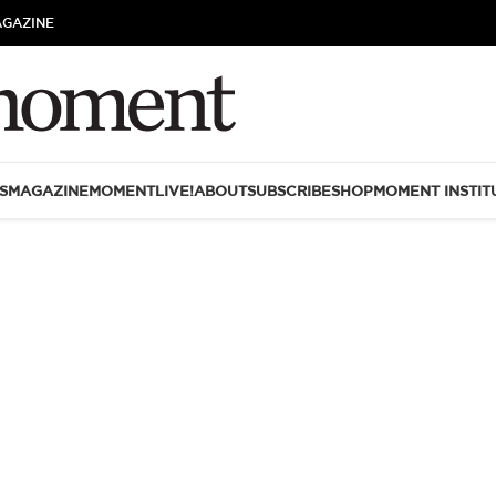
AGAZINE
S
MAGAZINE
MOMENTLIVE!
ABOUT
SUBSCRIBE
SHOP
MOMENT INSTIT