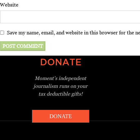
Website
Save my name, email, and website in this browser for the n
DONATE
Moment’s independent
journalism
runs on your
tax deductible gifts!
DONATE