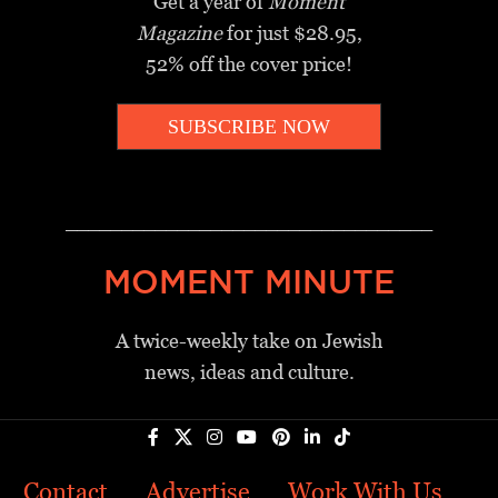
Get a year of
Moment
Magazine
for just $28.95,
52% off the cover price!
SUBSCRIBE NOW
_________________________________
MOMENT MINUTE
A twice-weekly take on Jewish
news, ideas and culture.
Contact
Advertise
Work With Us