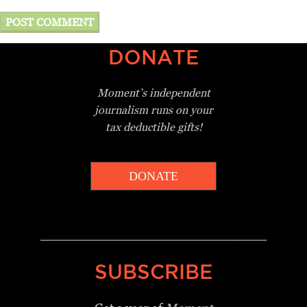
DONATE
Moment’s independent
journalism
runs on your
tax deductible gifts!
DONATE
_________________________________
SUBSCRIBE