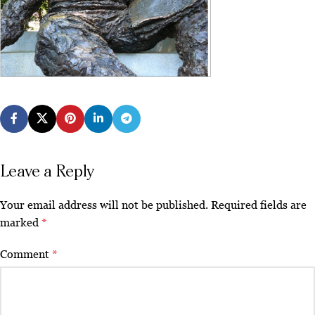
Leave a Reply
Your email address will not be published.
Required fields are
marked
*
Comment
*