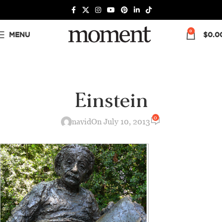
0
MENU
$
0.0
Einstein
0
navid
On July 10, 2013