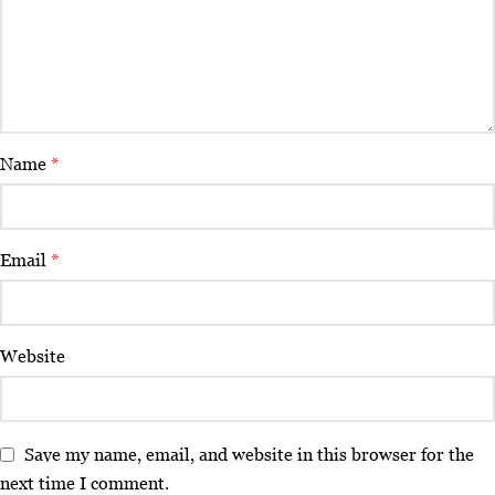
Name
*
Email
*
Website
Save my name, email, and website in this browser for the
next time I comment.