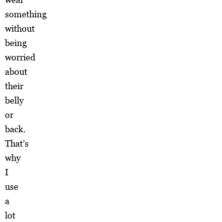
something
without
being
worried
about
their
belly
or
back.
That’s
why
I
use
a
lot