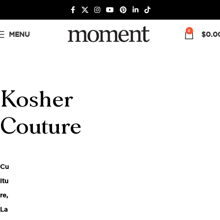
0
MENU
$
0.0
Kosher
Couture
Cu
ltu
re
,
La