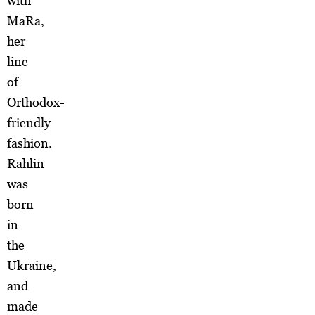
with
MaRa,
her
line
of
Orthodox-
friendly
fashion.
Rahlin
was
born
in
the
Ukraine,
and
made