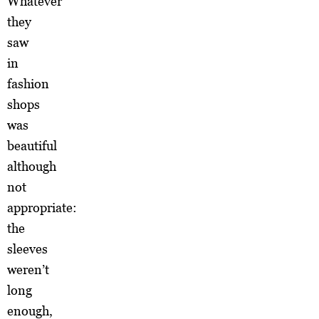
Whatever
they
saw
in
fashion
shops
was
beautiful
although
not
appropriate:
the
sleeves
weren’t
long
enough,