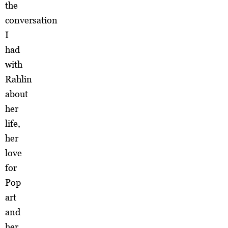
the
conversation
I
had
with
Rahlin
about
her
life,
her
love
for
Pop
art
and
her