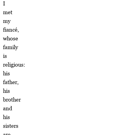
I
met
my
fiancé,
whose
family
is
religious:
his
father,
his
brother
and
his
sisters
are