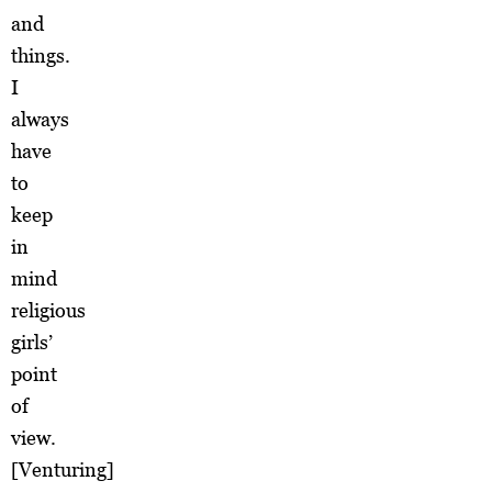
and
things.
I
always
have
to
keep
in
mind
religious
girls’
point
of
view.
[Venturing]