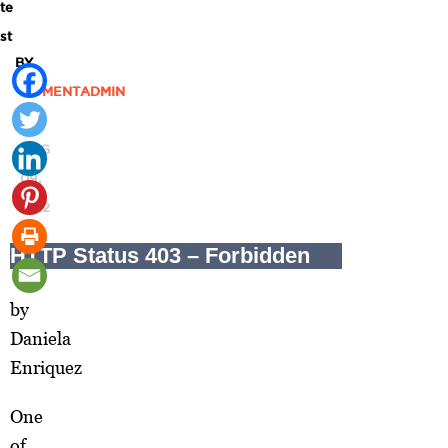
te
st
BY
MOMENTADMIN
|
AUG
09,
2012
by
Daniela
Enriquez
One
of