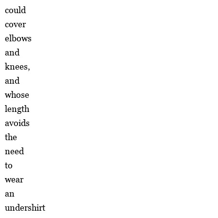
could
cover
elbows
and
knees,
and
whose
length
avoids
the
need
to
wear
an
undershirt