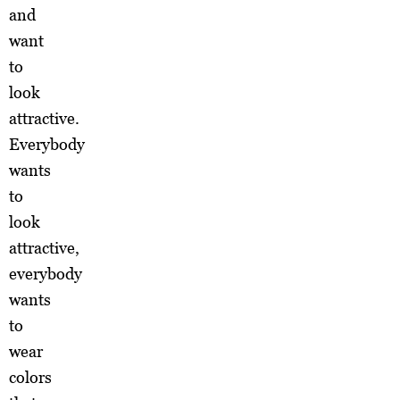
and
want
to
look
attractive.
Everybody
wants
to
look
attractive,
everybody
wants
to
wear
colors