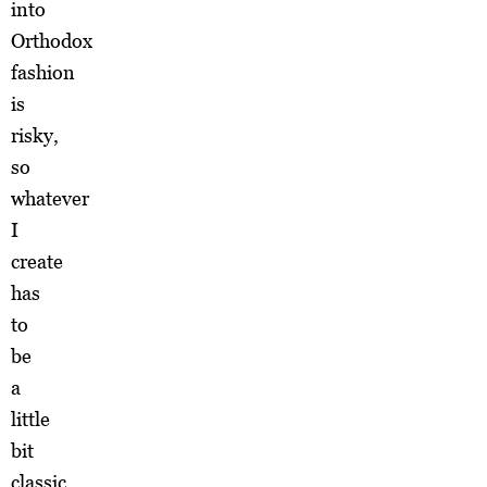
into
Orthodox
fashion
is
risky,
so
whatever
I
create
has
to
be
a
little
bit
classic