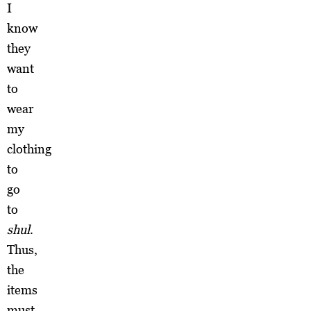
I
know
they
want
to
wear
my
clothing
to
go
to
shul
.
Thus,
the
items
must