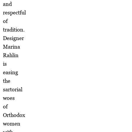
and
respectful
of
tradition.
Designer
Marina
Rahlin
is
easing
the
sartorial
woes
of
Orthodox
women