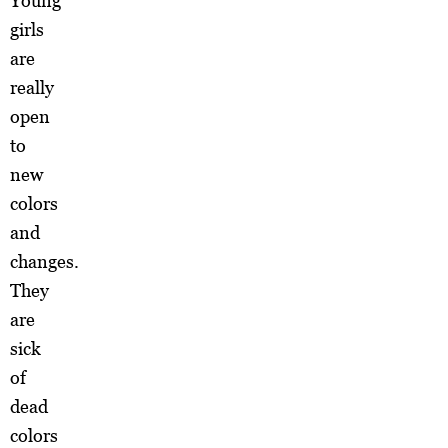
Young
girls
are
really
open
to
new
colors
and
changes.
They
are
sick
of
dead
colors