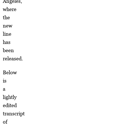
Angeles,
where
the
new
line
has
been
released.
Below
is
a
lightly
edited
transcript
of