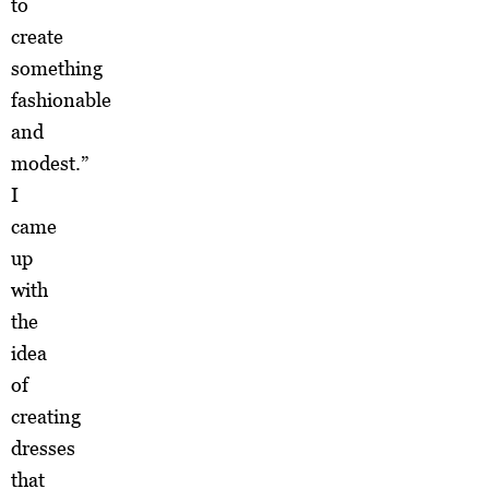
to
create
something
fashionable
and
modest.”
I
came
up
with
the
idea
of
creating
dresses
that