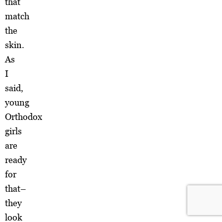
that
match
the
skin.
As
I
said,
young
Orthodox
girls
are
ready
for
that–
they
look