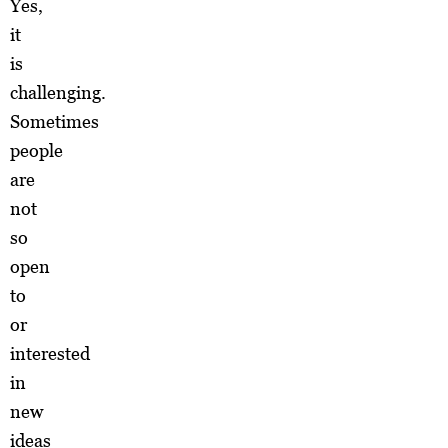
Yes,
it
is
challenging.
Sometimes
people
are
not
so
open
to
or
interested
in
new
ideas