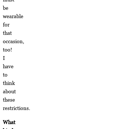
be
wearable
for
that
occasion,
too!
I
have
to
think
about
these
restrictions.
What