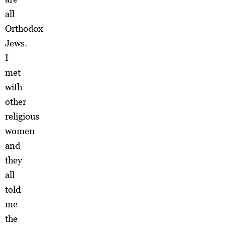
all
Orthodox
Jews.
I
met
with
other
religious
women
and
they
all
told
me
the