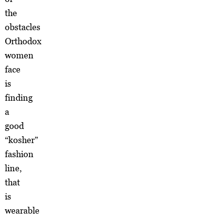
the
obstacles
Orthodox
women
face
is
finding
a
good
“kosher”
fashion
line,
that
is
wearable