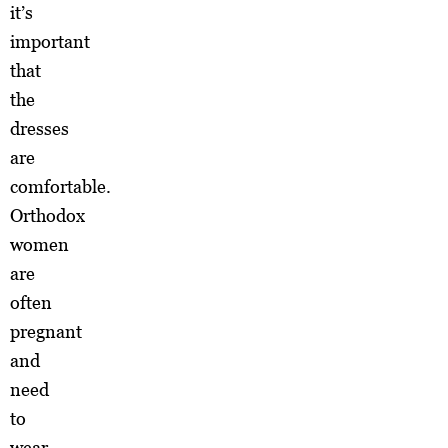
it’s
important
that
the
dresses
are
comfortable.
Orthodox
women
are
often
pregnant
and
need
to
wear