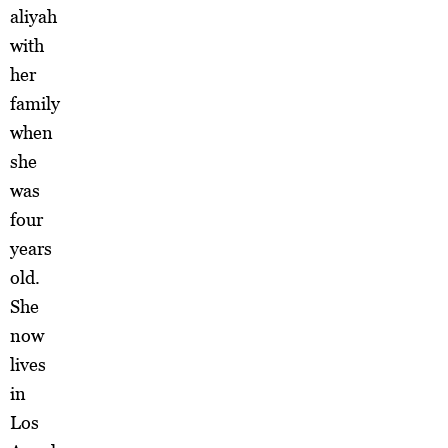
aliyah
with
her
family
when
she
was
four
years
old.
She
now
lives
in
Los