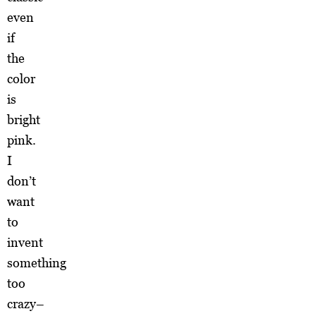
even
if
the
color
is
bright
pink.
I
don’t
want
to
invent
something
too
crazy–