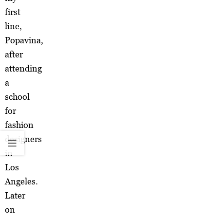
first
line,
Popavina,
after
attending
a
school
for
fashion
designers
in
Los
Angeles.
Later
on