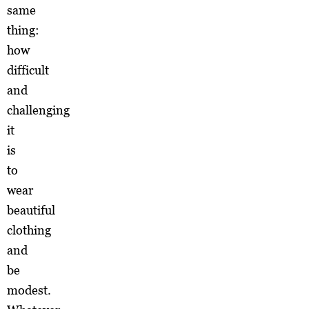
same
thing:
how
difficult
and
challenging
it
is
to
wear
beautiful
clothing
and
be
modest.