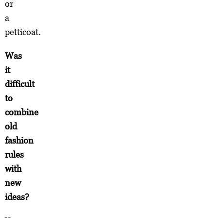
or
a
petticoat.
Was
it
difficult
to
combine
old
fashion
rules
with
new
ideas?