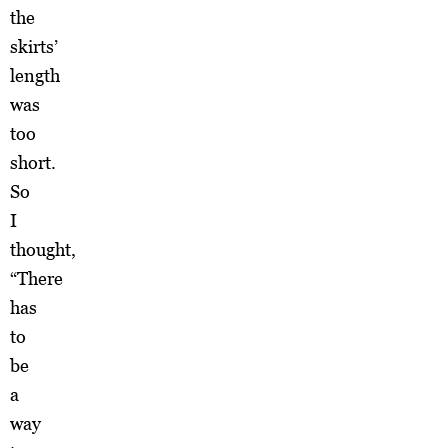
the
skirts’
length
was
too
short.
So
I
thought,
“There
has
to
be
a
way