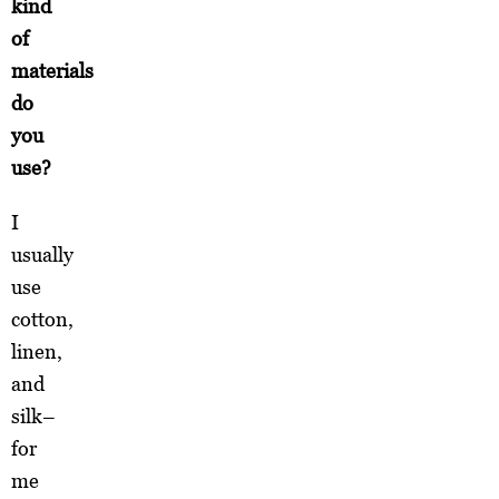
kind
of
materials
do
you
use?
I
usually
use
cotton,
linen,
and
silk–
for
me