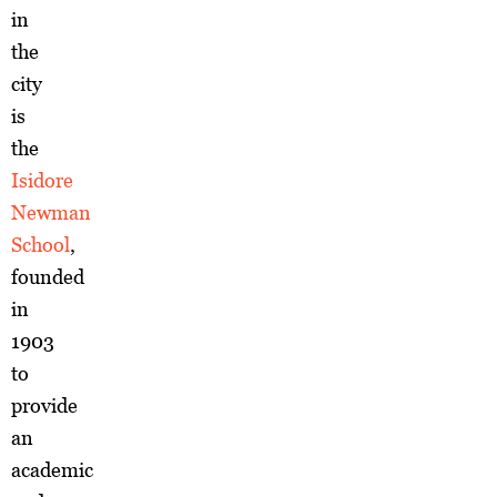
in
the
city
is
the
Isidore
Newman
School
,
founded
in
1903
to
provide
an
academic