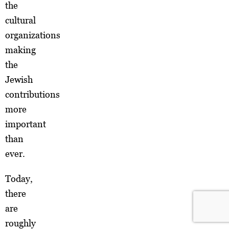
the
cultural
organizations
making
the
Jewish
contributions
more
important
than
ever.
Today,
there
are
roughly