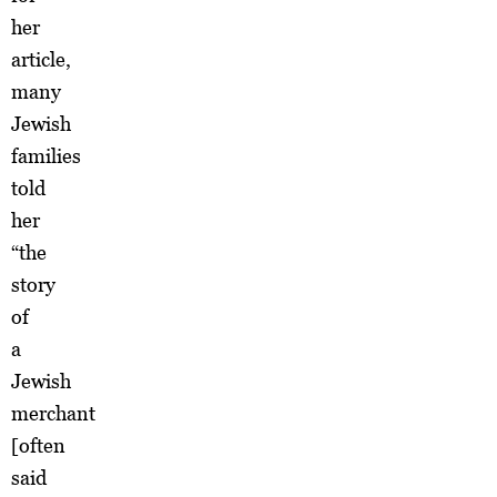
her
article,
many
Jewish
families
told
her
“the
story
of
a
Jewish
merchant
[often
said