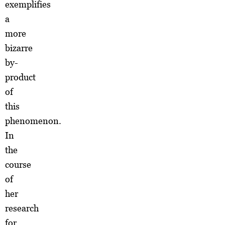
exemplifies
a
more
bizarre
by-
product
of
this
phenomenon.
In
the
course
of
her
research
for