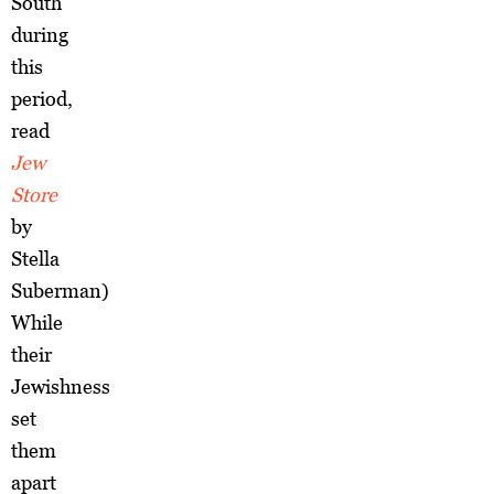
South
during
this
period,
read
Jew
Store
by
Stella
Suberman)
While
their
Jewishness
set
them
apart