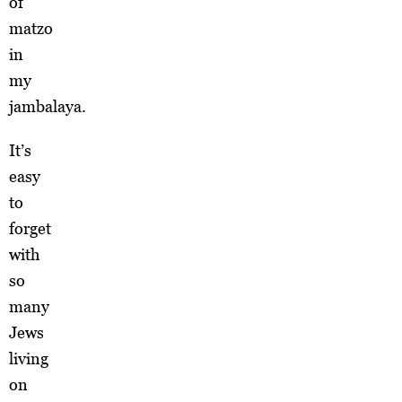
of
matzo
in
my
jambalaya.
It’s
easy
to
forget
with
so
many
Jews
living
on