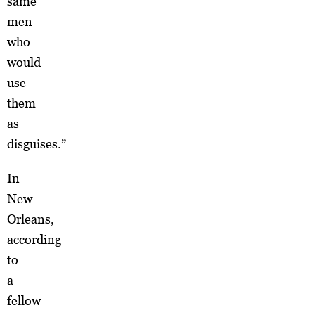
same
men
who
would
use
them
as
disguises.”
In
New
Orleans,
according
to
a
fellow