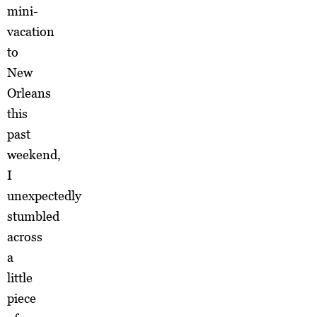
mini-
vacation
to
New
Orleans
this
past
weekend,
I
unexpectedly
stumbled
across
a
little
piece