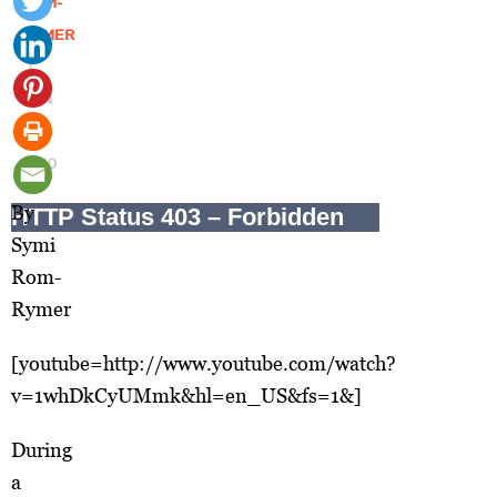
ROM-
RYMER
|
JUN
16,
2010
By
Symi
Rom-
Rymer
[youtube=http://www.youtube.com/watch?
v=1whDkCyUMmk&hl=en_US&fs=1&]
During
a