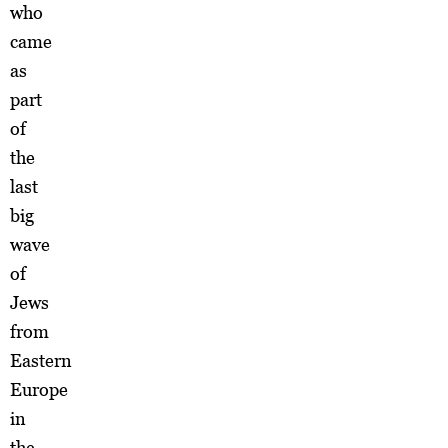
who
came
as
part
of
the
last
big
wave
of
Jews
from
Eastern
Europe
in
the