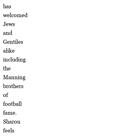
has
welcomed
Jews
and
Gentiles
alike
including
the
Manning
brothers
of
football
fame.
Sharon
feels