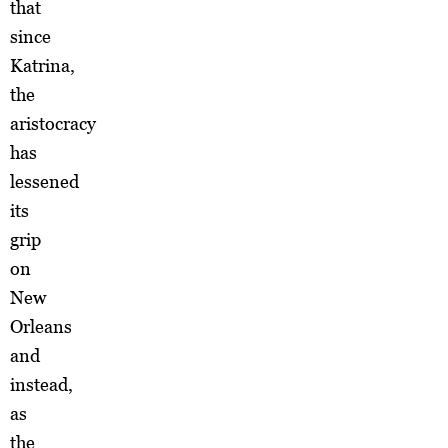
that
since
Katrina,
the
aristocracy
has
lessened
its
grip
on
New
Orleans
and
instead,
as
the