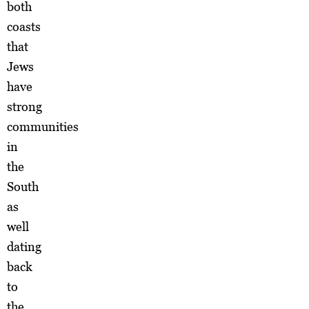
both
coasts
that
Jews
have
strong
communities
in
the
South
as
well
dating
back
to
the