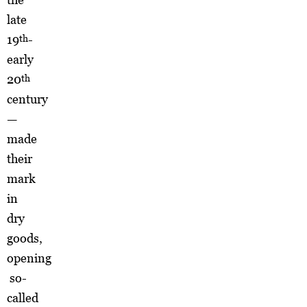
late
19
-
th
early
20
th
century
—
made
their
mark
in
dry
goods,
opening
so-
called