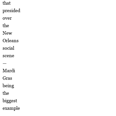
that
presided
over
the
New
Orleans
social
scene
—
Mardi
Gras
being
the
biggest
example
—