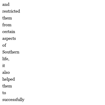
and
restricted
them
from
certain
aspects
of
Southern
life,
it
also
helped
them
to
successfully