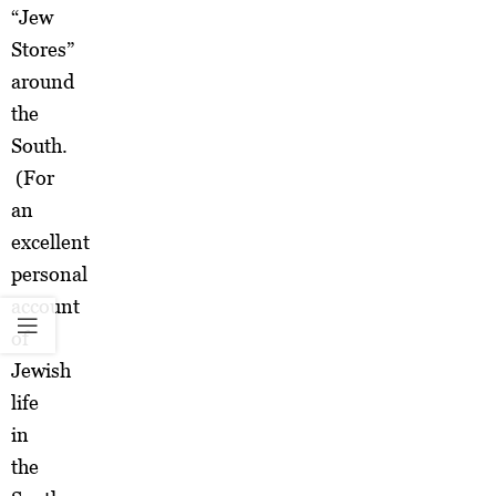
“Jew
Stores”
around
the
South.
(For
an
excellent
personal
account
of
Jewish
life
in
the