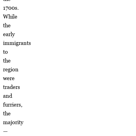
1700s.
While
the
early
immigrants
to
the
region
were
traders
and
furriers,
the
majority
—