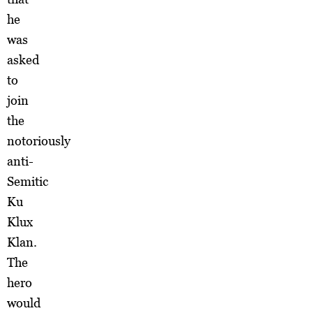
he
was
asked
to
join
the
notoriously
anti-
Semitic
Ku
Klux
Klan.
The
hero
would