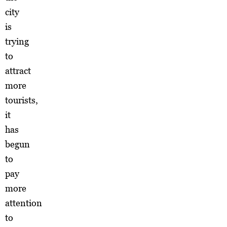
city
is
trying
to
attract
more
tourists,
it
has
begun
to
pay
more
attention
to