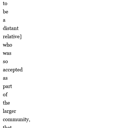
to
be
a
distant
relative]
who
was
so
accepted
as
part
of
the
larger
community,
that