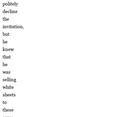
politely
decline
the
invitation,
but
he
knew
that
he
was
selling
white
sheets
to
these