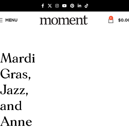
0
MENU
$
0.0
Mardi
Gras,
Jazz,
and
Anne