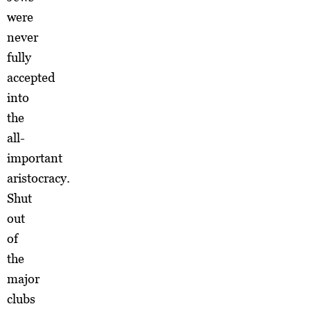
were
never
fully
accepted
into
the
all-
important
aristocracy.
Shut
out
of
the
major
clubs