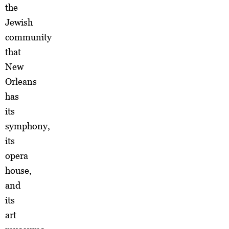
the
Jewish
community
that
New
Orleans
has
its
symphony,
its
opera
house,
and
its
art