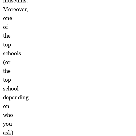
museums.
Moreover,
one
of
the
top
schools
(or
the
top
school
depending
on
who
you
ask)