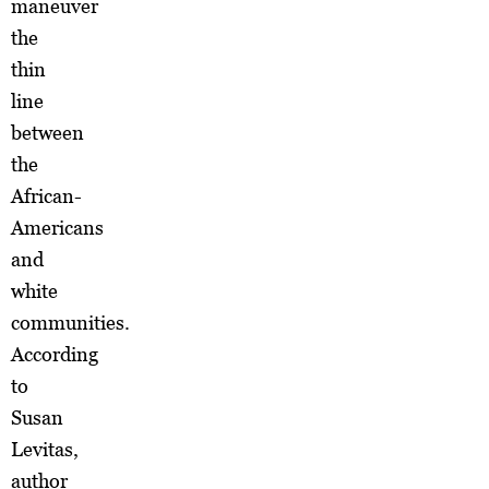
maneuver
the
thin
line
between
the
African-
Americans
and
white
communities.
According
to
Susan
Levitas,
author