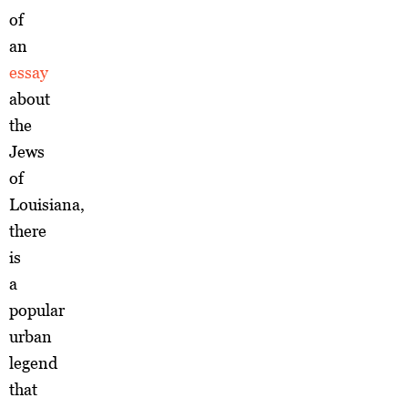
of
an
essay
about
the
Jews
of
Louisiana,
there
is
a
popular
urban
legend
that