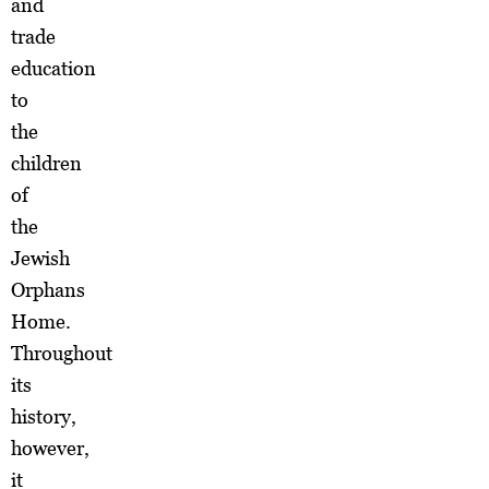
and
trade
education
to
the
children
of
the
Jewish
Orphans
Home.
Throughout
its
history,
however,
it