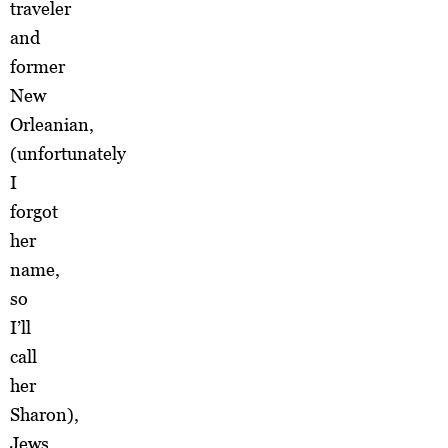
traveler
and
former
New
Orleanian,
(unfortunately
I
forgot
her
name,
so
I’ll
call
her
Sharon),
Jews