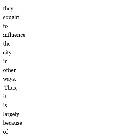
they
sought
to
influence
the
city
in
other
ways.
Thus,
it
is
largely
because
of