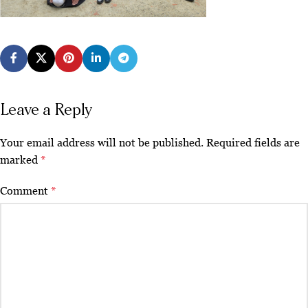
Leave a Reply
Your email address will not be published.
Required fields are
marked
*
Comment
*