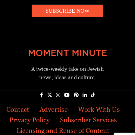
SUBSCRIBE NOW
_________________________________
MOMENT MINUTE
A twice-weekly take on Jewish
news, ideas and culture.
Contact
Advertise
Work With Us
Privacy Policy
Subscriber Services
Licensing and Reuse of Content