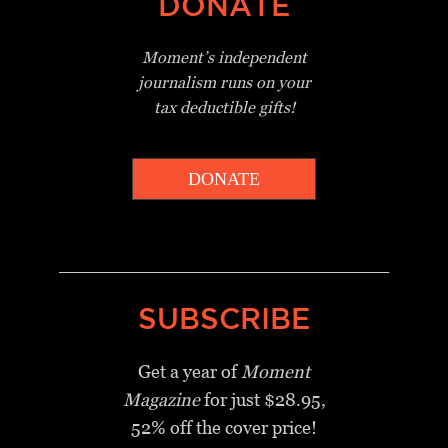
DONATE
Moment’s independent
journalism
runs on your
tax deductible gifts!
DONATE
_________________________________
SUBSCRIBE
Get a year of
Moment
Magazine
for just $28.95,
52% off the cover price!