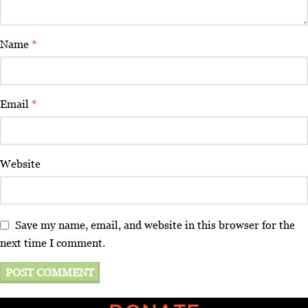
Name
*
Email
*
Website
Save my name, email, and website in this browser for the
next time I comment.