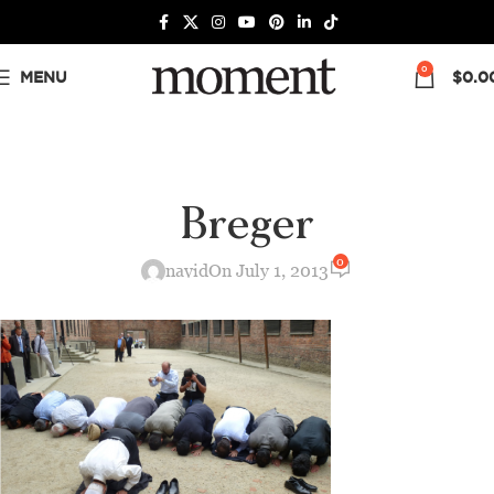
0
MENU
$
0.0
Breger
0
navid
On July 1, 2013