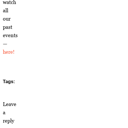
watch
all
our
past
events
—
here!
Tags:
Leave
a
reply