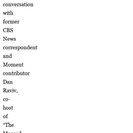
conversation
with
former
CBS
News
correspondent
and
Moment
contributor
Dan
Raviv,
co-
host
of
“The