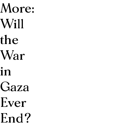
More:
Will
the
War
in
Gaza
Ever
End?