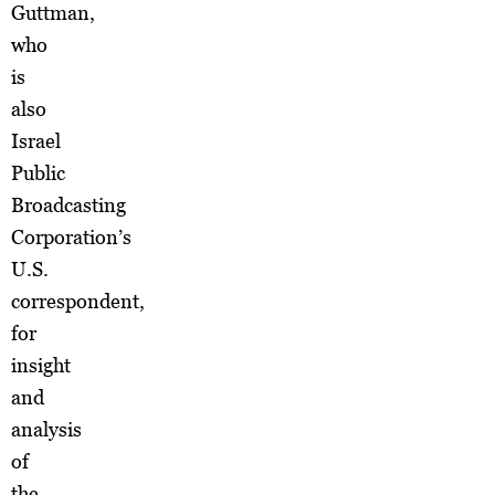
Guttman,
who
is
also
Israel
Public
Broadcasting
Corporation’s
U.S.
correspondent,
for
insight
and
analysis
of
the