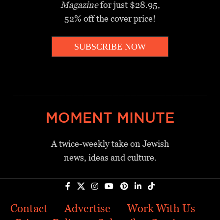
Magazine
for just $28.95,
52% off the cover price!
SUBSCRIBE NOW
_________________________________
MOMENT MINUTE
A twice-weekly take on Jewish
news, ideas and culture.
Contact
Advertise
Work With Us