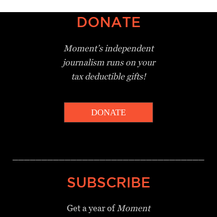
DONATE
Moment’s independent
journalism
runs on your
tax deductible gifts!
DONATE
_________________________________
SUBSCRIBE
Get a year of
Moment