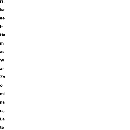
rs
,
Isr
ae
l-
Ha
m
as
W
ar
Zo
o
mi
na
rs
,
La
te