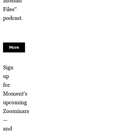
Mossad
Files”
podcast.
More
Sign
up
for
Moment’s
upcoming
Zoominars
—
and