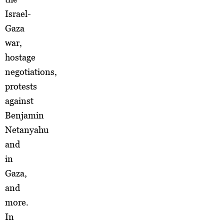
Israel-
Gaza
war,
hostage
negotiations,
protests
against
Benjamin
Netanyahu
and
in
Gaza,
and
more.
In