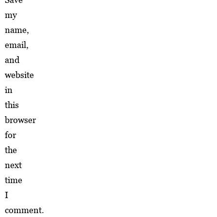
my
name,
email,
and
website
in
this
browser
for
the
next
time
I
comment.