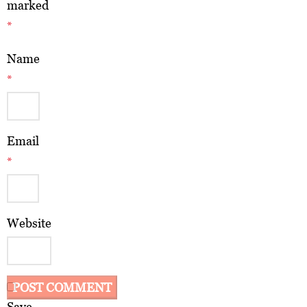
marked
*
Name
*
Email
*
Website
Save