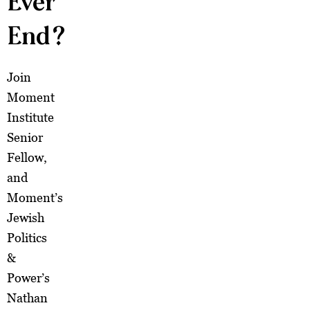
Ever
End?
Join
Moment
Institute
Senior
Fellow,
and
Moment’s
Jewish
Politics
&
Power’s
Nathan