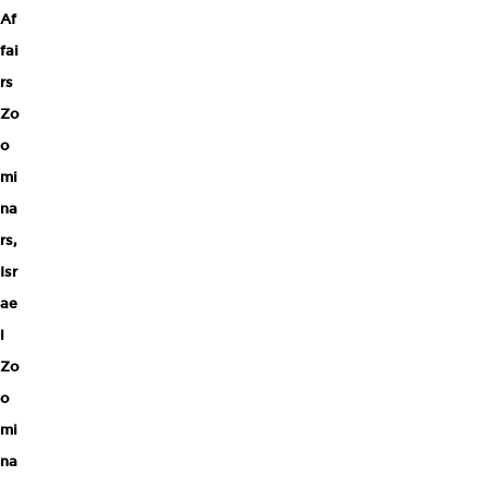
Af
fai
rs
Zo
o
mi
na
rs
,
Isr
ae
l
Zo
o
mi
na