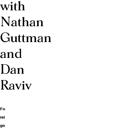
with
Nathan
Guttman
and
Dan
Raviv
Fo
rei
gn