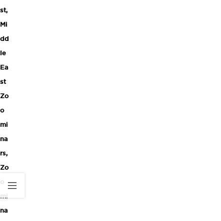
st
,
Mi
dd
le
Ea
st
Zo
o
mi
na
rs
,
Zo
o
mi
na