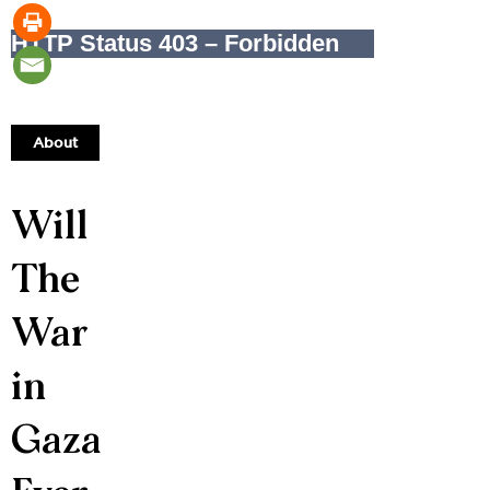
About
Will
The
War
in
Gaza