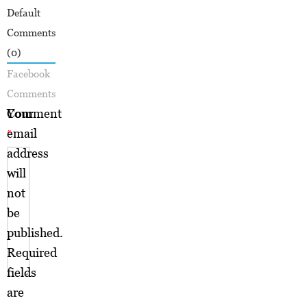
Default
Comments
(0)
Facebook
Comments
Your
Comment
email
*
address
will
not
be
published.
Required
fields
are