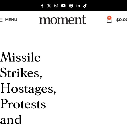
0
MENU
$
0.0
Missile
Strikes,
Hostages,
Protests
and