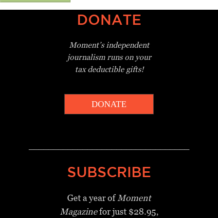
DONATE
Moment’s independent
journalism
runs on your
tax deductible gifts!
DONATE
_________________________________
SUBSCRIBE
Get a year of
Moment
Magazine
for just $28.95,