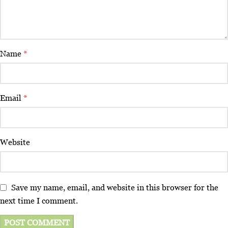
Name
*
Email
*
Website
Save my name, email, and website in this browser for the
next time I comment.