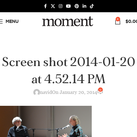
0
MENU
$
0.0
Screen shot 2014-01-20
at 4.52.14 PM
0
navid
On January 20, 2014