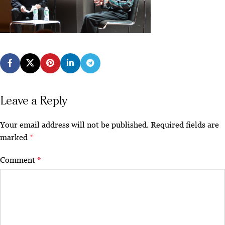
Leave a Reply
Your email address will not be published.
Required fields are
marked
*
Comment
*