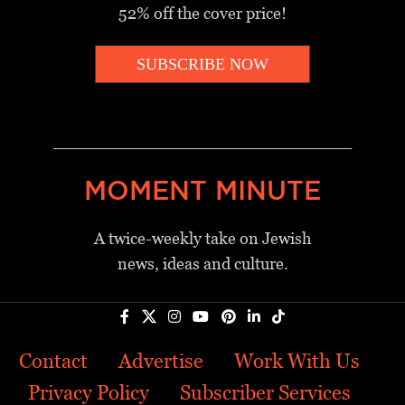
52% off the cover price!
SUBSCRIBE NOW
_________________________________
MOMENT MINUTE
A twice-weekly take on Jewish
news, ideas and culture.
Contact
Advertise
Work With Us
Privacy Policy
Subscriber Services