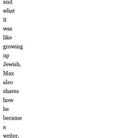
and
what
it
was
like
growing
up
Jewish.
Max
also
shares
how
he
became
a
writer,