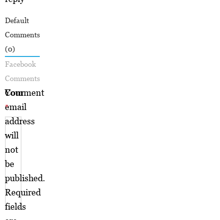
Default
Comments
(0)
Facebook
Comments
Your
Comment
email
*
address
will
not
be
published.
Required
fields