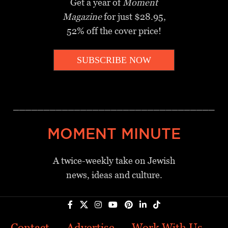
Get a year of
Moment
Magazine
for just $28.95,
52% off the cover price!
SUBSCRIBE NOW
_________________________________
MOMENT MINUTE
A twice-weekly take on Jewish
news, ideas and culture.
Contact
Advertise
Work With Us