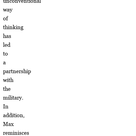
unconventional
way
of
thinking
has
led
to
a
partnership
with
the
military.
In
addition,
Max
reminisces