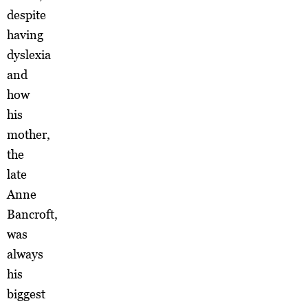
despite
having
dyslexia
and
how
his
mother,
the
late
Anne
Bancroft,
was
always
his
biggest