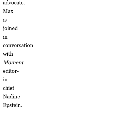
advocate.
Max
is
joined
in
conversation
with
Moment
editor-
in-
chief
Nadine
Epstein.