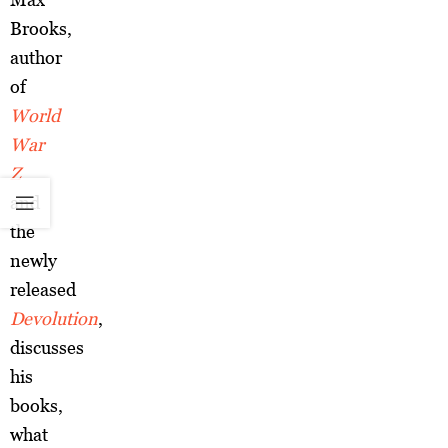
Brooks,
author
of
World
War
Z
and
the
newly
released
Devolution
,
discusses
his
books,
what