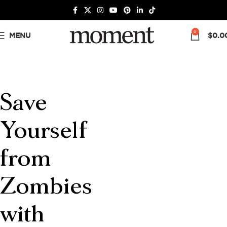
0
MENU
$
0.0
Save
Yourself
from
Zombies
with