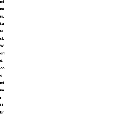
mi
na
rs
,
La
te
st
,
W
orl
d
,
Zo
o
mi
na
r
Li
br