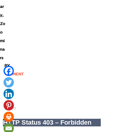
ar
y
,
Zo
o
mi
na
rs
BY
MOMENT
|
JUN
30,
2020