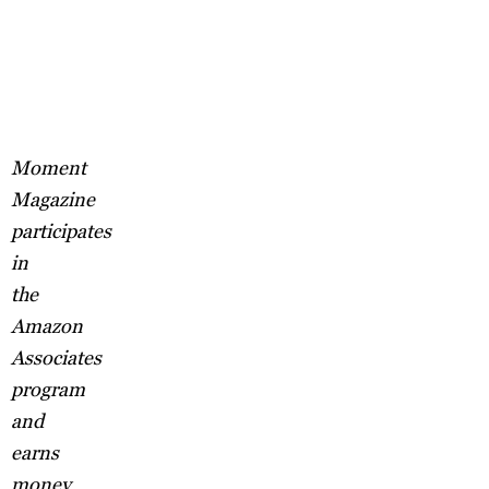
Moment
Magazine
participates
in
the
Amazon
Associates
program
and
earns
money