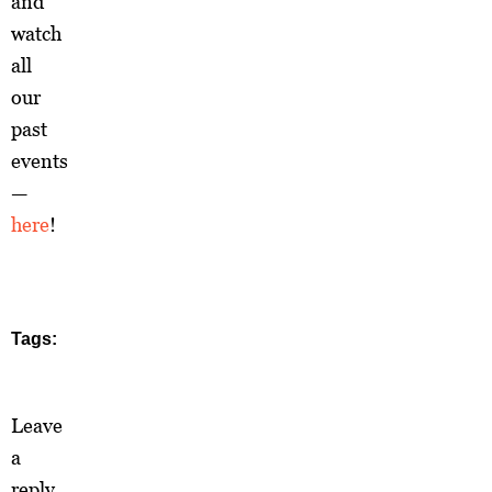
and
watch
all
our
past
events
—
here
!
Tags:
Leave
a
reply