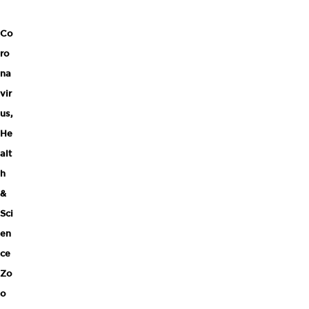
Co
ro
na
vir
us
,
He
alt
h
&
Sci
en
ce
Zo
o