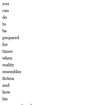
you
can
do
to
be
prepared
for
times
when
reality
resembles
fiction
and
how
his