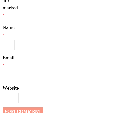
are
marked
*
Name
*
Email
*
Website