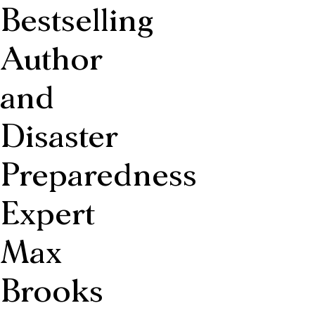
Bestselling
Author
and
Disaster
Preparedness
Expert
Max
Brooks