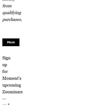
from
qualifying
purchases.
More
Sign
up
for
Moment’s
upcoming
Zoominars
—