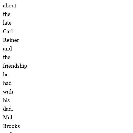
about
the
late
Carl
Reiner
and
the
friendship
he
had
with
his
dad,
Mel
Brooks