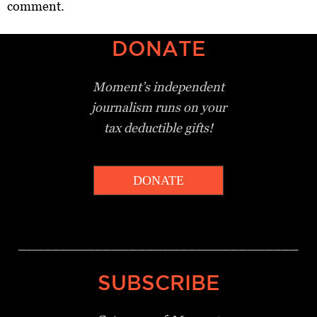
comment.
DONATE
Moment’s independent
journalism
runs on your
tax deductible gifts!
DONATE
_________________________________
SUBSCRIBE