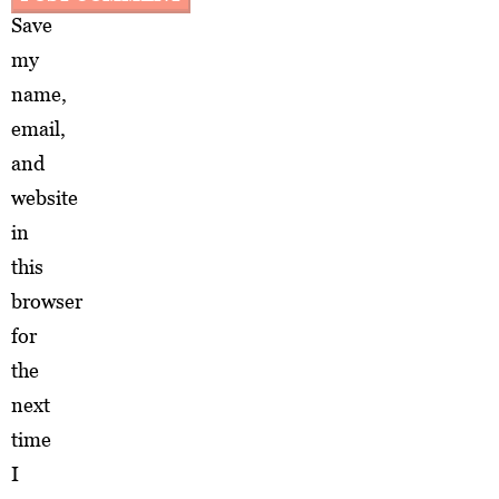
Save
my
name,
email,
and
website
in
this
browser
for
the
next
time
I