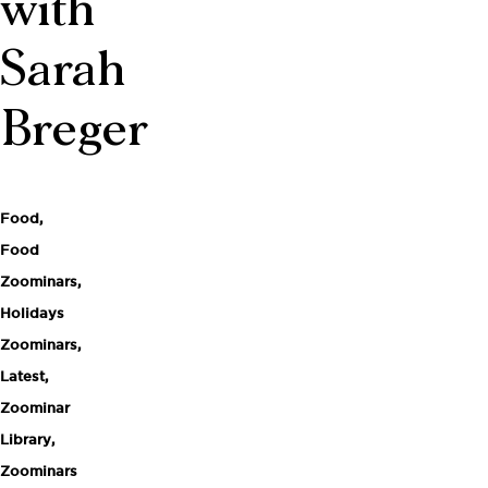
with
Sarah
Breger
Food
,
Food
Zoominars
,
Holidays
Zoominars
,
Latest
,
Zoominar
Library
,
Zoominars