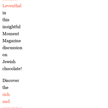
Leventhal
in
this
insightful
Moment
Magazine
discussion
on
Jewish
chocolate!
Discover
the
rich
and