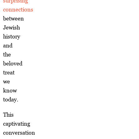
surprising
connections
between
Jewish
history
and
the
beloved
treat
we
know
today.
This
captivating
conversation