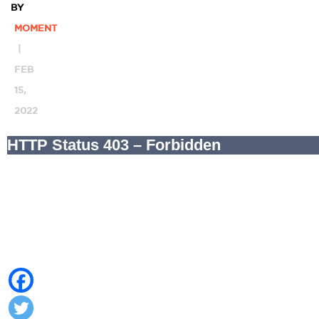
BY
MOMENT
|
FEB
15,
2022