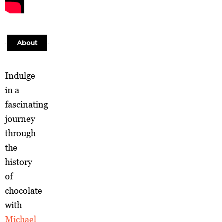
About
Indulge
in a
fascinating
journey
through
the
history
of
chocolate
with
Michael