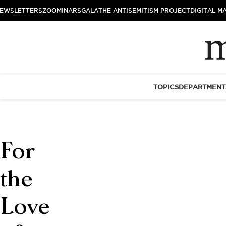
EWSLETTERS
ZOOMINARS
GALA
THE ANTISEMITISM PROJECT
DIGITAL M
TOPICS
DEPARTMENT
For
the
Love