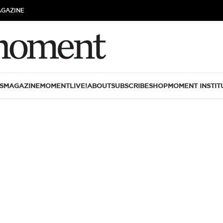
AGAZINE
S
MAGAZINE
MOMENTLIVE!
ABOUT
SUBSCRIBE
SHOP
MOMENT INSTIT