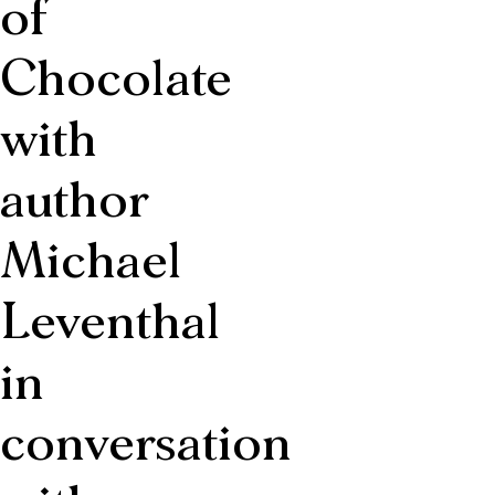
of
Chocolate
with
author
Michael
Leventhal
in
conversation