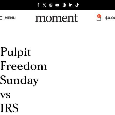
0
MENU
$
0.0
Pulpit
Freedom
Sunday
vs
IRS