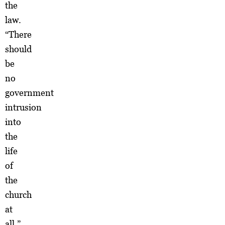
the
law.
“There
should
be
no
government
intrusion
into
the
life
of
the
church
at
all,”