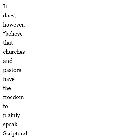
It
does,
however,
“believe
that
churches
and
pastors
have
the
freedom
to
plainly
speak
Scriptural