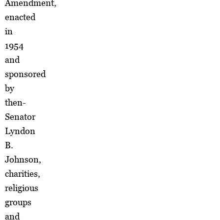
Amendment,
enacted
in
1954
and
sponsored
by
then-
Senator
Lyndon
B.
Johnson,
charities,
religious
groups
and