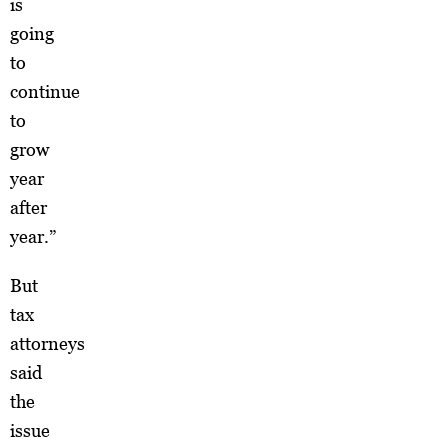
is
going
to
continue
to
grow
year
after
year.”
But
tax
attorneys
said
the
issue