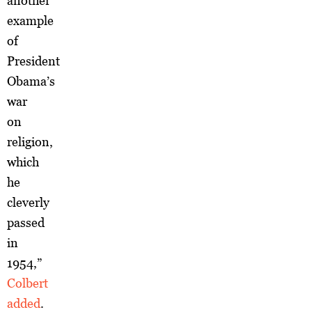
another
example
of
President
Obama’s
war
on
religion,
which
he
cleverly
passed
in
1954,”
Colbert
added
.