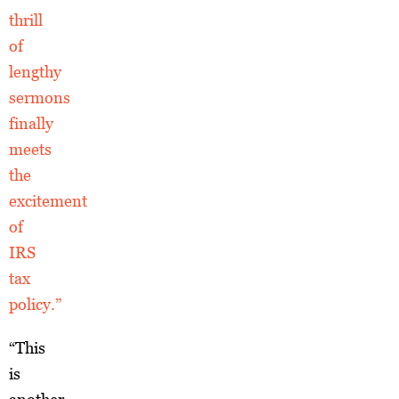
thrill
of
lengthy
sermons
finally
meets
the
excitement
of
IRS
tax
policy.”
“This
is