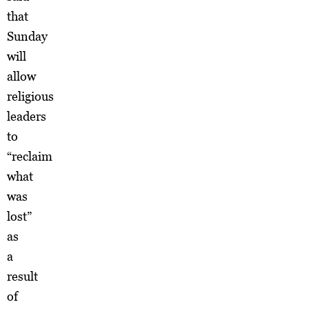
that
Sunday
will
allow
religious
leaders
to
“reclaim
what
was
lost”
as
a
result
of