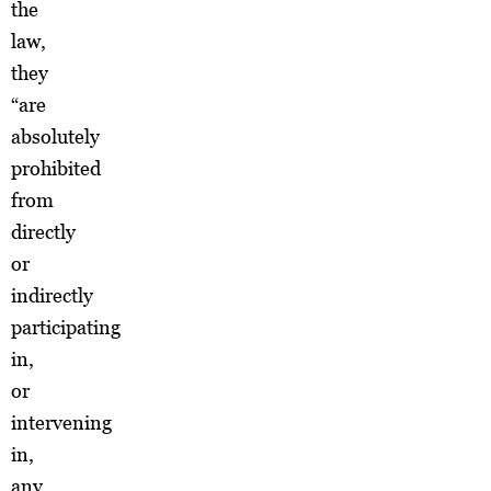
the
law,
they
“are
absolutely
prohibited
from
directly
or
indirectly
participating
in,
or
intervening
in,
any