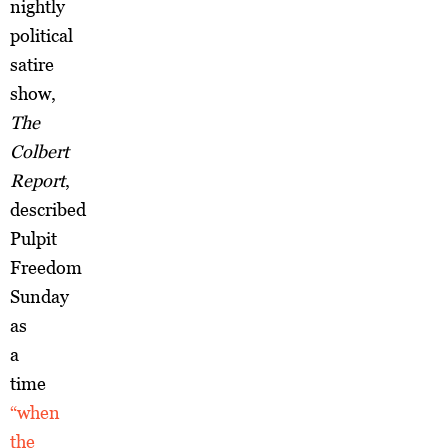
nightly
political
satire
show,
The
Colbert
Report
,
described
Pulpit
Freedom
Sunday
as
a
time
“when
the