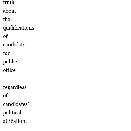
truth
about
the
qualifications
of
candidates
for
public
office
–
regardless
of
candidates’
political
affiliation.