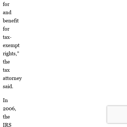
for
and
benefit
for
tax-
exempt
rights,”
the
tax
attorney
said.
In
2006,
the
IRS