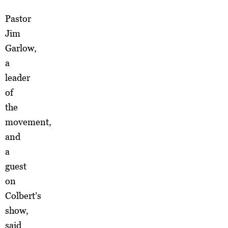
Pastor
Jim
Garlow,
a
leader
of
the
movement,
and
a
guest
on
Colbert’s
show,
said