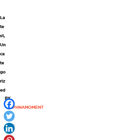
La
te
st
,
Un
ca
te
go
riz
ed
BY
DAPHNAMOMENT
|
OCT
05,