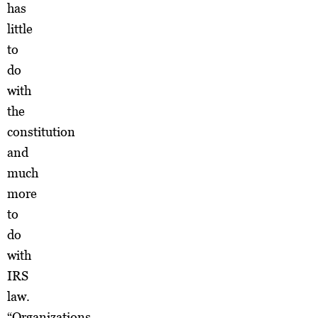
has
little
to
do
with
the
constitution
and
much
more
to
do
with
IRS
law.
“Organizations