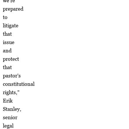
we’re
prepared
to
litigate
that
issue
and
protect
that
pastor’s
constitutional
rights,”
Erik
Stanley,
senior
legal