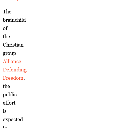
The
brainchild
of
the
Christian
group
Alliance
Defending
Freedom
,
the
public
effort
is
expected
to