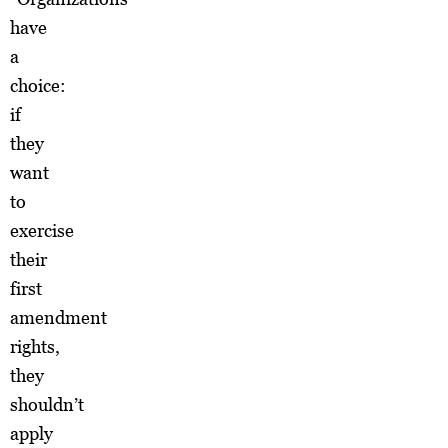
have
a
choice:
if
they
want
to
exercise
their
first
amendment
rights,
they
shouldn’t
apply