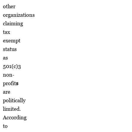
other
organizations
claiming
tax
exempt
status
as
501(c)3
non-
profit
s
are
politically
limited.
According
to