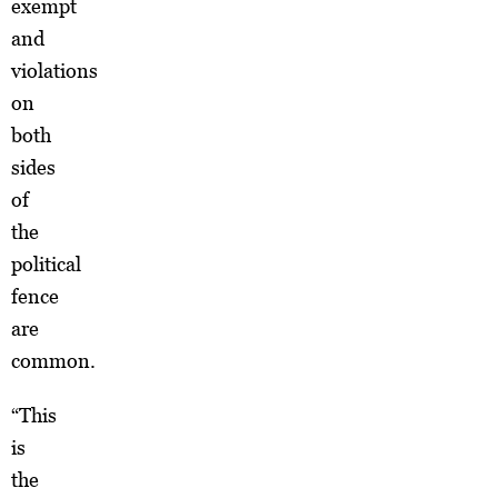
exempt
and
violations
on
both
sides
of
the
political
fence
are
common.
“This
is
the