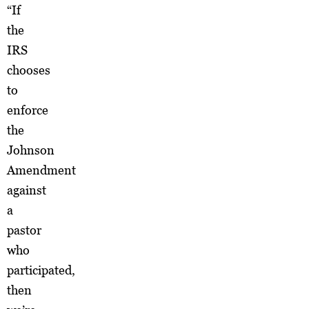
“If
the
IRS
chooses
to
enforce
the
Johnson
Amendment
against
a
pastor
who
participated,
then