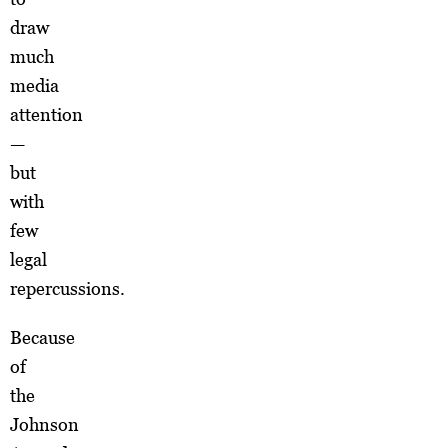
draw
much
media
attention
—
but
with
few
legal
repercussions.
Because
of
the
Johnson