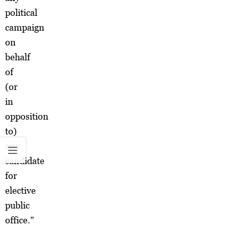
political
campaign
on
behalf
of
(or
in
opposition
to)
any
candidate
for
elective
public
office.”