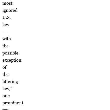
most
ignored
U.S.
law
—
with
the
possible
exception
of
the
littering
law,”
one
prominent
tax