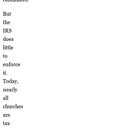
But
the
IRS
does
little
to
enforce
it.
Today,
nearly
all
churches
are
tax