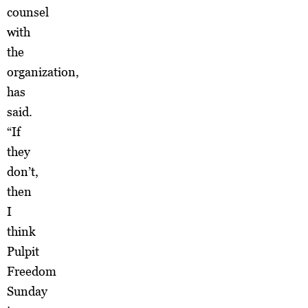
counsel
with
the
organization,
has
said.
“If
they
don’t,
then
I
think
Pulpit
Freedom
Sunday