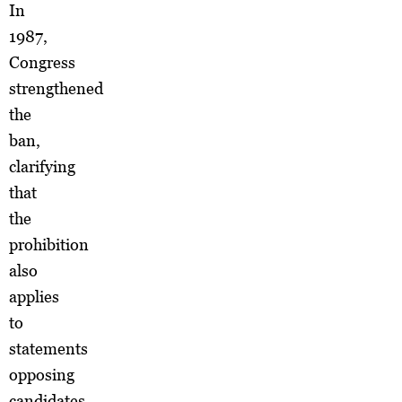
In
1987,
Congress
strengthened
the
ban,
clarifying
that
the
prohibition
also
applies
to
statements
opposing
candidates.