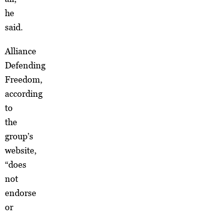
he
said.
Alliance
Defending
Freedom,
according
to
the
group’s
website,
“does
not
endorse
or