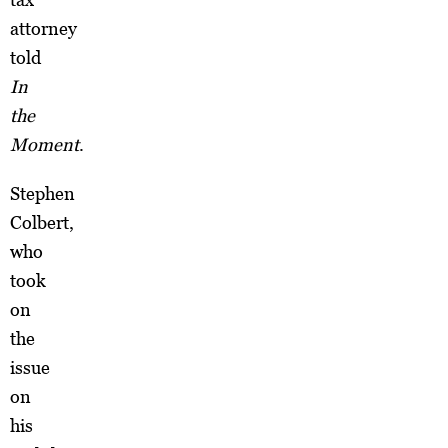
attorney
told
In
the
Moment
.
Stephen
Colbert,
who
took
on
the
issue
on
his