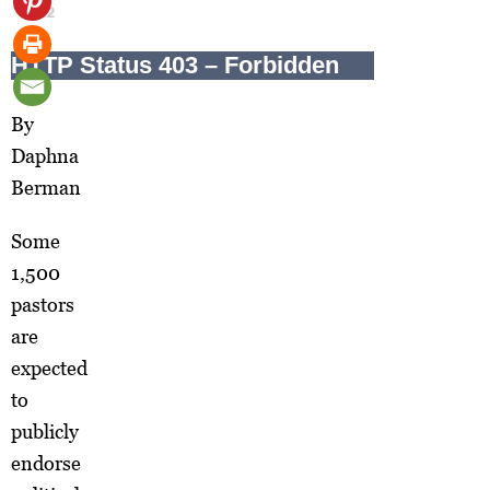
2012
By
Daphna
Berman
Some
1,500
pastors
are
expected
to
publicly
endorse