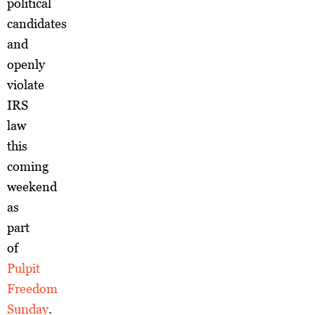
political
candidates
and
openly
violate
IRS
law
this
coming
weekend
as
part
of
Pulpit
Freedom
Sunday
.