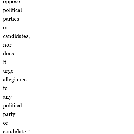
oppose
political
parties
or
candidates,
nor
does
it
urge
allegiance
to
any
political
party
or
candidate.”