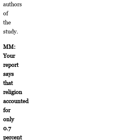
authors
of
the
study.
MM:
Your
report
says
that
religion
accounted
for
only
0.7
percent