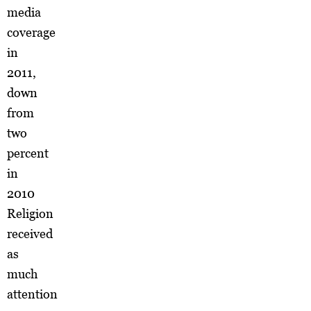
media
coverage
in
2011,
down
from
two
percent
in
2010
Religion
received
as
much
attention