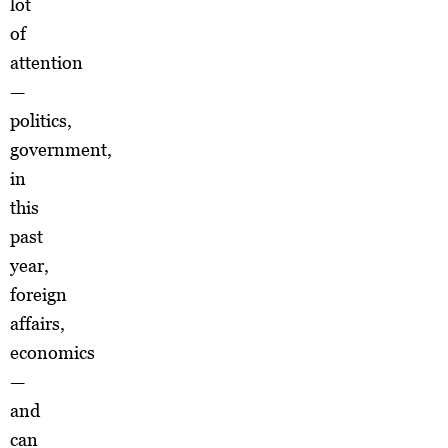
lot
of
attention
—
politics,
government,
in
this
past
year,
foreign
affairs,
economics
—
and
can