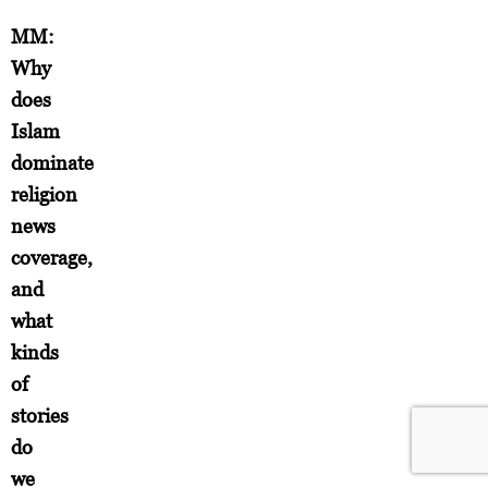
MM:
Why
does
Islam
dominate
religion
news
coverage,
and
what
kinds
of
stories
do
we