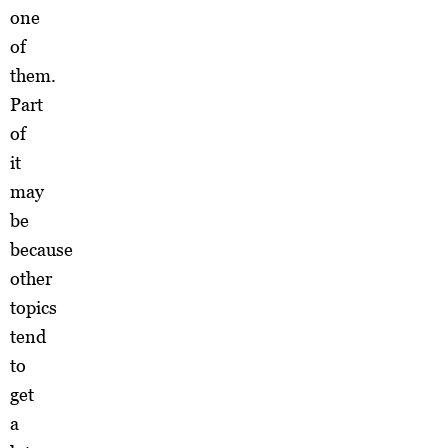
one
of
them.
Part
of
it
may
be
because
other
topics
tend
to
get
a