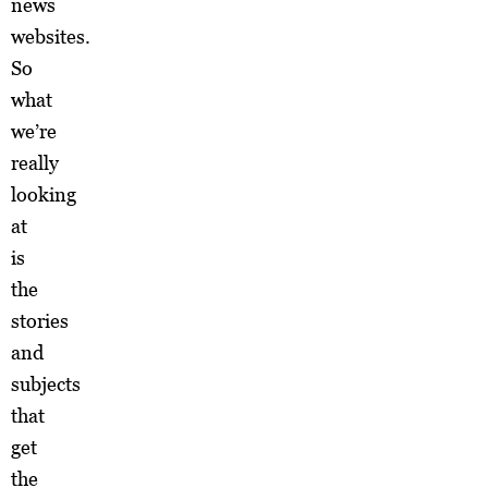
news
websites.
So
what
we’re
really
looking
at
is
the
stories
and
subjects
that
get
the