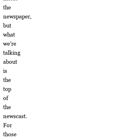
the
newspaper,
but
what
we’re
talking
about
is
the
top
of
the
newscast.
For
those