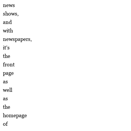
news
shows,
and
with
newspapers,
it’s
the
front
page
as
well
as
the
homepage
of