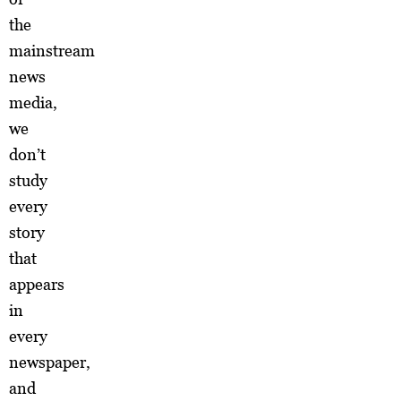
the
mainstream
news
media,
we
don’t
study
every
story
that
appears
in
every
newspaper,
and