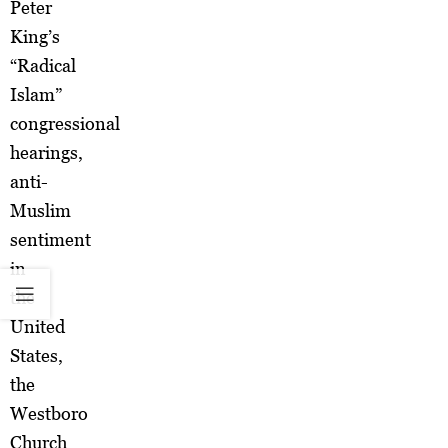
Peter
King’s
“Radical
Islam”
congressional
hearings,
anti-
Muslim
sentiment
in
the
United
States,
the
Westboro
Church