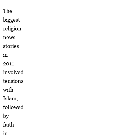
The
biggest
religion
news
stories
in
2011
involved
tensions
with
Islam,
followed
by
faith
in