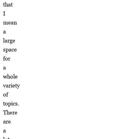
that
I
mean
a
large
space
for
a
whole
variety
of
topics.
There
are
a