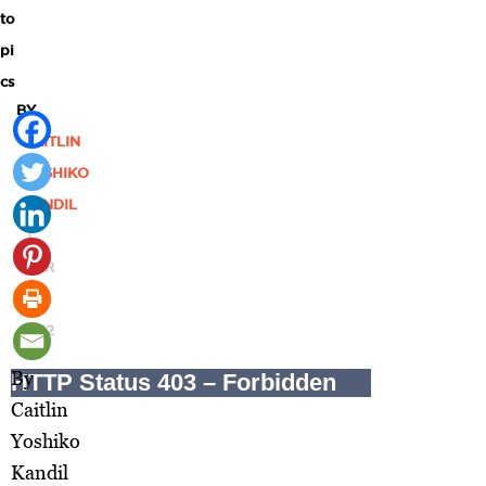
to
pi
cs
BY
CAITLIN
YOSHIKO
KANDIL
|
MAR
06,
2012
By
Caitlin
Yoshiko
Kandil