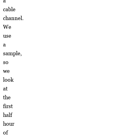
a
cable
channel.
We
use
a
sample,
so
we
look
at
the
first
half
hour
of