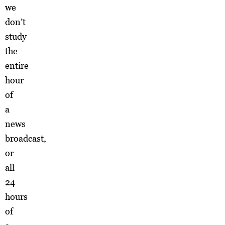
we
don’t
study
the
entire
hour
of
a
news
broadcast,
or
all
24
hours
of