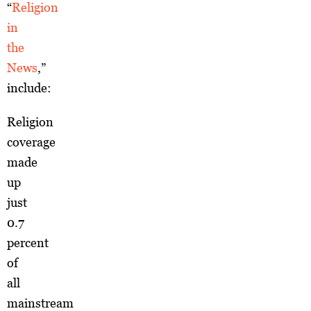
“
Religion
in
the
News
,”
include:
Religion
coverage
made
up
just
0.7
percent
of
all
mainstream