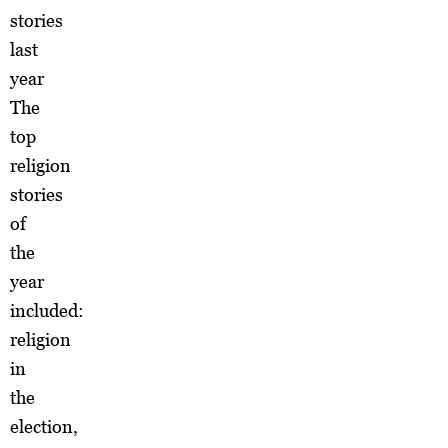
stories
last
year
The
top
religion
stories
of
the
year
included:
religion
in
the
election,