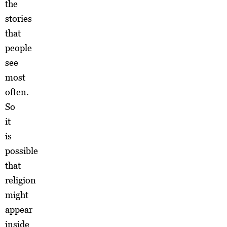
the
stories
that
people
see
most
often.
So
it
is
possible
that
religion
might
appear
inside