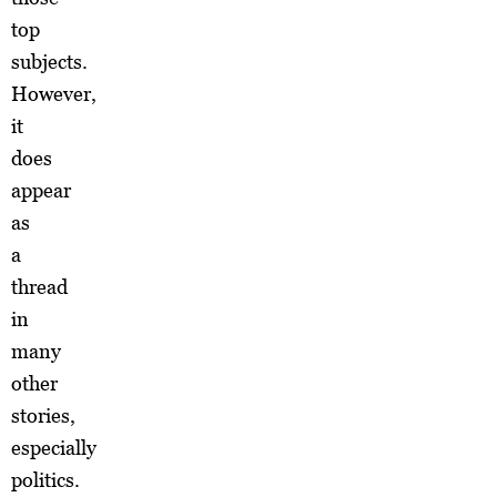
top
subjects.
However,
it
does
appear
as
a
thread
in
many
other
stories,
especially
politics.