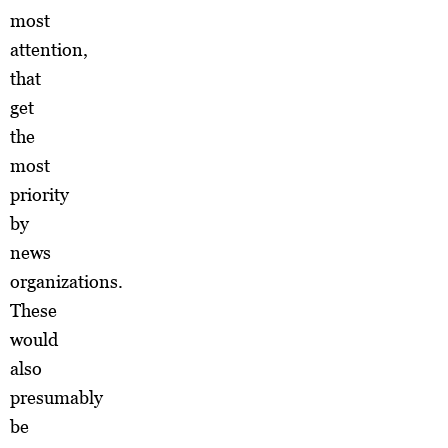
most
attention,
that
get
the
most
priority
by
news
organizations.
These
would
also
presumably
be