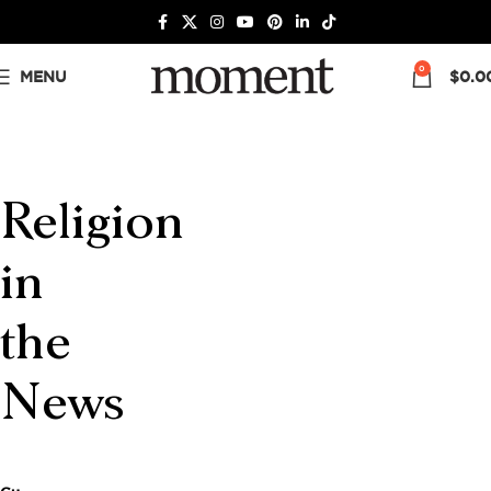
0
MENU
$
0.0
Religion
in
the
News