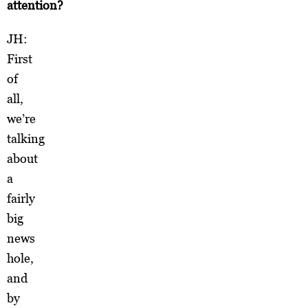
attention?
JH:
First
of
all,
we’re
talking
about
a
fairly
big
news
hole,
and
by