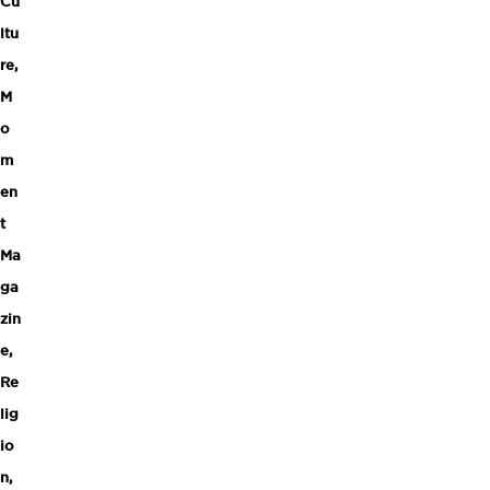
Cu
ltu
re
,
M
o
m
en
t
Ma
ga
zin
e
,
Re
lig
io
n
,