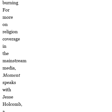
burning
For
more
on
religion
coverage
in
the
mainstream
media,
Moment
speaks
with
Jesse
Holcomb,
a