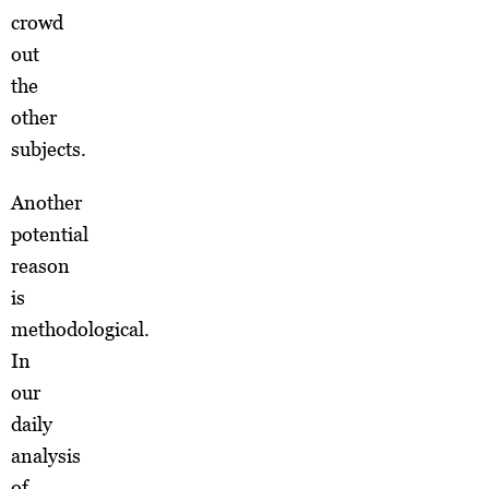
crowd
out
the
other
subjects.
Another
potential
reason
is
methodological.
In
our
daily
analysis
of