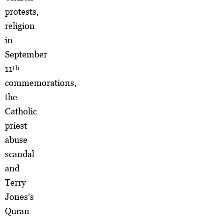
protests,
religion
in
September
11
th
commemorations,
the
Catholic
priest
abuse
scandal
and
Terry
Jones’s
Quran