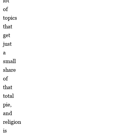
lot
of
topics
that
get
just
a
small
share
of
that
total
pie,
and
religion
is