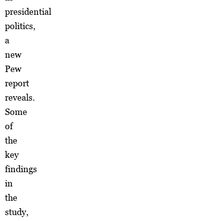
presidential
politics,
a
new
Pew
report
reveals.
Some
of
the
key
findings
in
the
study,