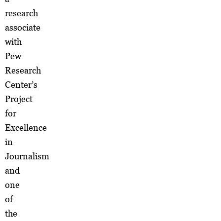
research
associate
with
Pew
Research
Center’s
Project
for
Excellence
in
Journalism
and
one
of
the