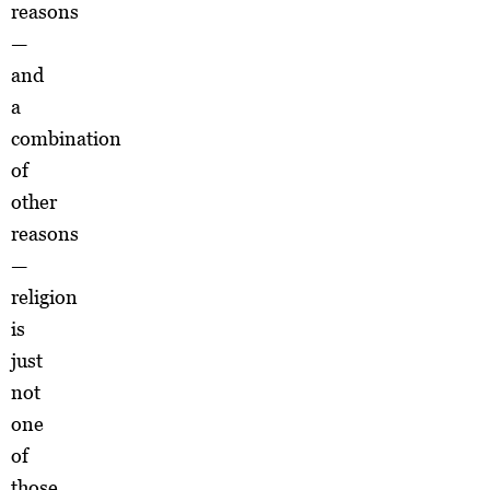
reasons
—
and
a
combination
of
other
reasons
—
religion
is
just
not
one
of
those