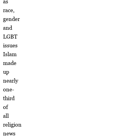
as
race,
gender
and
LGBT
issues
Islam
made
up
nearly
one-
third
of
all
religion
news